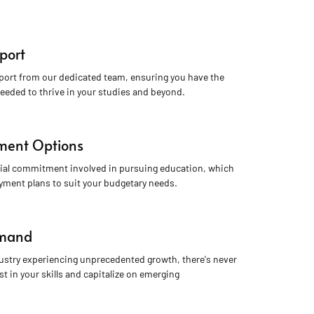
port
port from our dedicated team, ensuring you have the 
eeded to thrive in your studies and beyond.
yment Options
ial commitment involved in pursuing education, which 
ayment plans to suit your budgetary needs.
emand
dustry experiencing unprecedented growth, there's never 
st in your skills and capitalize on emerging 