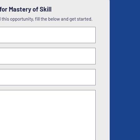
or Mastery of Skill
this opportunity, fill the below and get started.