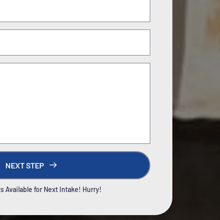
NEXT STEP
 Available for Next Intake! Hurry!