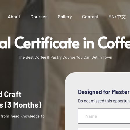
About
Courses
Gallery
Contact
EN/中文
al Certificate in Coff
international barista certificate
The Best Coffee & Pastry Course You Can Get in Town
Designed for Mastery
 Craft 
Do not missed this opportunit
s (3 Months)
 from head knowledge to 