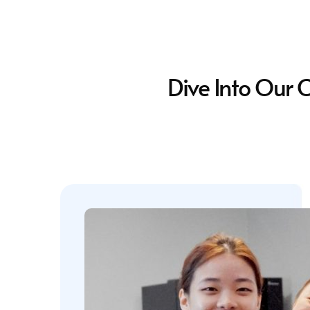
Dive Into Our 