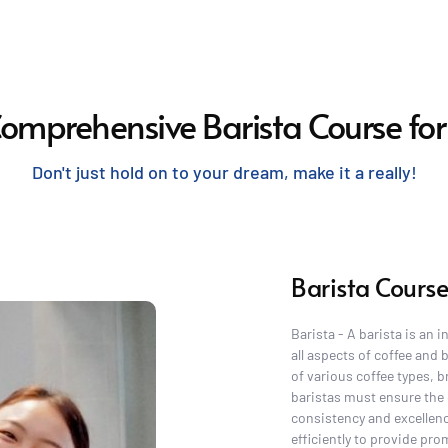
Comprehensive Barista Course for
Don't just hold on to your dream, make it a really!
Barista Course
Barista - A barista is an 
all aspects of coffee and
of various coffee types, b
baristas must ensure the 
consistency and excellenc
efficiently to provide pr