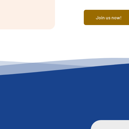
Join us now!