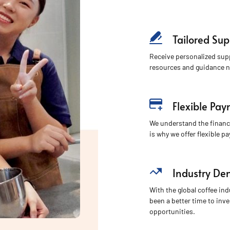
Tailored Sup
Receive personalized sup
resources and guidance n
Flexible Pa
We understand the financ
is why we offer flexible p
Industry D
With the global coffee in
been a better time to inve
opportunities.