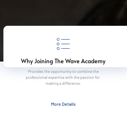
Why Joining The Wave Academy
 Provides the opportunity to combine the 
professional expertise with the passion for 
making a difference.
More Details