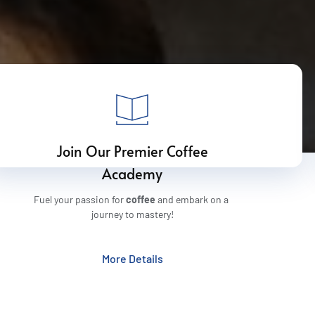
 Join Our Premier Coffee 
Academy
Fuel your passion for 
coffee
 and embark on a 
journey to mastery!
More Details