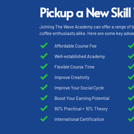
Pickup a New Skill
Joining The Wave Academy can offer a range of ben
coffee enthusiasts alike. Here are some key adva
Affordable Course Fee
Well-established Academy
Flexible Course Time
Improve Creativity
Improve Your Social Cycle
Boost Your Earning Potential
90% Practical + 10% Theory
International Certification