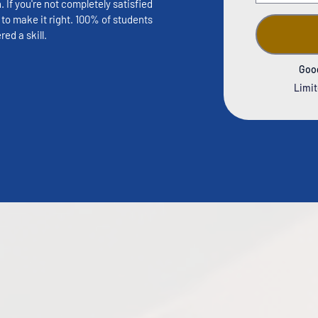
If you're not completely satisfied 
to make it right. 100% of students 
ed a skill.
Goo
Limit