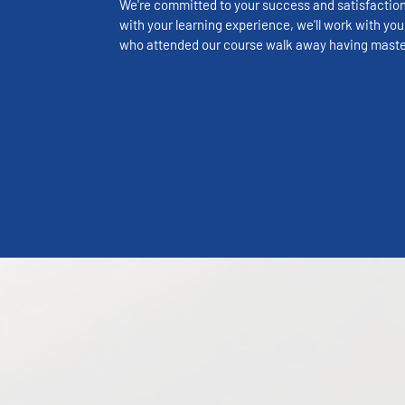
We're committed to your success and satisfaction. 
with your learning experience, we'll work with you 
who attended our course walk away having master