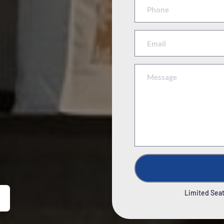
Limited Seats