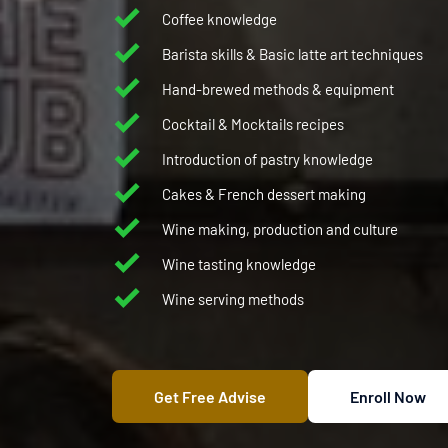
Coffee knowledge 
Barista skills & Basic latte art techniques 
Hand-brewed methods & equipment 
Cocktail & Mocktails recipes
Introduction of pastry knowledge 
Cakes & French dessert making 
Wine making, production and culture
Wine tasting knowledge
Wine serving methods
coffee course
coffee latte art
Get Free Advise
Enroll Now