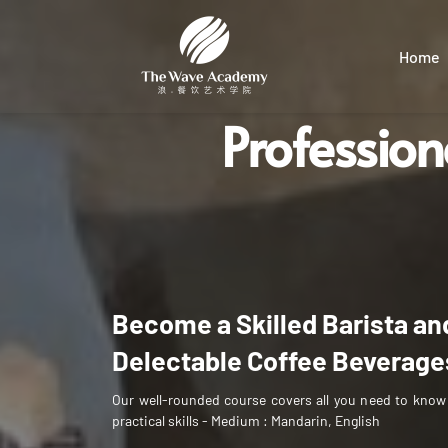
Home
Profession
barista certificate malaysia
Become a Skilled Barista and
Delectable Coffee Beverage
Our well-rounded course covers all you need to know
practical skills - 
Medium : Mandarin, English