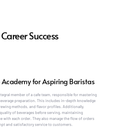
 Career Success
 Academy for Aspiring Baristas
integral member of a cafe team, responsible for mastering 
 beverage preparation. This includes in-depth knowledge 
rewing methods, and flavor profiles. Additionally, 
quality of beverages before serving, maintaining 
e with each order. They also manage the flow of orders 
ompt and satisfactory service to customers.