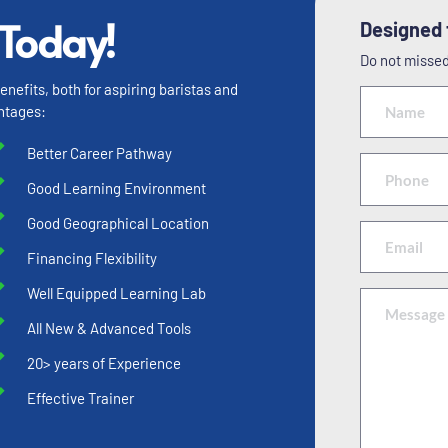
 Today!
Designed f
Do not missed 
efits, both for aspiring baristas and 
ntages:
Better Career Pathway
Good Learning Environment
Good Geographical Location
Financing Flexibility
Well Equipped Learning Lab
All New & Advanced Tools
20> years of Experience
Effective Trainer