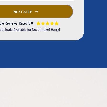
NEXT STEP
gle Reviews Rated 5.0
ed Seats Available for Next Intake! Hurry!