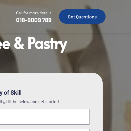
Call for more details:
Got Questions
018-9009 789
ee & Pastry
 of Skill
y, fill the below and get started.