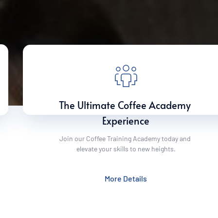
The Ultimate Coffee Academy 
Experience
Join our Coffee Training Academy today and 
elevate your skills to new heights.
More Details