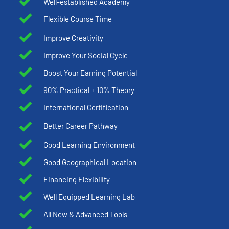
Well-established Academy
Flexible Course Time
Improve Creativity
Improve Your Social Cycle
Boost Your Earning Potential
90% Practical + 10% Theory
International Certification
Better Career Pathway
Good Learning Environment
Good Geographical Location
Financing Flexibility
Well Equipped Learning Lab
All New & Advanced Tools