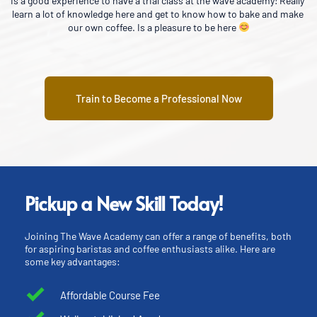
ly 
A good learning experience on making coffee and comfortable 
e 
environment for learning
Train to Become a Professional Now
Pickup a New Skill Today!
Joining The Wave Academy can offer a range of benefits, both 
for aspiring baristas and coffee enthusiasts alike. Here are 
some key advantages:
Affordable Course Fee