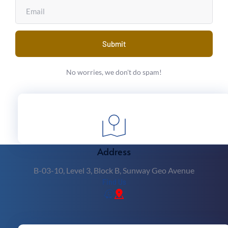
Submit
No worries, we don't do spam!
Latte Art Workshop
 Barista Classes Near Me
Address
B-03-10, Level 3, Block B, Sunway Geo Avenue
Find Us