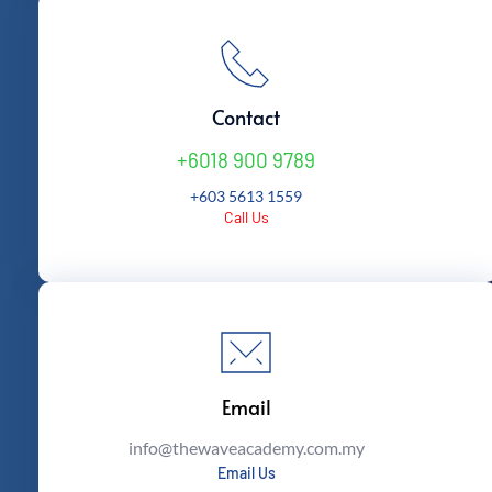
Contact
+6018 900 9789
+603 5613 1559
Call Us
Email
info
@thewaveacademy.com.my
Email Us