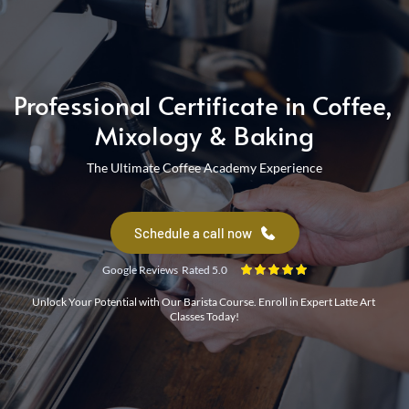
Barista Course
Professional Certificate in Coffee, 
Mixology & Baking
The Ultimate Coffee Academy Experience
Coffee Workshop
Schedule a call now
Google Reviews Rated 5.0
Unlock Your Potential with Our Barista Course. Enroll in Expert Latte Art 
Classes Today!
coffee course