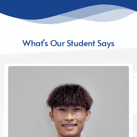
What's Our Student Says