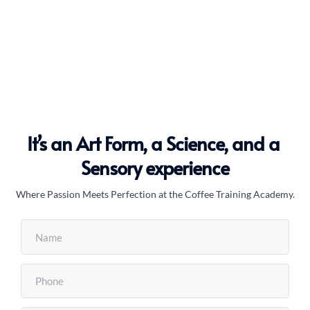
Barista School
It’s an Art Form, a Science, and a 
Sensory experience
Where Passion Meets Perfection at the Coffee Training Academy.
Coffee Art Class
coffee roasting courses
Latte Art course
Latte Art course