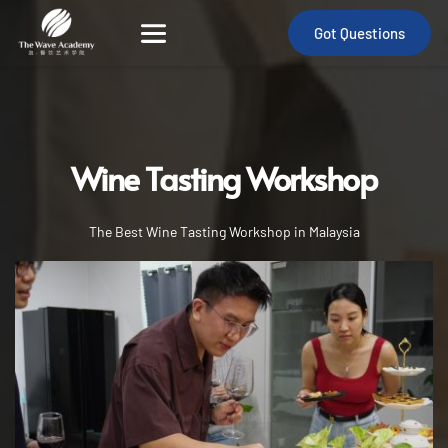
Got Questions
Wine Tasting Workshop
international barista certificate
The Best Wine Tasting Workshop in Malaysia