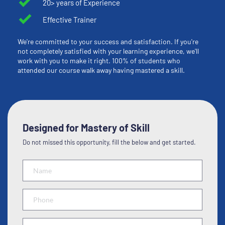
20> years of Experience
Effective Trainer
We're committed to your success and satisfaction. If you're 
not completely satisfied with your learning experience, we'll 
work with you to make it right. 100% of students who 
attended our course walk away having mastered a skill.
Designed for Mastery of Skill
Do not missed this opportunity, fill the below and get started.