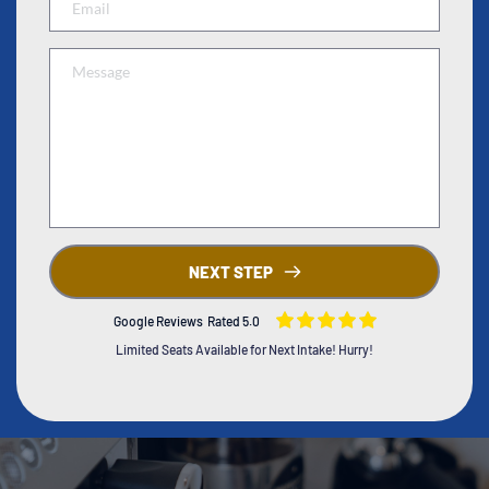
NEXT STEP
Google Reviews Rated 5.0
Limited Seats Available for Next Intake! Hurry!
Coffee Academy
Barista Class