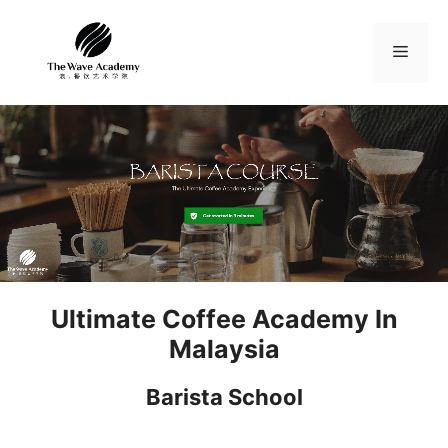
Skip
to
Menu
content
Ultimate Coffee Academy In
Malaysia
Barista School