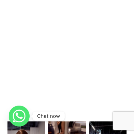
Chat now