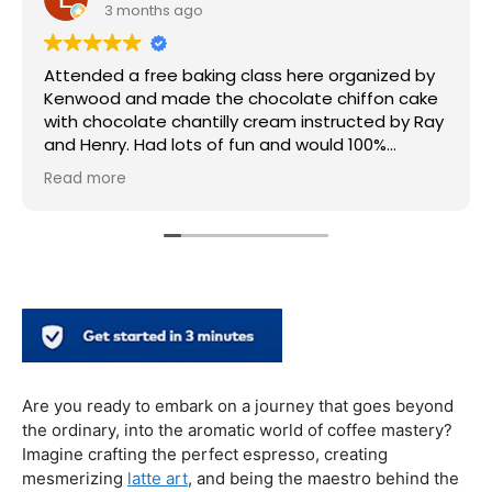
3 months ago
Attended a free baking class here organized by
Kenwood and made the chocolate chiffon cake
with chocolate chantilly cream instructed by Ray
and Henry. Had lots of fun and would 100%
recommend this place! Thank you so much
Read more
Are you ready to embark on a journey that goes beyond
the ordinary, into the aromatic world of coffee mastery?
Imagine crafting the perfect espresso, creating
mesmerizing
latte art
, and being the maestro behind the