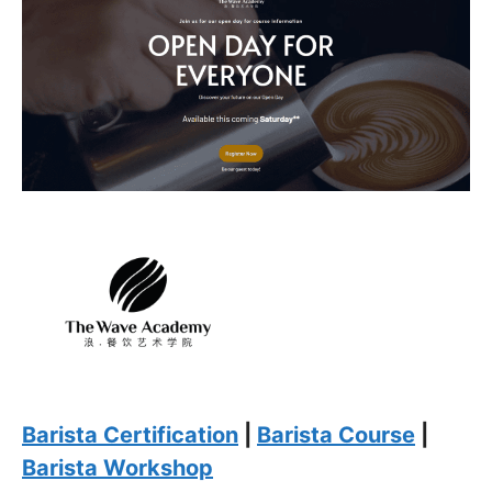
Barista Certification
|
Barista Course
|
Barista Workshop