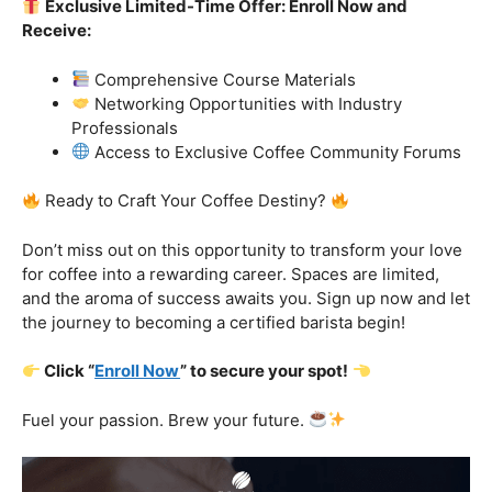
Exclusive Limited-Time Offer: Enroll Now and
Receive:
Comprehensive Course Materials
Networking Opportunities with Industry
Professionals
Access to Exclusive Coffee Community Forums
Ready to Craft Your Coffee Destiny?
Don’t miss out on this opportunity to transform your love
for coffee into a rewarding career. Spaces are limited,
and the aroma of success awaits you. Sign up now and let
the journey to becoming a certified barista begin!
Click “
Enroll Now
” to secure your spot!
Fuel your passion. Brew your future.