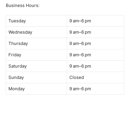
Business Hours:
Tuesday
9 am–6 pm
Wednesday
9 am–6 pm
Thursday
9 am–6 pm
Friday
9 am–6 pm
Saturday
9 am–6 pm
Sunday
Closed
Monday
9 am–6 pm