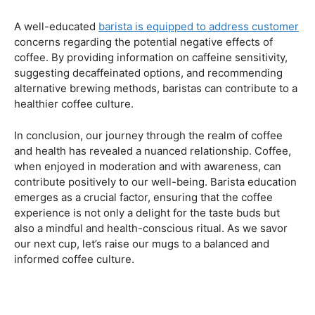
Navigating the Hazards – Potential Negative Effects
As with any consumable, it’s essential to be aware of
potential drawbacks. In this section, we’ll explore the
negative effects of excessive coffee consumption,
including the impact on cardiovascular health, digestive
issues, and potential addiction. Understanding these
risks allows coffee enthusiasts to make informed choices
about their daily caffeine intake.
Barista Education Spotlight: Identifying and Addressing
Customer Concerns
A well-educated
barista is equipped to address customer
concerns regarding the potential negative effects of
coffee. By providing information on caffeine sensitivity,
suggesting decaffeinated options, and recommending
alternative brewing methods, baristas can contribute to a
healthier coffee culture.