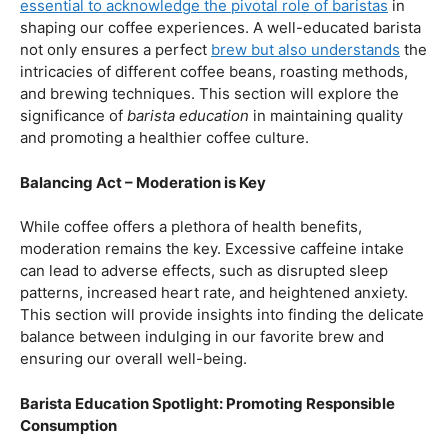
our beloved coffee. Rich in antioxidants, coffee has been
linked to a range of
health benefits
, from boosting
cognitive function to reducing the risk of certain
diseases. We’ll dive into the scientific research
supporting these claims, shedding light on why coffee
enthusiasts may have more reasons to rejoice than just
the delightful aroma and taste.
Barista Education:
How Knowledgeable
Baristas Elevate The Coffee Experience
Before we delve further into the health effects, it’s
essential to acknowledge the pivotal role of baristas
in
shaping our coffee experiences. A well-educated barista
not only ensures a perfect
brew but also understands
the
intricacies of different coffee beans, roasting methods,
and brewing techniques. This section will explore the
significance of
barista education
in maintaining quality
and promoting a healthier coffee culture.