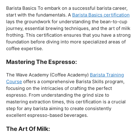
The Foundation:
Barista Basics To embark on a successful barista career,
start with the fundamentals. A
Barista Basics certification
lays the groundwork for understanding the bean-to-cup
journey, essential brewing techniques, and the art of milk
frothing. This certification ensures that you have a strong
foundation before diving into more specialized areas of
coffee expertise.