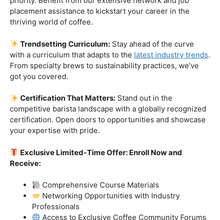
Industry-Experienced Instructors:
Learn from the
best in the business! Our seasoned barista instructors
bring a wealth of industry experience, providing insights
and techniques that go beyond the basics.
Hands-On Practice:
Theory is essential, but practice
makes perfect. Get hands-on experience with state-of-
the-art equipment, perfecting your craft under the
guidance of our expert mentors.
Job Placement Assistance:
Your success is our
priority. Benefit from our extensive network and job
placement assistance to kickstart your career in the
thriving world of coffee.
Trendsetting Curriculum:
Stay ahead of the curve
with a curriculum that adapts to the
latest industry trends
.
From specialty brews to sustainability practices, we’ve
got you covered.