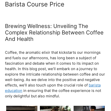
Ultimate Coffee Academy In
Malaysia
Barista School
Barista Course Price
Brewing Wellness: Unveiling The
Complex Relationship Between Coffee
And Health
February 5, 2024
by