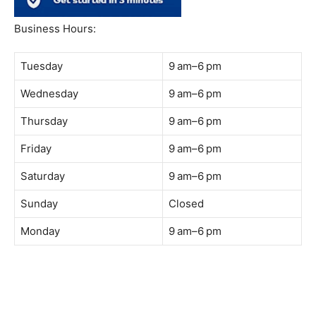
South Quay,
Jalan Lagoon Selatan, Bandar Sunway, 47500 Petaling
Jaya, Selangor
Phone:
018-900 9789
Whatsapp:
Live chat
Web:
https://coffeeacademy.com.my
Map:
Direction to The Wave Academy
Instagram:
https://www.instagram.com/thewaveacademy_
Facebook:
https://www.facebook.com/thewaveacademy.my
Business Hours:
Tuesday
9 am–6 pm
Wednesday
9 am–6 pm
Thursday
9 am–6 pm