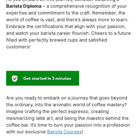
to experiment with different brewing styles, enhancing
your repertoire as a skilled barista.
In the world of coffee certifications, each accreditation
serves a unique purpose in shaping a well-rounded and
skilled barista. While the path may seem daunting, the
journey is undoubtedly rewarding. From mastering the
basics to delving into advanced techniques and
understanding the ethical considerations of coffee
production, the certifications mentioned here can
catapult your
barista career
to new heights.
As you embark on this journey, consider obtaining a
Barista Diploma
– a comprehensive recognition of your
expertise and commitment to the craft. Remember, the
world of coffee is vast, and there’s always more to learn.
Embrace the certifications that align with your passion,
and watch your barista career flourish. Cheers to a future
filled with perfectly brewed cups and satisfied
customers!