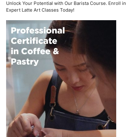
Welcome to the aromatic world of barista etiquette,
where every interaction with a customer is an
opportunity to create a lasting impression. In this blog
post, we’ll delve into the art of engaging with customers
and fostering relationships, all while emphasizing the
importance of
coffee roasting courses
to elevate your
barista skills.
Coffee Workshop
Schedule a call now
Unlock Your Potential with Our Barista Course. Enroll in
Expert Latte Art Classes Today!