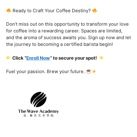
Certification That Matters:
Stand out in the
competitive barista landscape with a globally recognized
certification. Open doors to opportunities and showcase
your expertise with pride.
Exclusive Limited-Time Offer: Enroll Now and
Receive:
Comprehensive Course Materials
Networking Opportunities with Industry
Professionals
Access to Exclusive Coffee Community Forums
Ready to Craft Your Coffee Destiny?
Don’t miss out on this opportunity to transform your love
for coffee into a rewarding career. Spaces are limited,
and the aroma of success awaits you. Sign up now and let
the journey to becoming a certified barista begin!