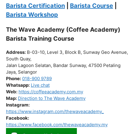
Click “
Enroll Now
” to secure your spot!
Fuel your passion. Brew your future.
Barista Certification
|
Barista Course
|
Barista Workshop
The Wave Academy (Coffee Academy)
Barista Training Course
Address:
B-03-10, Level 3, Block B, Sunway Geo Avenue,