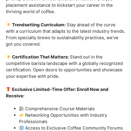
Industry-Experienced Instructors:
Learn from the
best in the business! Our seasoned barista instructors
bring a wealth of industry experience, providing insights
and techniques that go beyond the basics.
Hands-On Practice:
Theory is essential, but practice
makes perfect. Get hands-on experience with state-of-
the-art equipment, perfecting your craft under the
guidance of our expert mentors.
Job Placement Assistance:
Your success is our
priority. Benefit from our extensive network and job
placement assistance to kickstart your career in the
thriving world of coffee.
Trendsetting Curriculum:
Stay ahead of the curve
with a curriculum that adapts to the latest industry trends.
From specialty brews to sustainability practices, we’ve
got you covered.