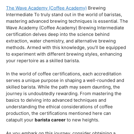
Coffee Origins And Sustainability:
Rainforest Alliance As the coffee industry becomes
increasingly conscious of its environmental impact,
baristas with a strong knowledge of coffee origins and
sustainability are in high demand. A Rainforest Alliance
certification provides insight into the ethical and
environmental considerations of coffee production,
enhancing your ability to make informed choices in
sourcing and brewing.
Advanced Techniques:
The Wave Academy (Coffee Academy)
Brewing
Intermediate To truly stand out in the world of baristas,
mastering advanced brewing techniques is essential. The
Wave Academy (Coffee Academy) Brewing Intermediate
certification delves deep into the science behind
extraction, water chemistry, and alternative brewing
methods. Armed with this knowledge, you’ll be equipped