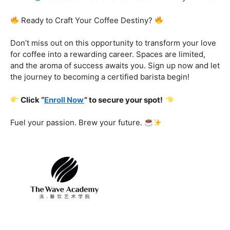
Certification That Matters:
Stand out in the
competitive barista landscape with a globally recognized
certification. Open doors to opportunities and showcase
your expertise with pride.
Exclusive Limited-Time Offer: Enroll Now and
Receive:
Comprehensive Course Materials
Networking Opportunities with Industry
Professionals
Access to Exclusive Coffee Community Forums
Ready to Craft Your Coffee Destiny?
Don’t miss out on this opportunity to transform your love
for coffee into a rewarding career. Spaces are limited,
and the aroma of success awaits you. Sign up now and let
the journey to becoming a certified barista begin!