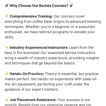
Are you ready to embark on a journey that goes beyond
the ordinary, into the aromatic world of coffee mastery?
Imagine crafting the perfect espresso, creating
mesmerizing latte art, and being the maestro behind the
coffee bar. It’s time to turn your passion into a profession
with our exclusive
Barista Courses
!
Why Choose Our Barista Courses?
Comprehensive Training:
Our courses cover
everything from coffee bean origins to advanced brewing
techniques. Whether you’re a beginner or a seasoned
enthusiast, we have tailored programs to elevate your
skills.