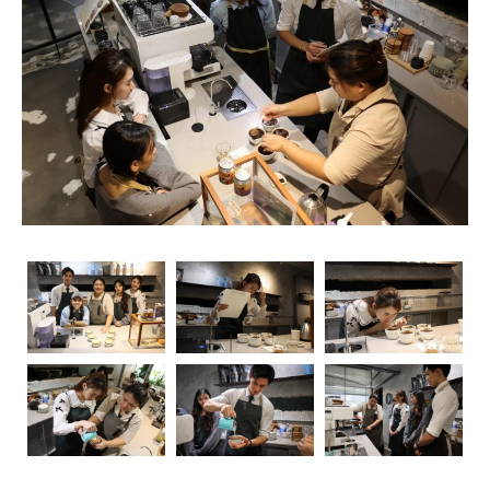
rise, so does the importance of obtaining relevant
certifications. Navigating through the myriad of options
can be overwhelming, but fear not – we’re here to guide
you through the essential coffee certifications that truly
matter for baristas. Whether you’re a seasoned pro or
just starting your journey, understanding the significance
of these certifications can elevate your skills and career
prospects.