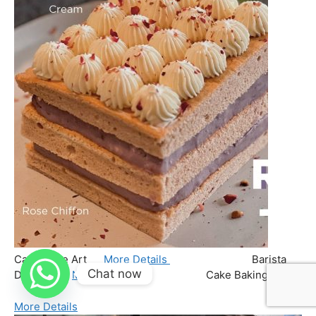
Chat now