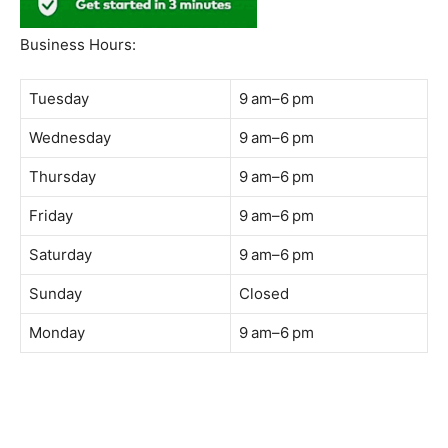
South Quay,
Jalan Lagoon Selatan, Bandar Sunway, 47500 Petaling
Jaya, Selangor
Phone:
018-900 9789
Whatsapp:
Live chat
Web:
https://coffeeacademy.com.my
Map:
Direction to The Wave Academy
Instagram:
https://www.instagram.com/thewaveacademy_
Facebook:
https://www.facebook.com/thewaveacademy.my
Business Hours:
Tuesday
9 am–6 pm
Wednesday
9 am–6 pm
Thursday
9 am–6 pm