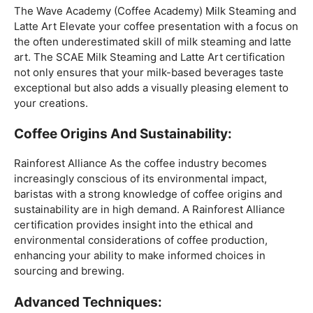
Mastering The Espresso:
The Wave Academy (Coffee Academy)
Barista Training
Course
offers a comprehensive Barista Skills program,
focusing on the intricacies of crafting the perfect
espresso. From understanding the grind size to
mastering extraction times, this certification is a crucial
step for any barista aiming to create consistently
excellent espresso-based beverages.
The Art Of Milk:
The Wave Academy (Coffee Academy) Milk Steaming and
Latte Art Elevate your coffee presentation with a focus on
the often underestimated skill of milk steaming and latte
art. The SCAE Milk Steaming and Latte Art certification
not only ensures that your milk-based beverages taste
exceptional but also adds a visually pleasing element to
your creations.