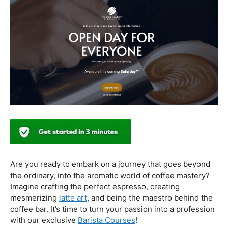
In conclusion, our journey through the realm of coffee
and health has revealed a nuanced relationship. Coffee,
when enjoyed in moderation and with awareness, can
contribute positively to our well-being. Barista education
emerges as a crucial factor, ensuring that the coffee
experience is not only a delight for the taste buds but
also a mindful and health-conscious ritual. As we savor
our next cup, let’s raise our mugs to a balanced and
informed coffee culture.
Kursus Barista