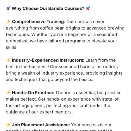
Are you ready to embark on a journey that goes beyond
the ordinary, into the aromatic world of coffee mastery?
Imagine crafting the perfect espresso, creating
mesmerizing
latte art
, and being the maestro behind the
coffee bar. It’s time to turn your passion into a profession
with our exclusive
Barista Courses
!
Why Choose Our Barista Courses?
Comprehensive Training:
Our courses cover
everything from coffee bean origins to advanced brewing
techniques. Whether you’re a beginner or a seasoned
enthusiast, we have tailored programs to elevate your
skills.