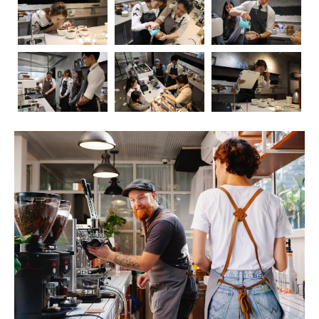
Coffee, the aromatic elixir that kickstarts our mornings
and fuels our afternoons, has long been a subject of
fascination and debate when it comes to its impact on
health. In this blog post, we’ll embark on a journey to
explore the intricate relationship between coffee and our
well-being. As we delve into the positive and negative
effects, we’ll also touch upon the crucial role of
barista
education
in ensuring that the coffee experience is not
only delightful but also mindful.