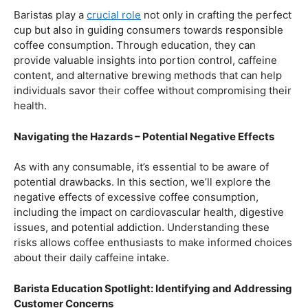
Balancing Act – Moderation is Key
While coffee offers a plethora of health benefits,
moderation remains the key. Excessive caffeine intake
can lead to adverse effects, such as disrupted sleep
patterns, increased heart rate, and heightened anxiety.
This section will provide insights into finding the delicate
balance between indulging in our favorite brew and
ensuring our overall well-being.
Barista Education Spotlight: Promoting Responsible
Consumption
Baristas play a
crucial role
not only in crafting the perfect
cup but also in guiding consumers towards responsible
coffee consumption. Through education, they can
provide valuable insights into portion control, caffeine
content, and alternative brewing methods that can help
individuals savor their coffee without compromising their
health.