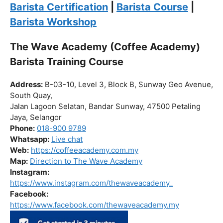
Click “
Enroll Now
” to secure your spot!
Fuel your passion. Brew your future.
Barista Certification
|
Barista Course
|
Barista Workshop
The Wave Academy (Coffee Academy)
Barista Training Course
Address:
B-03-10, Level 3, Block B, Sunway Geo Avenue,