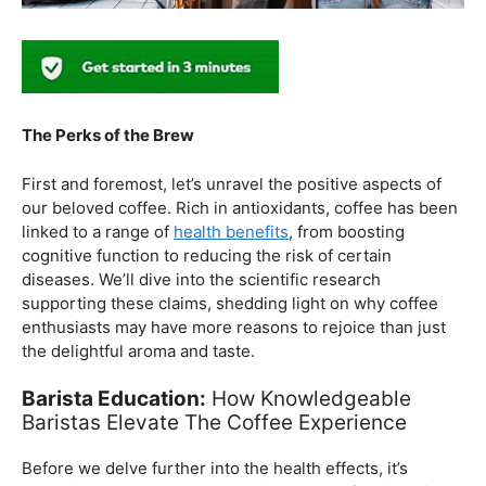
The Perks of the Brew
First and foremost, let’s unravel the positive aspects of