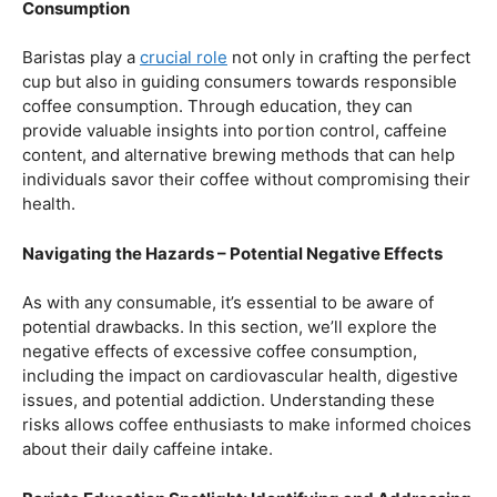
Balancing Act – Moderation is Key
While coffee offers a plethora of health benefits,
moderation remains the key. Excessive caffeine intake
can lead to adverse effects, such as disrupted sleep
patterns, increased heart rate, and heightened anxiety.
This section will provide insights into finding the delicate
balance between indulging in our favorite brew and
ensuring our overall well-being.
Barista Education Spotlight: Promoting Responsible
Consumption
Baristas play a
crucial role
not only in crafting the perfect
cup but also in guiding consumers towards responsible
coffee consumption. Through education, they can
provide valuable insights into portion control, caffeine
content, and alternative brewing methods that can help
individuals savor their coffee without compromising their