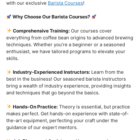
customers!
Are you ready to embark on a journey that goes beyond
the ordinary, into the aromatic world of coffee mastery?
Imagine crafting the perfect espresso, creating
mesmerizing latte art, and being the maestro behind the
coffee bar. It’s time to turn your passion into a profession
with our exclusive
Barista Courses
!
Why Choose Our Barista Courses?
Comprehensive Training:
Our courses cover
everything from coffee bean origins to advanced brewing
techniques. Whether you’re a beginner or a seasoned
enthusiast, we have tailored programs to elevate your