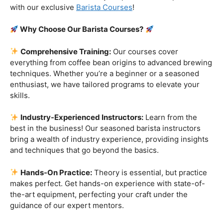
Are you ready to embark on a journey that goes beyond
the ordinary, into the aromatic world of coffee mastery?
Imagine crafting the perfect espresso, creating
mesmerizing
latte art
, and being the maestro behind the
coffee bar. It’s time to turn your passion into a profession
with our exclusive
Barista Courses
!
Why Choose Our Barista Courses?
Comprehensive Training:
Our courses cover
everything from coffee bean origins to advanced brewing
techniques. Whether you’re a beginner or a seasoned
enthusiast, we have tailored programs to elevate your