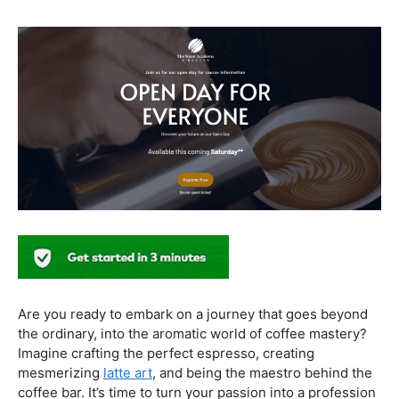
healthier coffee culture.
In conclusion, our journey through the realm of coffee
and health has revealed a nuanced relationship. Coffee,
when enjoyed in moderation and with awareness, can
contribute positively to our well-being. Barista education
emerges as a crucial factor, ensuring that the coffee
experience is not only a delight for the taste buds but
also a mindful and health-conscious ritual. As we savor
our next cup, let’s raise our mugs to a balanced and
informed coffee culture.
Kursus Barista