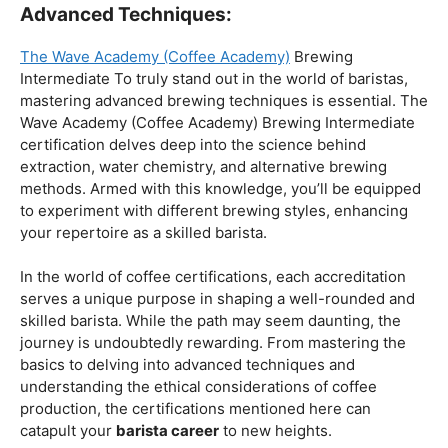
Coffee Origins And Sustainability:
Rainforest Alliance As the coffee industry becomes
increasingly conscious of its environmental impact,
baristas with a strong knowledge of coffee origins and
sustainability are in high demand. A Rainforest Alliance
certification provides insight into the ethical and
environmental considerations of coffee production,
enhancing your ability to make informed choices in
sourcing and brewing.
Advanced Techniques:
The Wave Academy (Coffee Academy)
Brewing
Intermediate To truly stand out in the world of baristas,
mastering advanced brewing techniques is essential. The
Wave Academy (Coffee Academy) Brewing Intermediate
certification delves deep into the science behind
extraction, water chemistry, and alternative brewing