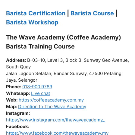
Click “
Enroll Now
” to secure your spot!
Fuel your passion. Brew your future.
Barista Certification
|
Barista Course
|
Barista Workshop
The Wave Academy (Coffee Academy)
Barista Training Course