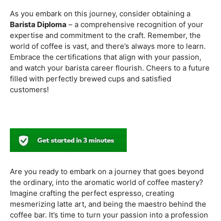
methods. Armed with this knowledge, you’ll be equipped
to experiment with different brewing styles, enhancing
your repertoire as a skilled barista.
In the world of coffee certifications, each accreditation
serves a unique purpose in shaping a well-rounded and
skilled barista. While the path may seem daunting, the
journey is undoubtedly rewarding. From mastering the
basics to delving into advanced techniques and
understanding the ethical considerations of coffee
production, the certifications mentioned here can
catapult your
barista career
to new heights.
As you embark on this journey, consider obtaining a
Barista Diploma
– a comprehensive recognition of your
expertise and commitment to the craft. Remember, the
world of coffee is vast, and there’s always more to learn.
Embrace the certifications that align with your passion,
and watch your barista career flourish. Cheers to a future
filled with perfectly brewed cups and satisfied