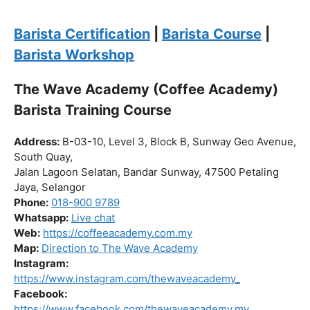
the journey to becoming a certified barista begin!
Click “
Enroll Now
” to secure your spot!
Fuel your passion. Brew your future.
Barista Certification
|
Barista Course
|
Barista Workshop
The Wave Academy (Coffee Academy)
Barista Training Course