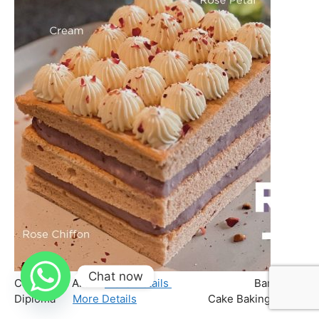
Chat now