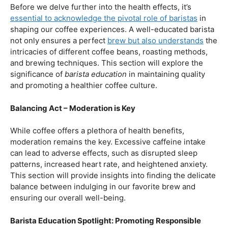
First and foremost, let’s unravel the positive aspects of
our beloved coffee. Rich in antioxidants, coffee has been
linked to a range of
health benefits
, from boosting
cognitive function to reducing the risk of certain
diseases. We’ll dive into the scientific research
supporting these claims, shedding light on why coffee
enthusiasts may have more reasons to rejoice than just
the delightful aroma and taste.
Barista Education:
How Knowledgeable
Baristas Elevate The Coffee Experience
Before we delve further into the health effects, it’s
essential to acknowledge the pivotal role of baristas
in
shaping our coffee experiences. A well-educated barista
not only ensures a perfect
brew but also understands
the
intricacies of different coffee beans, roasting methods,
and brewing techniques. This section will explore the
significance of
barista education
in maintaining quality
and promoting a healthier coffee culture.