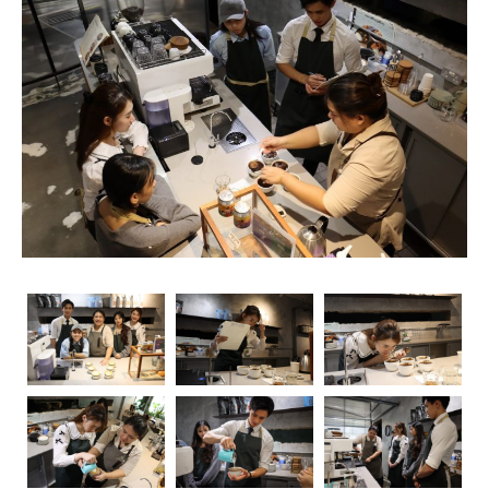
unsung heroes who turn simple beans into masterpieces
in a cup. As the demand for skilled baristas continues to
rise, so does the importance of obtaining relevant
certifications. Navigating through the myriad of options
can be overwhelming, but fear not – we’re here to guide
you through the essential coffee certifications that truly
matter for baristas. Whether you’re a seasoned pro or
just starting your journey, understanding the significance
of these certifications can elevate your skills and career
prospects.