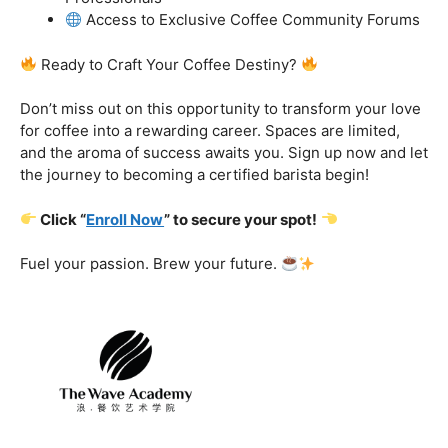
got you covered.
Certification That Matters:
Stand out in the
competitive barista landscape with a globally recognized
certification. Open doors to opportunities and showcase
your expertise with pride.
Exclusive Limited-Time Offer: Enroll Now and
Receive:
Comprehensive Course Materials
Networking Opportunities with Industry
Professionals
Access to Exclusive Coffee Community Forums
Ready to Craft Your Coffee Destiny?
Don’t miss out on this opportunity to transform your love
for coffee into a rewarding career. Spaces are limited,
and the aroma of success awaits you. Sign up now and let
the journey to becoming a certified barista begin!