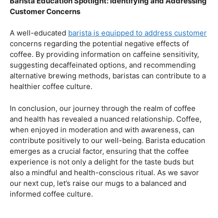
health.
Navigating the Hazards – Potential Negative Effects
As with any consumable, it’s essential to be aware of
potential drawbacks. In this section, we’ll explore the
negative effects of excessive coffee consumption,
including the impact on cardiovascular health, digestive
issues, and potential addiction. Understanding these
risks allows coffee enthusiasts to make informed choices
about their daily caffeine intake.
Barista Education Spotlight: Identifying and Addressing
Customer Concerns
A well-educated
barista is equipped to address customer
concerns regarding the potential negative effects of
coffee. By providing information on caffeine sensitivity,
suggesting decaffeinated options, and recommending
alternative brewing methods, baristas can contribute to a