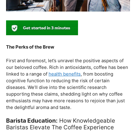
The Perks of the Brew