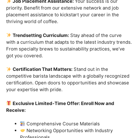
skills.
Industry-Experienced Instructors:
Learn from the
best in the business! Our seasoned barista instructors
bring a wealth of industry experience, providing insights
and techniques that go beyond the basics.
Hands-On Practice:
Theory is essential, but practice
makes perfect. Get hands-on experience with state-of-
the-art equipment, perfecting your craft under the
guidance of our expert mentors.
Job Placement Assistance:
Your success is our
priority. Benefit from our extensive network and job
placement assistance to kickstart your career in the
thriving world of coffee.
Trendsetting Curriculum:
Stay ahead of the curve
with a curriculum that adapts to the latest industry trends.
From specialty brews to sustainability practices, we’ve