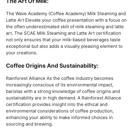
coffee expertise.
Mastering The Espresso:
The Wave Academy (Coffee Academy)
Barista Training
Course
offers a comprehensive Barista Skills program,
focusing on the intricacies of crafting the perfect
espresso. From understanding the grind size to
mastering extraction times, this certification is a crucial
step for any barista aiming to create consistently
excellent espresso-based beverages.
The Art Of Milk:
The Wave Academy (Coffee Academy) Milk Steaming and
Latte Art Elevate your coffee presentation with a focus on
the often underestimated skill of milk steaming and latte
art. The SCAE Milk Steaming and Latte Art certification
not only ensures that your milk-based beverages taste
exceptional but also adds a visually pleasing element to
your creations.