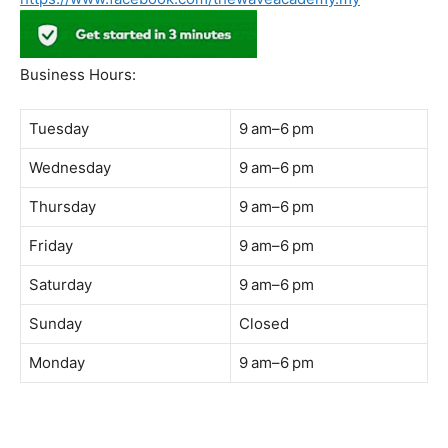
Address:
B-03-10, Level 3, Block B, Sunway Geo Avenue,
South Quay,
Jalan Lagoon Selatan, Bandar Sunway, 47500 Petaling
Jaya, Selangor
Phone:
018-900 9789
Whatsapp:
Live chat
Web:
https://coffeeacademy.com.my
Map:
Direction to The Wave Academy
Instagram:
https://www.instagram.com/thewaveacademy_
Facebook:
https://www.facebook.com/thewaveacademy.my
Business Hours:
Tuesday
9 am–6 pm
Wednesday
9 am–6 pm