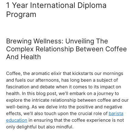
Ultimate Coffee Academy In
Malaysia
Barista School
1 Year International Diploma
Program
Brewing Wellness: Unveiling The
Complex Relationship Between Coffee