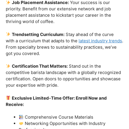
skills.
Industry-Experienced Instructors:
Learn from the
best in the business! Our seasoned barista instructors
bring a wealth of industry experience, providing insights
and techniques that go beyond the basics.
Hands-On Practice:
Theory is essential, but practice
makes perfect. Get hands-on experience with state-of-
the-art equipment, perfecting your craft under the
guidance of our expert mentors.
Job Placement Assistance:
Your success is our
priority. Benefit from our extensive network and job
placement assistance to kickstart your career in the
thriving world of coffee.
Trendsetting Curriculum:
Stay ahead of the curve
with a curriculum that adapts to the
latest industry trends
.
From specialty brews to sustainability practices, we’ve