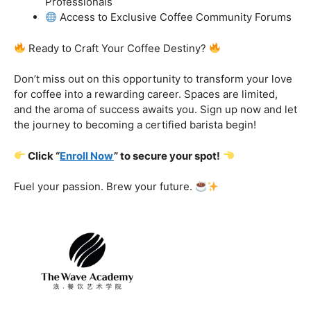
got you covered.
Certification That Matters:
Stand out in the
competitive barista landscape with a globally recognized
certification. Open doors to opportunities and showcase
your expertise with pride.
Exclusive Limited-Time Offer: Enroll Now and
Receive:
Comprehensive Course Materials
Networking Opportunities with Industry
Professionals
Access to Exclusive Coffee Community Forums
Ready to Craft Your Coffee Destiny?
Don’t miss out on this opportunity to transform your love
for coffee into a rewarding career. Spaces are limited,
and the aroma of success awaits you. Sign up now and let