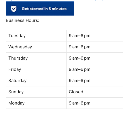
Address:
B-03-10, Level 3, Block B, Sunway Geo Avenue,
South Quay,
Jalan Lagoon Selatan, Bandar Sunway, 47500 Petaling
Jaya, Selangor
Phone:
018-900 9789
Whatsapp:
Live chat
Web:
https://coffeeacademy.com.my
Map:
Direction to The Wave Academy
Instagram:
https://www.instagram.com/thewaveacademy_
Facebook:
https://www.facebook.com/thewaveacademy.my
Business Hours:
Tuesday
9 am–6 pm
Wednesday
9 am–6 pm