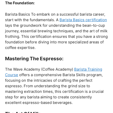
The Foundation:
Barista Basics To embark on a successful barista career,
start with the fundamentals. A
Barista Basics certification
lays the groundwork for understanding the bean-to-cup
journey, essential brewing techniques, and the art of milk
frothing. This certification ensures that you have a strong
foundation before diving into more specialized areas of