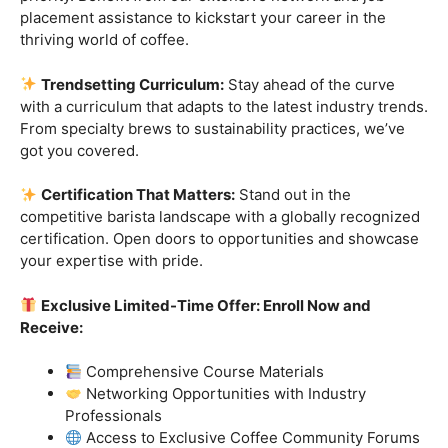
Industry-Experienced Instructors:
Learn from the
best in the business! Our seasoned barista instructors
bring a wealth of industry experience, providing insights
and techniques that go beyond the basics.
Hands-On Practice:
Theory is essential, but practice
makes perfect. Get hands-on experience with state-of-
the-art equipment, perfecting your craft under the
guidance of our expert mentors.
Job Placement Assistance:
Your success is our
priority. Benefit from our extensive network and job
placement assistance to kickstart your career in the
thriving world of coffee.
Trendsetting Curriculum:
Stay ahead of the curve
with a curriculum that adapts to the latest industry trends.
From specialty brews to sustainability practices, we’ve
got you covered.