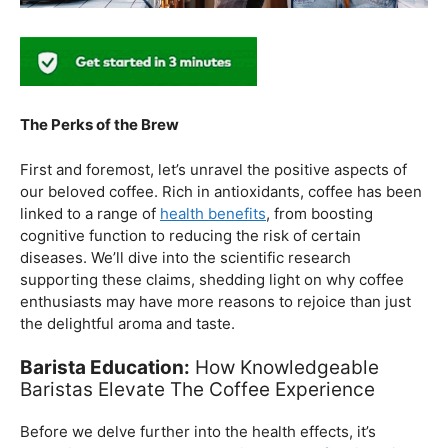
The Perks of the Brew
First and foremost, let’s unravel the positive aspects of