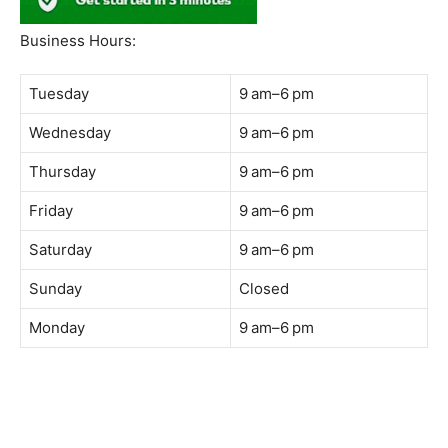
South Quay,
Jalan Lagoon Selatan, Bandar Sunway, 47500 Petaling
Jaya, Selangor
Phone:
018-900 9789
Whatsapp:
Live chat
Web:
https://coffeeacademy.com.my
Map:
Direction to The Wave Academy
Instagram:
https://www.instagram.com/thewaveacademy_
Facebook:
https://www.facebook.com/thewaveacademy.my
Business Hours:
Tuesday
9 am–6 pm
Wednesday
9 am–6 pm
Thursday
9 am–6 pm