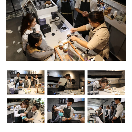
rise, so does the importance of obtaining relevant
certifications. Navigating through the myriad of options
can be overwhelming, but fear not – we’re here to guide
you through the essential coffee certifications that truly
matter for baristas. Whether you’re a seasoned pro or
just starting your journey, understanding the significance
of these certifications can elevate your skills and career
prospects.