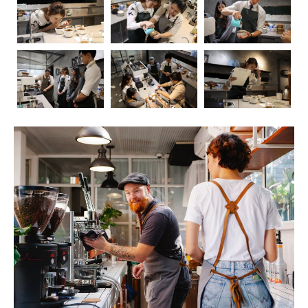
Coffee, the aromatic elixir that kickstarts our mornings
and fuels our afternoons, has long been a subject of
fascination and debate when it comes to its impact on
health. In this blog post, we’ll embark on a journey to
explore the intricate relationship between coffee and our
well-being. As we delve into the positive and negative
effects, we’ll also touch upon the crucial role of
barista
education
in ensuring that the coffee experience is not
only delightful but also mindful.