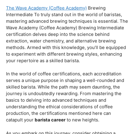
Coffee Origins And Sustainability:
Rainforest Alliance As the coffee industry becomes
increasingly conscious of its environmental impact,
baristas with a strong knowledge of coffee origins and
sustainability are in high demand. A Rainforest Alliance
certification provides insight into the ethical and
environmental considerations of coffee production,
enhancing your ability to make informed choices in
sourcing and brewing.
Advanced Techniques:
The Wave Academy (Coffee Academy)
Brewing
Intermediate To truly stand out in the world of baristas,
mastering advanced brewing techniques is essential. The
Wave Academy (Coffee Academy) Brewing Intermediate
certification delves deep into the science behind
extraction, water chemistry, and alternative brewing
methods. Armed with this knowledge, you’ll be equipped