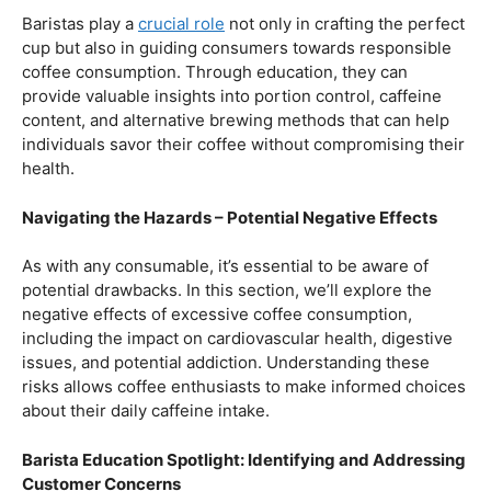
Balancing Act – Moderation is Key
While coffee offers a plethora of health benefits,
moderation remains the key. Excessive caffeine intake
can lead to adverse effects, such as disrupted sleep
patterns, increased heart rate, and heightened anxiety.
This section will provide insights into finding the delicate
balance between indulging in our favorite brew and
ensuring our overall well-being.
Barista Education Spotlight: Promoting Responsible
Consumption
Baristas play a
crucial role
not only in crafting the perfect
cup but also in guiding consumers towards responsible
coffee consumption. Through education, they can
provide valuable insights into portion control, caffeine
content, and alternative brewing methods that can help
individuals savor their coffee without compromising their
health.