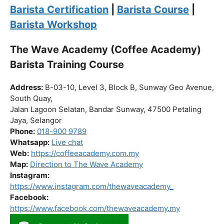
Click “
Enroll Now
” to secure your spot!
Fuel your passion. Brew your future.
Barista Certification
|
Barista Course
|
Barista Workshop
The Wave Academy (Coffee Academy)
Barista Training Course
Address:
B-03-10, Level 3, Block B, Sunway Geo Avenue,