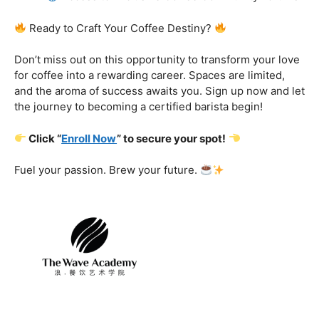
Certification That Matters:
Stand out in the
competitive barista landscape with a globally recognized
certification. Open doors to opportunities and showcase
your expertise with pride.
Exclusive Limited-Time Offer: Enroll Now and
Receive:
Comprehensive Course Materials
Networking Opportunities with Industry
Professionals
Access to Exclusive Coffee Community Forums
Ready to Craft Your Coffee Destiny?
Don’t miss out on this opportunity to transform your love
for coffee into a rewarding career. Spaces are limited,
and the aroma of success awaits you. Sign up now and let
the journey to becoming a certified barista begin!