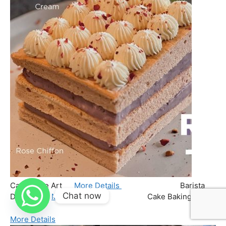
Chat now