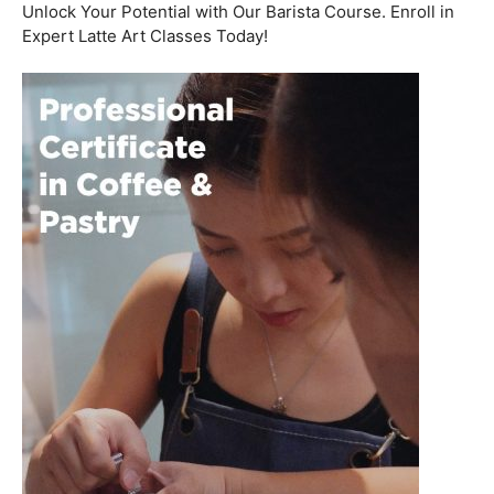
Welcome to the aromatic world of barista etiquette,
where every interaction with a customer is an
opportunity to create a lasting impression. In this blog
post, we’ll delve into the art of engaging with customers
and fostering relationships, all while emphasizing the
importance of
coffee roasting courses
to elevate your
barista skills.
Coffee Workshop
Schedule a call now
Unlock Your Potential with Our Barista Course. Enroll in
Expert Latte Art Classes Today!