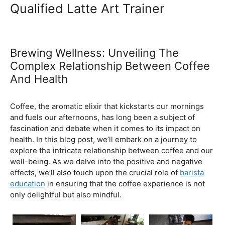
Ultimate Coffee Academy In
Malaysia
Barista School
Qualified Latte Art Trainer
Brewing Wellness: Unveiling The
Complex Relationship Between Coffee
And Health
February 5, 2024
by