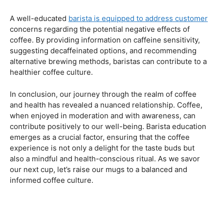
Navigating the Hazards – Potential Negative Effects
As with any consumable, it’s essential to be aware of
potential drawbacks. In this section, we’ll explore the
negative effects of excessive coffee consumption,
including the impact on cardiovascular health, digestive
issues, and potential addiction. Understanding these
risks allows coffee enthusiasts to make informed choices
about their daily caffeine intake.
Barista Education Spotlight: Identifying and Addressing
Customer Concerns
A well-educated
barista is equipped to address customer
concerns regarding the potential negative effects of
coffee. By providing information on caffeine sensitivity,
suggesting decaffeinated options, and recommending
alternative brewing methods, baristas can contribute to a
healthier coffee culture.