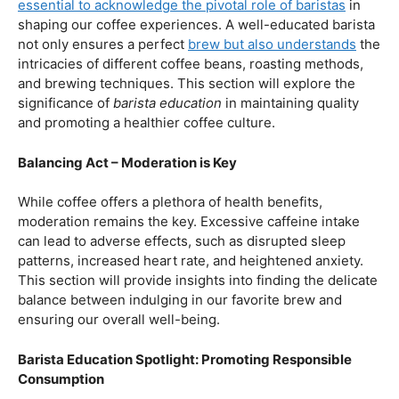
our beloved coffee. Rich in antioxidants, coffee has been
linked to a range of
health benefits
, from boosting
cognitive function to reducing the risk of certain
diseases. We’ll dive into the scientific research
supporting these claims, shedding light on why coffee
enthusiasts may have more reasons to rejoice than just
the delightful aroma and taste.
Barista Education:
How Knowledgeable
Baristas Elevate The Coffee Experience
Before we delve further into the health effects, it’s
essential to acknowledge the pivotal role of baristas
in
shaping our coffee experiences. A well-educated barista
not only ensures a perfect
brew but also understands
the
intricacies of different coffee beans, roasting methods,
and brewing techniques. This section will explore the
significance of
barista education
in maintaining quality
and promoting a healthier coffee culture.