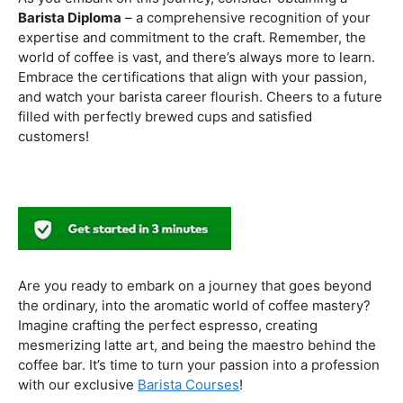
to experiment with different brewing styles, enhancing
your repertoire as a skilled barista.
In the world of coffee certifications, each accreditation
serves a unique purpose in shaping a well-rounded and
skilled barista. While the path may seem daunting, the
journey is undoubtedly rewarding. From mastering the
basics to delving into advanced techniques and
understanding the ethical considerations of coffee
production, the certifications mentioned here can
catapult your
barista career
to new heights.
As you embark on this journey, consider obtaining a
Barista Diploma
– a comprehensive recognition of your
expertise and commitment to the craft. Remember, the
world of coffee is vast, and there’s always more to learn.
Embrace the certifications that align with your passion,
and watch your barista career flourish. Cheers to a future
filled with perfectly brewed cups and satisfied
customers!