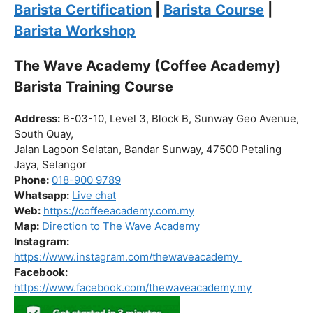
Click “
Enroll Now
” to secure your spot!
Fuel your passion. Brew your future.
Barista Certification
|
Barista Course
|
Barista Workshop
The Wave Academy (Coffee Academy)
Barista Training Course
Address:
B-03-10, Level 3, Block B, Sunway Geo Avenue,