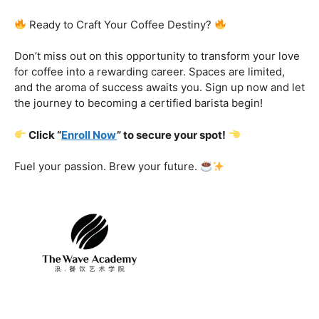
Certification That Matters:
Stand out in the
competitive barista landscape with a globally recognized
certification. Open doors to opportunities and showcase
your expertise with pride.
Exclusive Limited-Time Offer: Enroll Now and
Receive:
Comprehensive Course Materials
Networking Opportunities with Industry
Professionals
Access to Exclusive Coffee Community Forums
Ready to Craft Your Coffee Destiny?
Don’t miss out on this opportunity to transform your love
for coffee into a rewarding career. Spaces are limited,
and the aroma of success awaits you. Sign up now and let
the journey to becoming a certified barista begin!