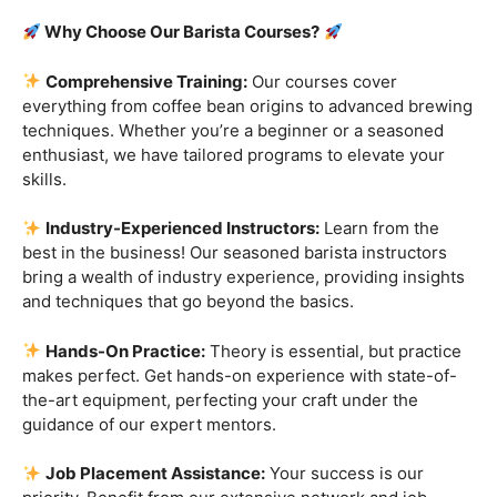
Are you ready to embark on a journey that goes beyond
the ordinary, into the aromatic world of coffee mastery?
Imagine crafting the perfect espresso, creating
mesmerizing
latte art
, and being the maestro behind the
coffee bar. It’s time to turn your passion into a profession
with our exclusive
Barista Courses
!
Why Choose Our Barista Courses?
Comprehensive Training:
Our courses cover
everything from coffee bean origins to advanced brewing
techniques. Whether you’re a beginner or a seasoned
enthusiast, we have tailored programs to elevate your
skills.