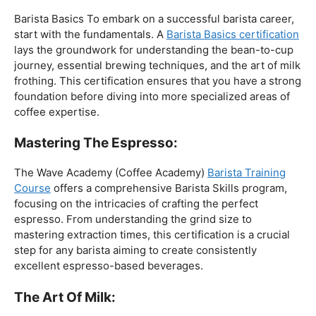
The Foundation:
Barista Basics To embark on a successful barista career,
start with the fundamentals. A
Barista Basics certification
lays the groundwork for understanding the bean-to-cup
journey, essential brewing techniques, and the art of milk
frothing. This certification ensures that you have a strong
foundation before diving into more specialized areas of
coffee expertise.