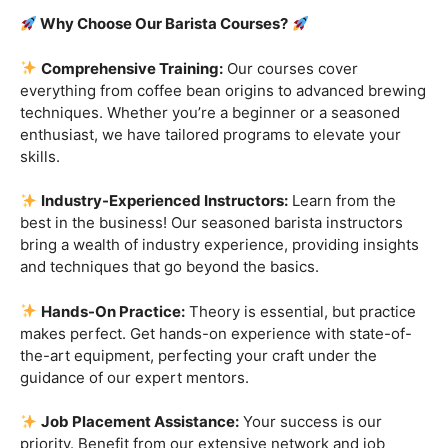
Are you ready to embark on a journey that goes beyond
the ordinary, into the aromatic world of coffee mastery?
Imagine crafting the perfect espresso, creating
mesmerizing latte art, and being the maestro behind the
coffee bar. It’s time to turn your passion into a profession
with our exclusive
Barista Courses
!
Why Choose Our Barista Courses?
Comprehensive Training:
Our courses cover
everything from coffee bean origins to advanced brewing
techniques. Whether you’re a beginner or a seasoned
enthusiast, we have tailored programs to elevate your
skills.