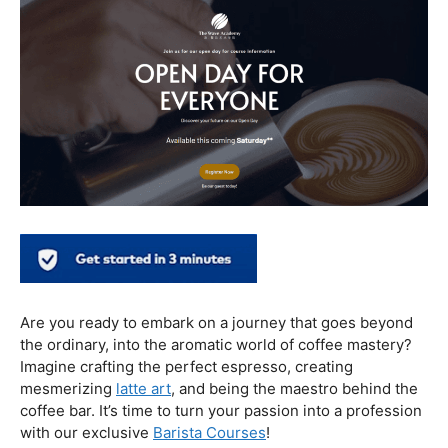
In conclusion, our journey through the realm of coffee
and health has revealed a nuanced relationship. Coffee,
when enjoyed in moderation and with awareness, can
contribute positively to our well-being. Barista education
emerges as a crucial factor, ensuring that the coffee
experience is not only a delight for the taste buds but
also a mindful and health-conscious ritual. As we savor
our next cup, let’s raise our mugs to a balanced and
informed coffee culture.
Kursus Barista