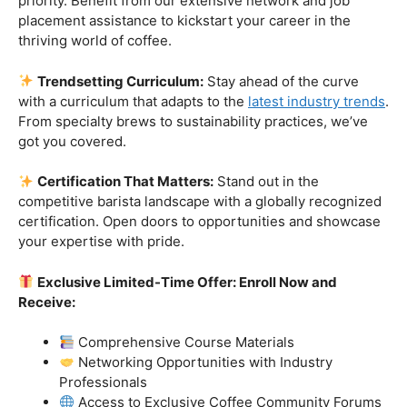
Industry-Experienced Instructors:
Learn from the
best in the business! Our seasoned barista instructors
bring a wealth of industry experience, providing insights
and techniques that go beyond the basics.
Hands-On Practice:
Theory is essential, but practice
makes perfect. Get hands-on experience with state-of-
the-art equipment, perfecting your craft under the
guidance of our expert mentors.
Job Placement Assistance:
Your success is our
priority. Benefit from our extensive network and job
placement assistance to kickstart your career in the
thriving world of coffee.
Trendsetting Curriculum:
Stay ahead of the curve
with a curriculum that adapts to the
latest industry trends
.
From specialty brews to sustainability practices, we’ve
got you covered.