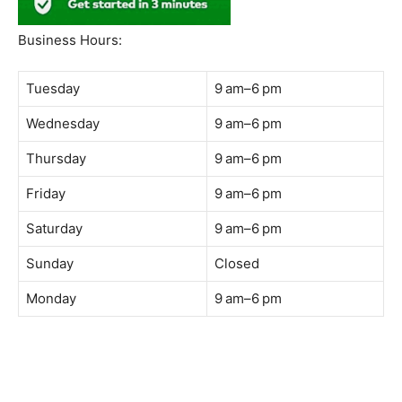
South Quay,
Jalan Lagoon Selatan, Bandar Sunway, 47500 Petaling
Jaya, Selangor
Phone:
018-900 9789
Whatsapp:
Live chat
Web:
https://coffeeacademy.com.my
Map:
Direction to The Wave Academy
Instagram:
https://www.instagram.com/thewaveacademy_
Facebook:
https://www.facebook.com/thewaveacademy.my
Business Hours:
Tuesday
9 am–6 pm
Wednesday
9 am–6 pm
Thursday
9 am–6 pm