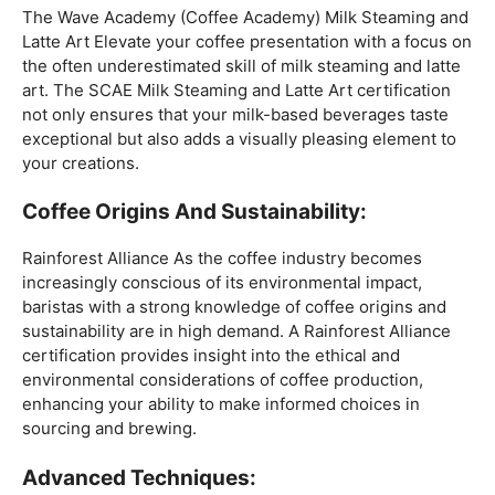
Mastering The Espresso:
The Wave Academy (Coffee Academy)
Barista Training
Course
offers a comprehensive Barista Skills program,
focusing on the intricacies of crafting the perfect
espresso. From understanding the grind size to
mastering extraction times, this certification is a crucial
step for any barista aiming to create consistently
excellent espresso-based beverages.
The Art Of Milk:
The Wave Academy (Coffee Academy) Milk Steaming and
Latte Art Elevate your coffee presentation with a focus on
the often underestimated skill of milk steaming and latte
art. The SCAE Milk Steaming and Latte Art certification
not only ensures that your milk-based beverages taste
exceptional but also adds a visually pleasing element to
your creations.