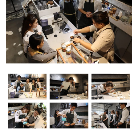
rise, so does the importance of obtaining relevant
certifications. Navigating through the myriad of options
can be overwhelming, but fear not – we’re here to guide
you through the essential coffee certifications that truly
matter for baristas. Whether you’re a seasoned pro or
just starting your journey, understanding the significance
of these certifications can elevate your skills and career
prospects.