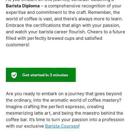
to experiment with different brewing styles, enhancing
your repertoire as a skilled barista.
In the world of coffee certifications, each accreditation
serves a unique purpose in shaping a well-rounded and
skilled barista. While the path may seem daunting, the
journey is undoubtedly rewarding. From mastering the
basics to delving into advanced techniques and
understanding the ethical considerations of coffee
production, the certifications mentioned here can
catapult your
barista career
to new heights.
As you embark on this journey, consider obtaining a
Barista Diploma
– a comprehensive recognition of your
expertise and commitment to the craft. Remember, the
world of coffee is vast, and there’s always more to learn.
Embrace the certifications that align with your passion,
and watch your barista career flourish. Cheers to a future
filled with perfectly brewed cups and satisfied
customers!