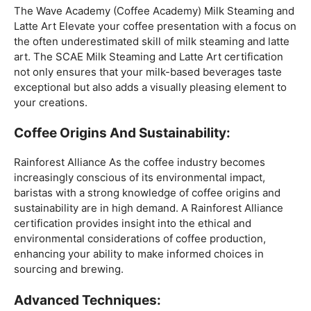
Mastering The Espresso:
The Wave Academy (Coffee Academy)
Barista Training
Course
offers a comprehensive Barista Skills program,
focusing on the intricacies of crafting the perfect
espresso. From understanding the grind size to
mastering extraction times, this certification is a crucial
step for any barista aiming to create consistently
excellent espresso-based beverages.
The Art Of Milk:
The Wave Academy (Coffee Academy) Milk Steaming and
Latte Art Elevate your coffee presentation with a focus on
the often underestimated skill of milk steaming and latte
art. The SCAE Milk Steaming and Latte Art certification
not only ensures that your milk-based beverages taste
exceptional but also adds a visually pleasing element to
your creations.