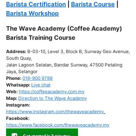
Click “
Enroll Now
” to secure your spot!
Fuel your passion. Brew your future.
Barista Certification
|
Barista Course
|
Barista Workshop
The Wave Academy (Coffee Academy)
Barista Training Course
Address:
B-03-10, Level 3, Block B, Sunway Geo Avenue,