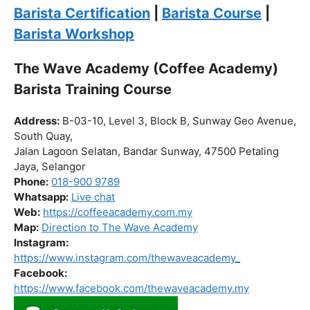
Click “
Enroll Now
” to secure your spot!
Fuel your passion. Brew your future.
Barista Certification
|
Barista Course
|
Barista Workshop
The Wave Academy (Coffee Academy)
Barista Training Course
Address:
B-03-10, Level 3, Block B, Sunway Geo Avenue,