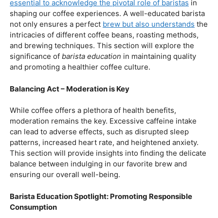
our beloved coffee. Rich in antioxidants, coffee has been
linked to a range of
health benefits
, from boosting
cognitive function to reducing the risk of certain
diseases. We’ll dive into the scientific research
supporting these claims, shedding light on why coffee
enthusiasts may have more reasons to rejoice than just
the delightful aroma and taste.
Barista Education:
How Knowledgeable
Baristas Elevate The Coffee Experience
Before we delve further into the health effects, it’s
essential to acknowledge the pivotal role of baristas
in
shaping our coffee experiences. A well-educated barista
not only ensures a perfect
brew but also understands
the
intricacies of different coffee beans, roasting methods,
and brewing techniques. This section will explore the
significance of
barista education
in maintaining quality
and promoting a healthier coffee culture.