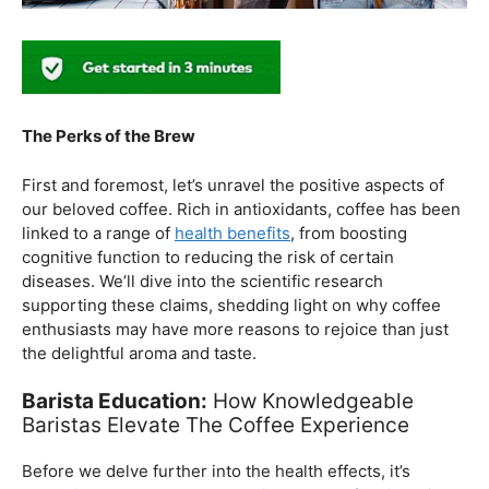
The Perks of the Brew
First and foremost, let’s unravel the positive aspects of