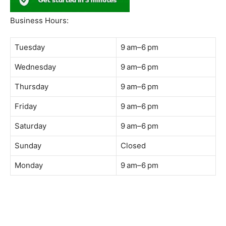
South Quay,
Jalan Lagoon Selatan, Bandar Sunway, 47500 Petaling
Jaya, Selangor
Phone:
018-900 9789
Whatsapp:
Live chat
Web:
https://coffeeacademy.com.my
Map:
Direction to The Wave Academy
Instagram:
https://www.instagram.com/thewaveacademy_
Facebook:
https://www.facebook.com/thewaveacademy.my
Business Hours:
Tuesday
9 am–6 pm
Wednesday
9 am–6 pm
Thursday
9 am–6 pm