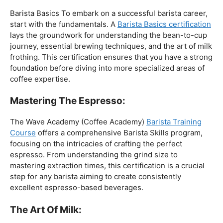
The Foundation:
Barista Basics To embark on a successful barista career,
start with the fundamentals. A
Barista Basics certification
lays the groundwork for understanding the bean-to-cup
journey, essential brewing techniques, and the art of milk
frothing. This certification ensures that you have a strong
foundation before diving into more specialized areas of
coffee expertise.