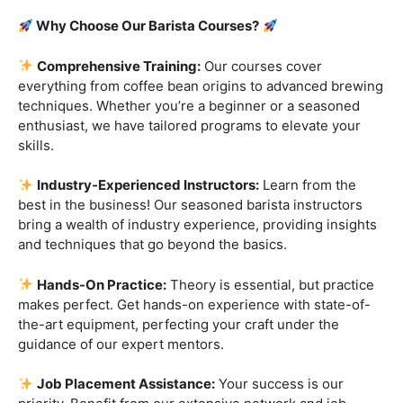
Are you ready to embark on a journey that goes beyond
the ordinary, into the aromatic world of coffee mastery?
Imagine crafting the perfect espresso, creating
mesmerizing
latte art
, and being the maestro behind the
coffee bar. It’s time to turn your passion into a profession
with our exclusive
Barista Courses
!
Why Choose Our Barista Courses?
Comprehensive Training:
Our courses cover
everything from coffee bean origins to advanced brewing
techniques. Whether you’re a beginner or a seasoned
enthusiast, we have tailored programs to elevate your
skills.