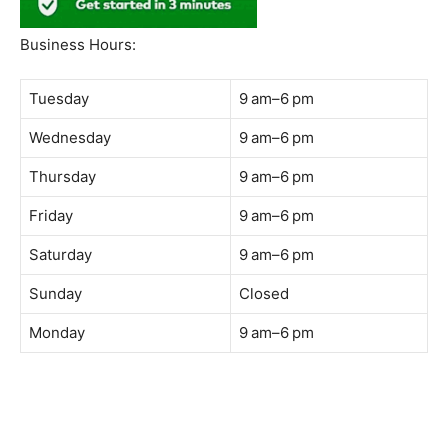
South Quay,
Jalan Lagoon Selatan, Bandar Sunway, 47500 Petaling
Jaya, Selangor
Phone:
018-900 9789
Whatsapp:
Live chat
Web:
https://coffeeacademy.com.my
Map:
Direction to The Wave Academy
Instagram:
https://www.instagram.com/thewaveacademy_
Facebook:
https://www.facebook.com/thewaveacademy.my
Business Hours:
Tuesday
9 am–6 pm
Wednesday
9 am–6 pm
Thursday
9 am–6 pm