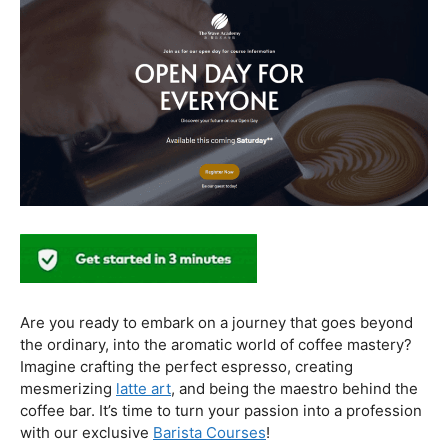
In conclusion, our journey through the realm of coffee
and health has revealed a nuanced relationship. Coffee,
when enjoyed in moderation and with awareness, can
contribute positively to our well-being. Barista education
emerges as a crucial factor, ensuring that the coffee
experience is not only a delight for the taste buds but
also a mindful and health-conscious ritual. As we savor
our next cup, let’s raise our mugs to a balanced and
informed coffee culture.
Kursus Barista