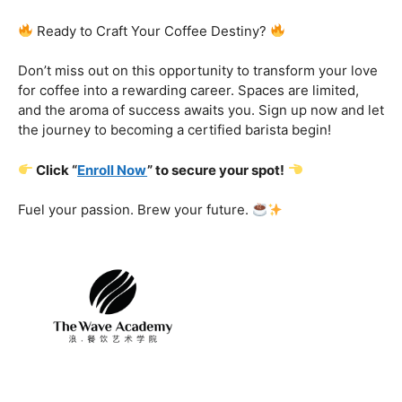
Certification That Matters:
Stand out in the
competitive barista landscape with a globally recognized
certification. Open doors to opportunities and showcase
your expertise with pride.
Exclusive Limited-Time Offer: Enroll Now and
Receive:
Comprehensive Course Materials
Networking Opportunities with Industry
Professionals
Access to Exclusive Coffee Community Forums
Ready to Craft Your Coffee Destiny?
Don’t miss out on this opportunity to transform your love
for coffee into a rewarding career. Spaces are limited,
and the aroma of success awaits you. Sign up now and let
the journey to becoming a certified barista begin!