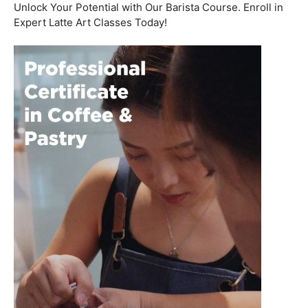
Welcome to the aromatic world of barista etiquette,
where every interaction with a customer is an
opportunity to create a lasting impression. In this blog
post, we’ll delve into the art of engaging with customers
and fostering relationships, all while emphasizing the
importance of
coffee roasting courses
to elevate your
barista skills.
Coffee Workshop
Schedule a call now
Unlock Your Potential with Our Barista Course. Enroll in
Expert Latte Art Classes Today!