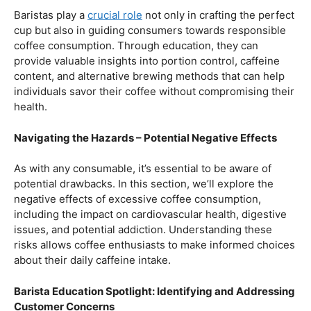
Balancing Act – Moderation is Key
While coffee offers a plethora of health benefits,
moderation remains the key. Excessive caffeine intake
can lead to adverse effects, such as disrupted sleep
patterns, increased heart rate, and heightened anxiety.
This section will provide insights into finding the delicate
balance between indulging in our favorite brew and
ensuring our overall well-being.
Barista Education Spotlight: Promoting Responsible
Consumption
Baristas play a
crucial role
not only in crafting the perfect
cup but also in guiding consumers towards responsible
coffee consumption. Through education, they can
provide valuable insights into portion control, caffeine
content, and alternative brewing methods that can help
individuals savor their coffee without compromising their
health.