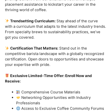
Industry-Experienced Instructors:
Learn from the
best in the business! Our seasoned barista instructors
bring a wealth of industry experience, providing insights
and techniques that go beyond the basics.
Hands-On Practice:
Theory is essential, but practice
makes perfect. Get hands-on experience with state-of-
the-art equipment, perfecting your craft under the
guidance of our expert mentors.
Job Placement Assistance:
Your success is our
priority. Benefit from our extensive network and job
placement assistance to kickstart your career in the
thriving world of coffee.
Trendsetting Curriculum:
Stay ahead of the curve
with a curriculum that adapts to the latest industry trends.
From specialty brews to sustainability practices, we’ve
got you covered.