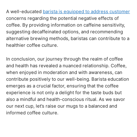
Navigating the Hazards – Potential Negative Effects
As with any consumable, it’s essential to be aware of
potential drawbacks. In this section, we’ll explore the
negative effects of excessive coffee consumption,
including the impact on cardiovascular health, digestive
issues, and potential addiction. Understanding these
risks allows coffee enthusiasts to make informed choices
about their daily caffeine intake.
Barista Education Spotlight: Identifying and Addressing
Customer Concerns
A well-educated
barista is equipped to address customer
concerns regarding the potential negative effects of
coffee. By providing information on caffeine sensitivity,
suggesting decaffeinated options, and recommending
alternative brewing methods, baristas can contribute to a
healthier coffee culture.