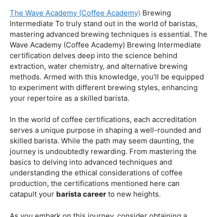
Coffee Origins And Sustainability:
Rainforest Alliance As the coffee industry becomes
increasingly conscious of its environmental impact,
baristas with a strong knowledge of coffee origins and
sustainability are in high demand. A Rainforest Alliance
certification provides insight into the ethical and
environmental considerations of coffee production,
enhancing your ability to make informed choices in
sourcing and brewing.
Advanced Techniques:
The Wave Academy (Coffee Academy)
Brewing
Intermediate To truly stand out in the world of baristas,
mastering advanced brewing techniques is essential. The
Wave Academy (Coffee Academy) Brewing Intermediate
certification delves deep into the science behind
extraction, water chemistry, and alternative brewing
methods. Armed with this knowledge, you’ll be equipped