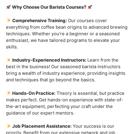
Are you ready to embark on a journey that goes beyond
the ordinary, into the aromatic world of coffee mastery?
Imagine crafting the perfect espresso, creating
mesmerizing latte art, and being the maestro behind the
coffee bar. It’s time to turn your passion into a profession
with our exclusive
Barista Courses
!
Why Choose Our Barista Courses?
Comprehensive Training:
Our courses cover
everything from coffee bean origins to advanced brewing
techniques. Whether you’re a beginner or a seasoned
enthusiast, we have tailored programs to elevate your
skills.