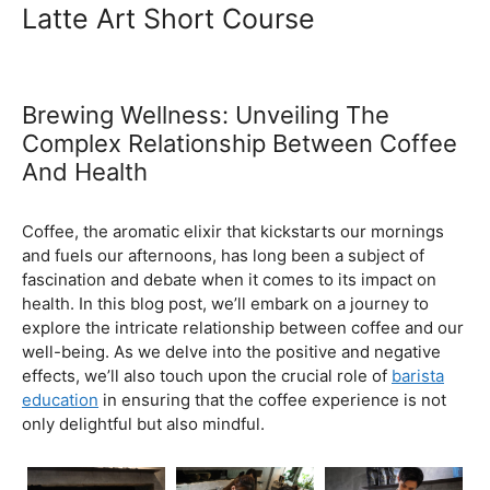
Ultimate Coffee Academy In
Malaysia
Barista School
Latte Art Short Course
Brewing Wellness: Unveiling The
Complex Relationship Between Coffee
And Health
February 5, 2024
by