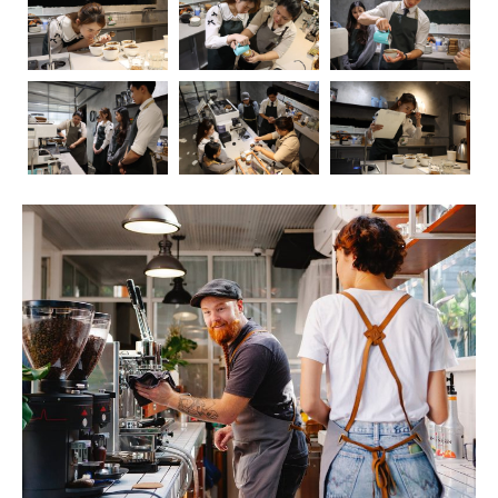
Coffee, the aromatic elixir that kickstarts our mornings
and fuels our afternoons, has long been a subject of
fascination and debate when it comes to its impact on
health. In this blog post, we’ll embark on a journey to
explore the intricate relationship between coffee and our
well-being. As we delve into the positive and negative
effects, we’ll also touch upon the crucial role of
barista
education
in ensuring that the coffee experience is not
only delightful but also mindful.