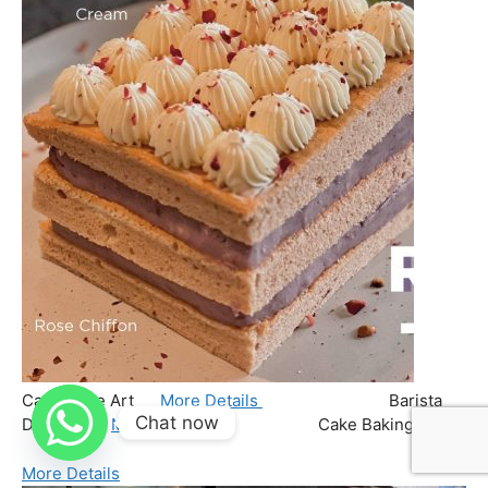
Chat now