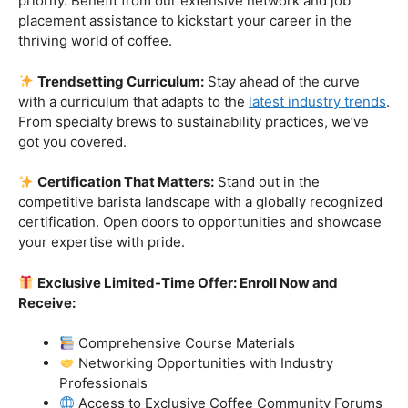
Industry-Experienced Instructors:
Learn from the
best in the business! Our seasoned barista instructors
bring a wealth of industry experience, providing insights
and techniques that go beyond the basics.
Hands-On Practice:
Theory is essential, but practice
makes perfect. Get hands-on experience with state-of-
the-art equipment, perfecting your craft under the
guidance of our expert mentors.
Job Placement Assistance:
Your success is our
priority. Benefit from our extensive network and job
placement assistance to kickstart your career in the
thriving world of coffee.
Trendsetting Curriculum:
Stay ahead of the curve
with a curriculum that adapts to the
latest industry trends
.
From specialty brews to sustainability practices, we’ve
got you covered.