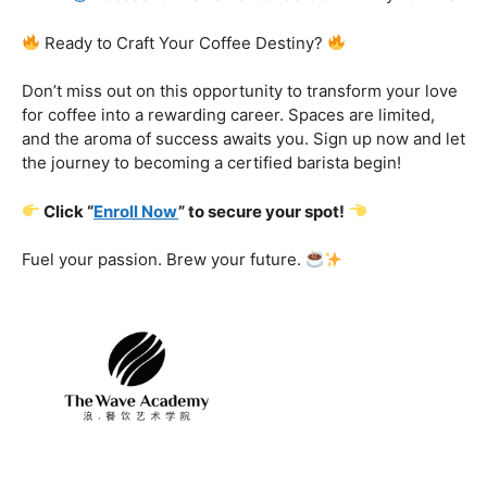
Certification That Matters:
Stand out in the
competitive barista landscape with a globally recognized
certification. Open doors to opportunities and showcase
your expertise with pride.
Exclusive Limited-Time Offer: Enroll Now and
Receive:
Comprehensive Course Materials
Networking Opportunities with Industry
Professionals
Access to Exclusive Coffee Community Forums
Ready to Craft Your Coffee Destiny?
Don’t miss out on this opportunity to transform your love
for coffee into a rewarding career. Spaces are limited,
and the aroma of success awaits you. Sign up now and let
the journey to becoming a certified barista begin!