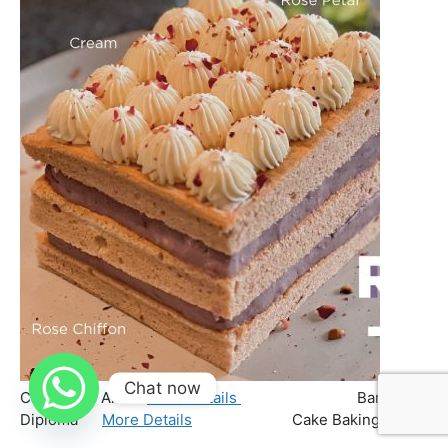
Chat now