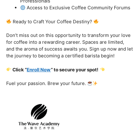
got you covered.
Certification That Matters:
Stand out in the
competitive barista landscape with a globally recognized
certification. Open doors to opportunities and showcase
your expertise with pride.
Exclusive Limited-Time Offer: Enroll Now and
Receive:
Comprehensive Course Materials
Networking Opportunities with Industry
Professionals
Access to Exclusive Coffee Community Forums
Ready to Craft Your Coffee Destiny?
Don’t miss out on this opportunity to transform your love
for coffee into a rewarding career. Spaces are limited,
and the aroma of success awaits you. Sign up now and let