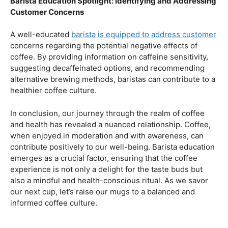
health.
Navigating the Hazards – Potential Negative Effects
As with any consumable, it’s essential to be aware of
potential drawbacks. In this section, we’ll explore the
negative effects of excessive coffee consumption,
including the impact on cardiovascular health, digestive
issues, and potential addiction. Understanding these
risks allows coffee enthusiasts to make informed choices
about their daily caffeine intake.
Barista Education Spotlight: Identifying and Addressing
Customer Concerns
A well-educated
barista is equipped to address customer
concerns regarding the potential negative effects of
coffee. By providing information on caffeine sensitivity,
suggesting decaffeinated options, and recommending
alternative brewing methods, baristas can contribute to a