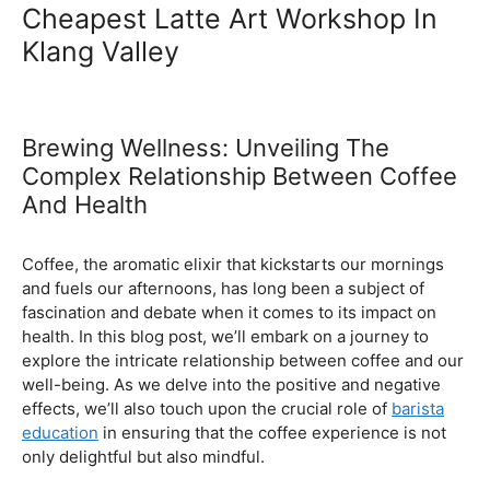
Ultimate Coffee Academy In
Malaysia
Barista School
Cheapest Latte Art Workshop In
Klang Valley
Brewing Wellness: Unveiling The
Complex Relationship Between Coffee