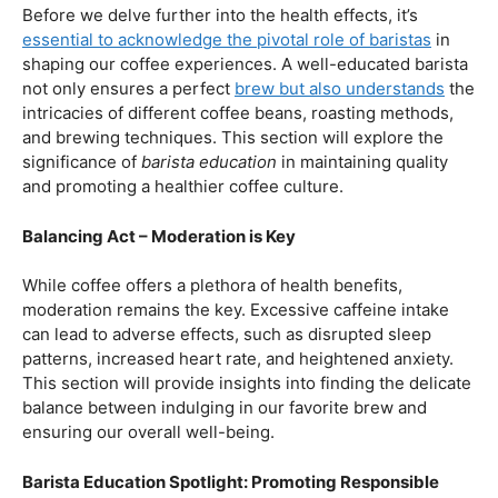
First and foremost, let’s unravel the positive aspects of
our beloved coffee. Rich in antioxidants, coffee has been
linked to a range of
health benefits
, from boosting
cognitive function to reducing the risk of certain
diseases. We’ll dive into the scientific research
supporting these claims, shedding light on why coffee
enthusiasts may have more reasons to rejoice than just
the delightful aroma and taste.
Barista Education:
How Knowledgeable
Baristas Elevate The Coffee Experience
Before we delve further into the health effects, it’s
essential to acknowledge the pivotal role of baristas
in
shaping our coffee experiences. A well-educated barista
not only ensures a perfect
brew but also understands
the
intricacies of different coffee beans, roasting methods,
and brewing techniques. This section will explore the
significance of
barista education
in maintaining quality
and promoting a healthier coffee culture.