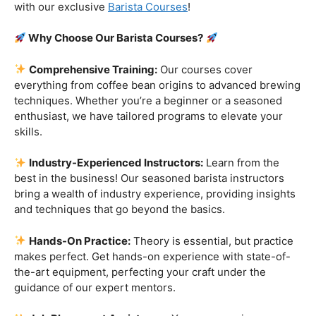
customers!
Are you ready to embark on a journey that goes beyond
the ordinary, into the aromatic world of coffee mastery?
Imagine crafting the perfect espresso, creating
mesmerizing latte art, and being the maestro behind the
coffee bar. It’s time to turn your passion into a profession
with our exclusive
Barista Courses
!
Why Choose Our Barista Courses?
Comprehensive Training:
Our courses cover
everything from coffee bean origins to advanced brewing
techniques. Whether you’re a beginner or a seasoned
enthusiast, we have tailored programs to elevate your