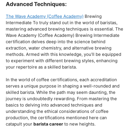
Coffee Origins And Sustainability:
Rainforest Alliance As the coffee industry becomes
increasingly conscious of its environmental impact,
baristas with a strong knowledge of coffee origins and
sustainability are in high demand. A Rainforest Alliance
certification provides insight into the ethical and
environmental considerations of coffee production,
enhancing your ability to make informed choices in
sourcing and brewing.
Advanced Techniques:
The Wave Academy (Coffee Academy)
Brewing
Intermediate To truly stand out in the world of baristas,
mastering advanced brewing techniques is essential. The
Wave Academy (Coffee Academy) Brewing Intermediate
certification delves deep into the science behind
extraction, water chemistry, and alternative brewing