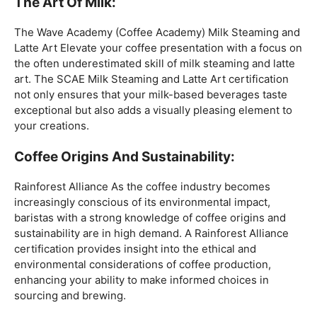
coffee expertise.
Mastering The Espresso:
The Wave Academy (Coffee Academy)
Barista Training
Course
offers a comprehensive Barista Skills program,
focusing on the intricacies of crafting the perfect
espresso. From understanding the grind size to
mastering extraction times, this certification is a crucial
step for any barista aiming to create consistently
excellent espresso-based beverages.
The Art Of Milk:
The Wave Academy (Coffee Academy) Milk Steaming and
Latte Art Elevate your coffee presentation with a focus on
the often underestimated skill of milk steaming and latte
art. The SCAE Milk Steaming and Latte Art certification
not only ensures that your milk-based beverages taste
exceptional but also adds a visually pleasing element to
your creations.