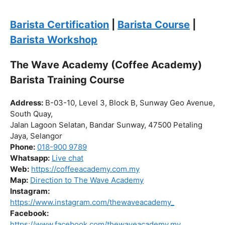
the journey to becoming a certified barista begin!
Click “
Enroll Now
” to secure your spot!
Fuel your passion. Brew your future.
Barista Certification
|
Barista Course
|
Barista Workshop
The Wave Academy (Coffee Academy)
Barista Training Course