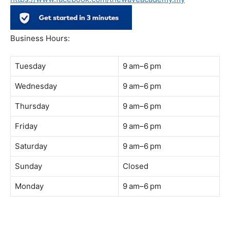
Address:
B-03-10, Level 3, Block B, Sunway Geo Avenue,
South Quay,
Jalan Lagoon Selatan, Bandar Sunway, 47500 Petaling
Jaya, Selangor
Phone:
018-900 9789
Whatsapp:
Live chat
Web:
https://coffeeacademy.com.my
Map:
Direction to The Wave Academy
Instagram:
https://www.instagram.com/thewaveacademy_
Facebook:
https://www.facebook.com/thewaveacademy.my
Business Hours:
Tuesday
9 am–6 pm
Wednesday
9 am–6 pm