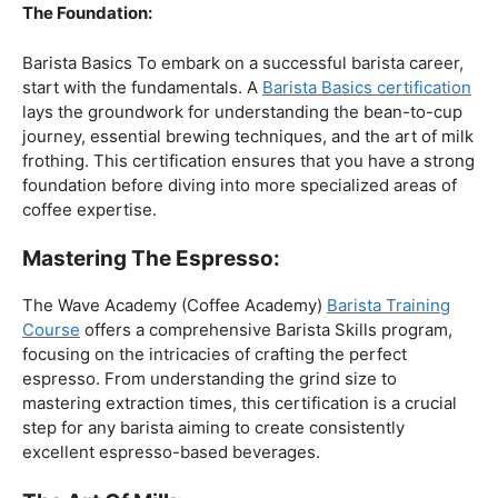
The Foundation:
Barista Basics To embark on a successful barista career,
start with the fundamentals. A
Barista Basics certification
lays the groundwork for understanding the bean-to-cup
journey, essential brewing techniques, and the art of milk
frothing. This certification ensures that you have a strong
foundation before diving into more specialized areas of