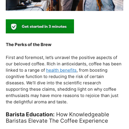
The Perks of the Brew