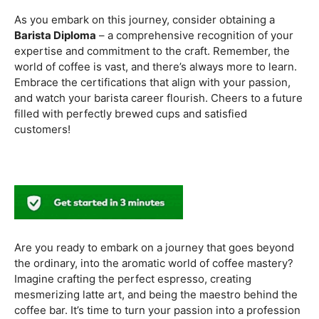
methods. Armed with this knowledge, you’ll be equipped
to experiment with different brewing styles, enhancing
your repertoire as a skilled barista.
In the world of coffee certifications, each accreditation
serves a unique purpose in shaping a well-rounded and
skilled barista. While the path may seem daunting, the
journey is undoubtedly rewarding. From mastering the
basics to delving into advanced techniques and
understanding the ethical considerations of coffee
production, the certifications mentioned here can
catapult your
barista career
to new heights.
As you embark on this journey, consider obtaining a
Barista Diploma
– a comprehensive recognition of your
expertise and commitment to the craft. Remember, the
world of coffee is vast, and there’s always more to learn.
Embrace the certifications that align with your passion,
and watch your barista career flourish. Cheers to a future
filled with perfectly brewed cups and satisfied