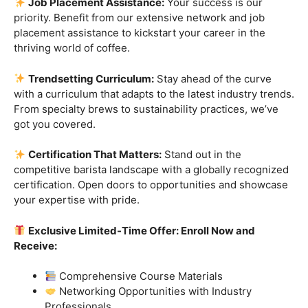
skills.
Industry-Experienced Instructors:
Learn from the
best in the business! Our seasoned barista instructors
bring a wealth of industry experience, providing insights
and techniques that go beyond the basics.
Hands-On Practice:
Theory is essential, but practice
makes perfect. Get hands-on experience with state-of-
the-art equipment, perfecting your craft under the
guidance of our expert mentors.
Job Placement Assistance:
Your success is our
priority. Benefit from our extensive network and job
placement assistance to kickstart your career in the
thriving world of coffee.
Trendsetting Curriculum:
Stay ahead of the curve
with a curriculum that adapts to the latest industry trends.
From specialty brews to sustainability practices, we’ve