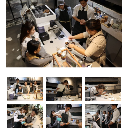
unsung heroes who turn simple beans into masterpieces
in a cup. As the demand for skilled baristas continues to
rise, so does the importance of obtaining relevant
certifications. Navigating through the myriad of options
can be overwhelming, but fear not – we’re here to guide
you through the essential coffee certifications that truly
matter for baristas. Whether you’re a seasoned pro or
just starting your journey, understanding the significance
of these certifications can elevate your skills and career
prospects.