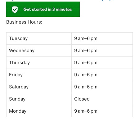
Address:
B-03-10, Level 3, Block B, Sunway Geo Avenue,
South Quay,
Jalan Lagoon Selatan, Bandar Sunway, 47500 Petaling
Jaya, Selangor
Phone:
018-900 9789
Whatsapp:
Live chat
Web:
https://coffeeacademy.com.my
Map:
Direction to The Wave Academy
Instagram:
https://www.instagram.com/thewaveacademy_
Facebook:
https://www.facebook.com/thewaveacademy.my
Business Hours:
Tuesday
9 am–6 pm
Wednesday
9 am–6 pm