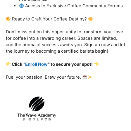
got you covered.
Certification That Matters:
Stand out in the
competitive barista landscape with a globally recognized
certification. Open doors to opportunities and showcase
your expertise with pride.
Exclusive Limited-Time Offer: Enroll Now and
Receive:
Comprehensive Course Materials
Networking Opportunities with Industry
Professionals
Access to Exclusive Coffee Community Forums
Ready to Craft Your Coffee Destiny?
Don’t miss out on this opportunity to transform your love
for coffee into a rewarding career. Spaces are limited,
and the aroma of success awaits you. Sign up now and let
the journey to becoming a certified barista begin!