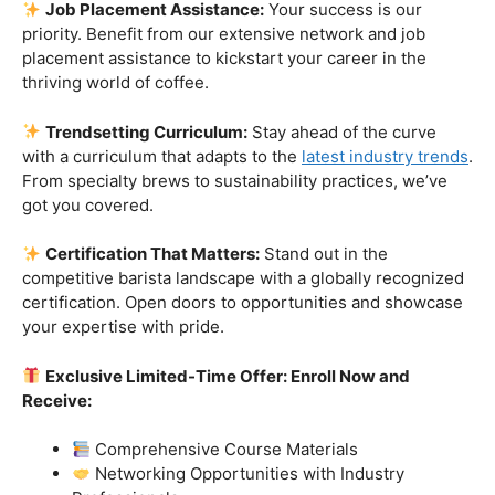
skills.
Industry-Experienced Instructors:
Learn from the
best in the business! Our seasoned barista instructors
bring a wealth of industry experience, providing insights
and techniques that go beyond the basics.
Hands-On Practice:
Theory is essential, but practice
makes perfect. Get hands-on experience with state-of-
the-art equipment, perfecting your craft under the
guidance of our expert mentors.
Job Placement Assistance:
Your success is our
priority. Benefit from our extensive network and job
placement assistance to kickstart your career in the
thriving world of coffee.
Trendsetting Curriculum:
Stay ahead of the curve
with a curriculum that adapts to the
latest industry trends
.
From specialty brews to sustainability practices, we’ve