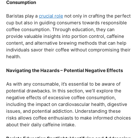
Balancing Act – Moderation is Key
While coffee offers a plethora of health benefits,
moderation remains the key. Excessive caffeine intake
can lead to adverse effects, such as disrupted sleep
patterns, increased heart rate, and heightened anxiety.
This section will provide insights into finding the delicate
balance between indulging in our favorite brew and
ensuring our overall well-being.
Barista Education Spotlight: Promoting Responsible
Consumption
Baristas play a
crucial role
not only in crafting the perfect
cup but also in guiding consumers towards responsible
coffee consumption. Through education, they can
provide valuable insights into portion control, caffeine
content, and alternative brewing methods that can help
individuals savor their coffee without compromising their