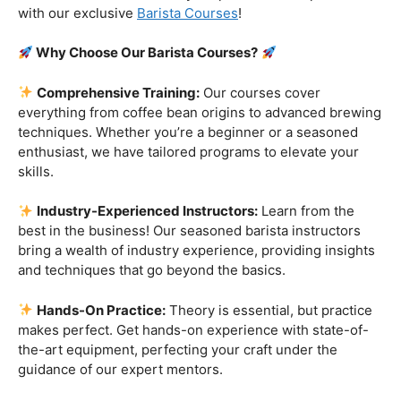
Are you ready to embark on a journey that goes beyond
the ordinary, into the aromatic world of coffee mastery?
Imagine crafting the perfect espresso, creating
mesmerizing
latte art
, and being the maestro behind the
coffee bar. It’s time to turn your passion into a profession
with our exclusive
Barista Courses
!
Why Choose Our Barista Courses?
Comprehensive Training:
Our courses cover
everything from coffee bean origins to advanced brewing
techniques. Whether you’re a beginner or a seasoned
enthusiast, we have tailored programs to elevate your