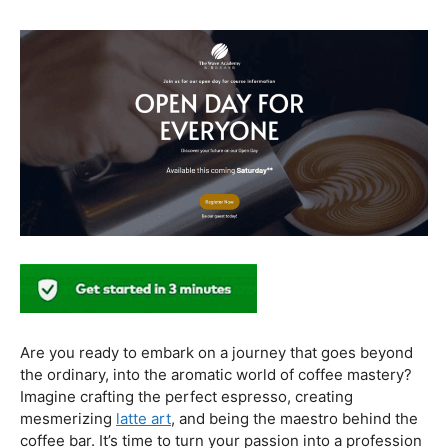
healthier coffee culture.
In conclusion, our journey through the realm of coffee
and health has revealed a nuanced relationship. Coffee,
when enjoyed in moderation and with awareness, can
contribute positively to our well-being. Barista education
emerges as a crucial factor, ensuring that the coffee
experience is not only a delight for the taste buds but
also a mindful and health-conscious ritual. As we savor
our next cup, let’s raise our mugs to a balanced and
informed coffee culture.
Kursus Barista