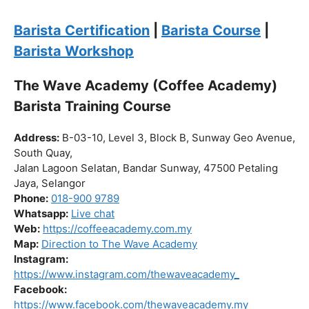
Click “
Enroll Now
” to secure your spot!
Fuel your passion. Brew your future.
Barista Certification
|
Barista Course
|
Barista Workshop
The Wave Academy (Coffee Academy)
Barista Training Course