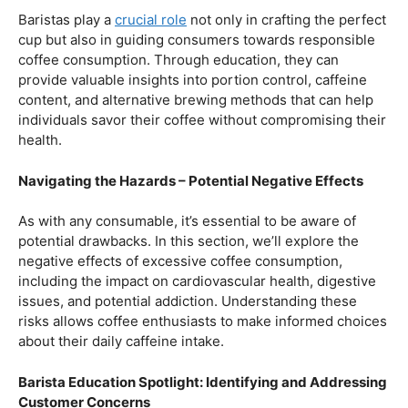
Balancing Act – Moderation is Key
While coffee offers a plethora of health benefits,
moderation remains the key. Excessive caffeine intake
can lead to adverse effects, such as disrupted sleep
patterns, increased heart rate, and heightened anxiety.
This section will provide insights into finding the delicate
balance between indulging in our favorite brew and
ensuring our overall well-being.
Barista Education Spotlight: Promoting Responsible
Consumption
Baristas play a
crucial role
not only in crafting the perfect
cup but also in guiding consumers towards responsible
coffee consumption. Through education, they can
provide valuable insights into portion control, caffeine
content, and alternative brewing methods that can help
individuals savor their coffee without compromising their
health.