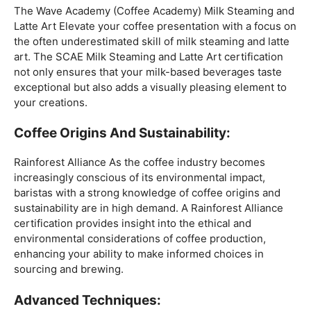
Mastering The Espresso:
The Wave Academy (Coffee Academy)
Barista Training
Course
offers a comprehensive Barista Skills program,
focusing on the intricacies of crafting the perfect
espresso. From understanding the grind size to
mastering extraction times, this certification is a crucial
step for any barista aiming to create consistently
excellent espresso-based beverages.
The Art Of Milk:
The Wave Academy (Coffee Academy) Milk Steaming and
Latte Art Elevate your coffee presentation with a focus on
the often underestimated skill of milk steaming and latte
art. The SCAE Milk Steaming and Latte Art certification
not only ensures that your milk-based beverages taste
exceptional but also adds a visually pleasing element to
your creations.