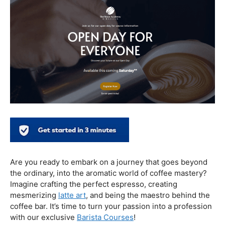
In conclusion, our journey through the realm of coffee
and health has revealed a nuanced relationship. Coffee,
when enjoyed in moderation and with awareness, can
contribute positively to our well-being. Barista education
emerges as a crucial factor, ensuring that the coffee
experience is not only a delight for the taste buds but
also a mindful and health-conscious ritual. As we savor
our next cup, let’s raise our mugs to a balanced and
informed coffee culture.
Kursus Barista