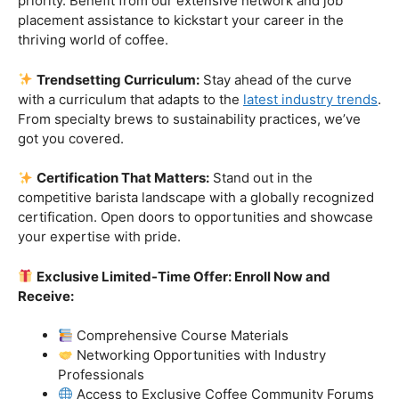
Industry-Experienced Instructors:
Learn from the
best in the business! Our seasoned barista instructors
bring a wealth of industry experience, providing insights
and techniques that go beyond the basics.
Hands-On Practice:
Theory is essential, but practice
makes perfect. Get hands-on experience with state-of-
the-art equipment, perfecting your craft under the
guidance of our expert mentors.
Job Placement Assistance:
Your success is our
priority. Benefit from our extensive network and job
placement assistance to kickstart your career in the
thriving world of coffee.
Trendsetting Curriculum:
Stay ahead of the curve
with a curriculum that adapts to the
latest industry trends
.
From specialty brews to sustainability practices, we’ve
got you covered.