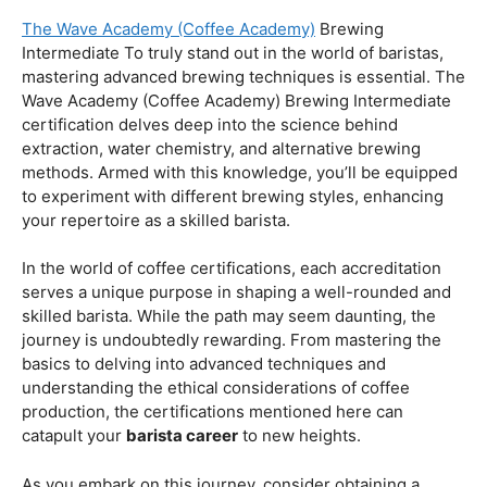
Coffee Origins And Sustainability:
Rainforest Alliance As the coffee industry becomes
increasingly conscious of its environmental impact,
baristas with a strong knowledge of coffee origins and
sustainability are in high demand. A Rainforest Alliance
certification provides insight into the ethical and
environmental considerations of coffee production,
enhancing your ability to make informed choices in
sourcing and brewing.
Advanced Techniques:
The Wave Academy (Coffee Academy)
Brewing
Intermediate To truly stand out in the world of baristas,
mastering advanced brewing techniques is essential. The
Wave Academy (Coffee Academy) Brewing Intermediate
certification delves deep into the science behind
extraction, water chemistry, and alternative brewing
methods. Armed with this knowledge, you’ll be equipped