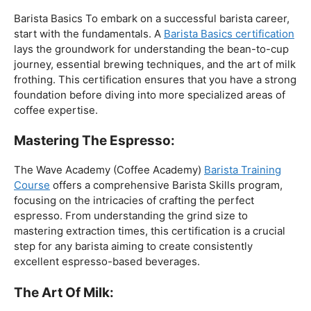
The Foundation:
Barista Basics To embark on a successful barista career,
start with the fundamentals. A
Barista Basics certification
lays the groundwork for understanding the bean-to-cup
journey, essential brewing techniques, and the art of milk
frothing. This certification ensures that you have a strong
foundation before diving into more specialized areas of
coffee expertise.