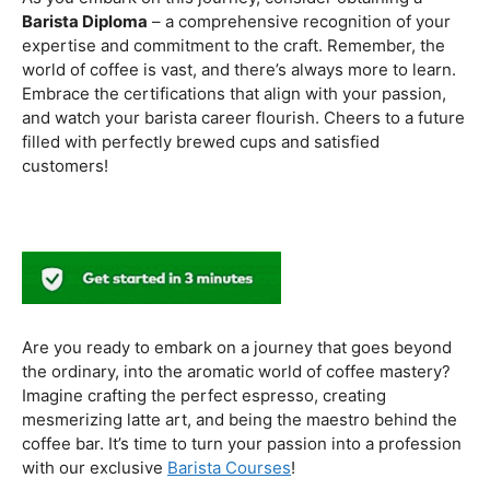
to experiment with different brewing styles, enhancing
your repertoire as a skilled barista.
In the world of coffee certifications, each accreditation
serves a unique purpose in shaping a well-rounded and
skilled barista. While the path may seem daunting, the
journey is undoubtedly rewarding. From mastering the
basics to delving into advanced techniques and
understanding the ethical considerations of coffee
production, the certifications mentioned here can
catapult your
barista career
to new heights.
As you embark on this journey, consider obtaining a
Barista Diploma
– a comprehensive recognition of your
expertise and commitment to the craft. Remember, the
world of coffee is vast, and there’s always more to learn.
Embrace the certifications that align with your passion,
and watch your barista career flourish. Cheers to a future
filled with perfectly brewed cups and satisfied
customers!