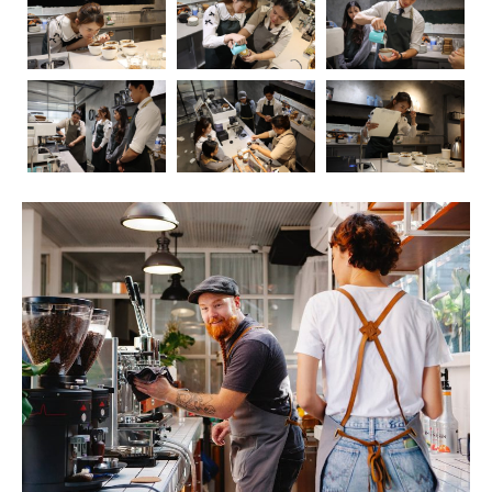
Coffee, the aromatic elixir that kickstarts our mornings
and fuels our afternoons, has long been a subject of
fascination and debate when it comes to its impact on
health. In this blog post, we’ll embark on a journey to
explore the intricate relationship between coffee and our
well-being. As we delve into the positive and negative
effects, we’ll also touch upon the crucial role of
barista
education
in ensuring that the coffee experience is not
only delightful but also mindful.