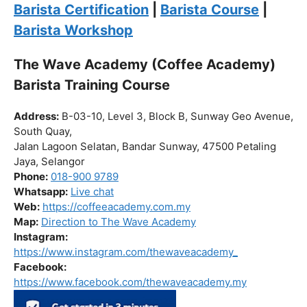
Click “
Enroll Now
” to secure your spot!
Fuel your passion. Brew your future.
Barista Certification
|
Barista Course
|
Barista Workshop
The Wave Academy (Coffee Academy)
Barista Training Course
Address:
B-03-10, Level 3, Block B, Sunway Geo Avenue,