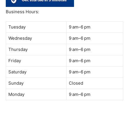
South Quay,
Jalan Lagoon Selatan, Bandar Sunway, 47500 Petaling
Jaya, Selangor
Phone:
018-900 9789
Whatsapp:
Live chat
Web:
https://coffeeacademy.com.my
Map:
Direction to The Wave Academy
Instagram:
https://www.instagram.com/thewaveacademy_
Facebook:
https://www.facebook.com/thewaveacademy.my
Business Hours:
Tuesday
9 am–6 pm
Wednesday
9 am–6 pm
Thursday
9 am–6 pm