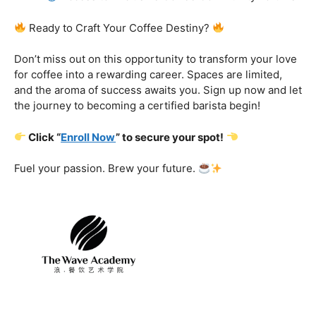
Certification That Matters:
Stand out in the
competitive barista landscape with a globally recognized
certification. Open doors to opportunities and showcase
your expertise with pride.
Exclusive Limited-Time Offer: Enroll Now and
Receive:
Comprehensive Course Materials
Networking Opportunities with Industry
Professionals
Access to Exclusive Coffee Community Forums
Ready to Craft Your Coffee Destiny?
Don’t miss out on this opportunity to transform your love
for coffee into a rewarding career. Spaces are limited,
and the aroma of success awaits you. Sign up now and let
the journey to becoming a certified barista begin!