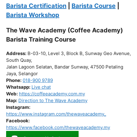
Click “
Enroll Now
” to secure your spot!
Fuel your passion. Brew your future.
Barista Certification
|
Barista Course
|
Barista Workshop
The Wave Academy (Coffee Academy)
Barista Training Course
Address:
B-03-10, Level 3, Block B, Sunway Geo Avenue,