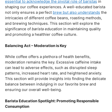
our beloved coffee. Rich in antioxidants, coffee has been
linked to a range of
health benefits
, from boosting
cognitive function to reducing the risk of certain
diseases. We’ll dive into the scientific research
supporting these claims, shedding light on why coffee
enthusiasts may have more reasons to rejoice than just
the delightful aroma and taste.
Barista Education:
How Knowledgeable
Baristas Elevate The Coffee Experience
Before we delve further into the health effects, it’s
essential to acknowledge the pivotal role of baristas
in
shaping our coffee experiences. A well-educated barista
not only ensures a perfect
brew but also understands
the
intricacies of different coffee beans, roasting methods,
and brewing techniques. This section will explore the
significance of
barista education
in maintaining quality
and promoting a healthier coffee culture.