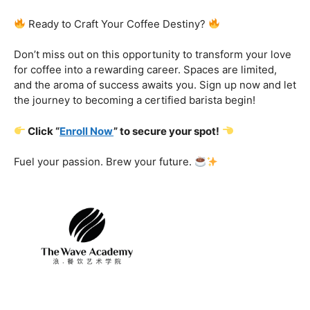
Certification That Matters:
Stand out in the
competitive barista landscape with a globally recognized
certification. Open doors to opportunities and showcase
your expertise with pride.
Exclusive Limited-Time Offer: Enroll Now and
Receive:
Comprehensive Course Materials
Networking Opportunities with Industry
Professionals
Access to Exclusive Coffee Community Forums
Ready to Craft Your Coffee Destiny?
Don’t miss out on this opportunity to transform your love
for coffee into a rewarding career. Spaces are limited,
and the aroma of success awaits you. Sign up now and let
the journey to becoming a certified barista begin!