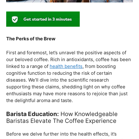
The Perks of the Brew
First and foremost, let’s unravel the positive aspects of