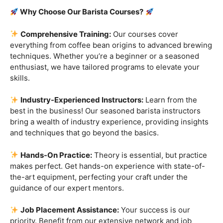
Are you ready to embark on a journey that goes beyond
the ordinary, into the aromatic world of coffee mastery?
Imagine crafting the perfect espresso, creating
mesmerizing latte art, and being the maestro behind the
coffee bar. It’s time to turn your passion into a profession
with our exclusive
Barista Courses
!
Why Choose Our Barista Courses?
Comprehensive Training:
Our courses cover
everything from coffee bean origins to advanced brewing
techniques. Whether you’re a beginner or a seasoned
enthusiast, we have tailored programs to elevate your
skills.