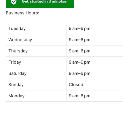
South Quay,
Jalan Lagoon Selatan, Bandar Sunway, 47500 Petaling
Jaya, Selangor
Phone:
018-900 9789
Whatsapp:
Live chat
Web:
https://coffeeacademy.com.my
Map:
Direction to The Wave Academy
Instagram:
https://www.instagram.com/thewaveacademy_
Facebook:
https://www.facebook.com/thewaveacademy.my
Business Hours:
Tuesday
9 am–6 pm
Wednesday
9 am–6 pm
Thursday
9 am–6 pm