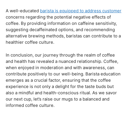
Navigating the Hazards – Potential Negative Effects
As with any consumable, it’s essential to be aware of
potential drawbacks. In this section, we’ll explore the
negative effects of excessive coffee consumption,
including the impact on cardiovascular health, digestive
issues, and potential addiction. Understanding these
risks allows coffee enthusiasts to make informed choices
about their daily caffeine intake.
Barista Education Spotlight: Identifying and Addressing
Customer Concerns
A well-educated
barista is equipped to address customer
concerns regarding the potential negative effects of
coffee. By providing information on caffeine sensitivity,
suggesting decaffeinated options, and recommending
alternative brewing methods, baristas can contribute to a
healthier coffee culture.