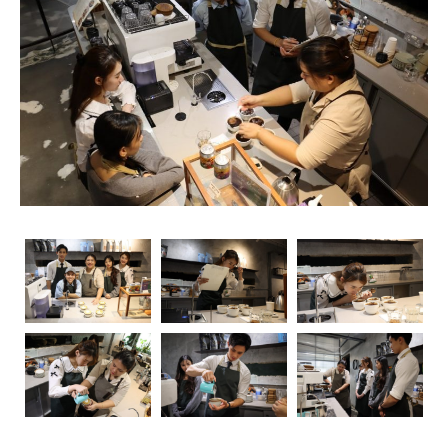
rise, so does the importance of obtaining relevant
certifications. Navigating through the myriad of options
can be overwhelming, but fear not – we’re here to guide
you through the essential coffee certifications that truly
matter for baristas. Whether you’re a seasoned pro or
just starting your journey, understanding the significance
of these certifications can elevate your skills and career
prospects.