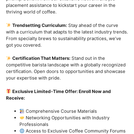
Industry-Experienced Instructors:
Learn from the
best in the business! Our seasoned barista instructors
bring a wealth of industry experience, providing insights
and techniques that go beyond the basics.
Hands-On Practice:
Theory is essential, but practice
makes perfect. Get hands-on experience with state-of-
the-art equipment, perfecting your craft under the
guidance of our expert mentors.
Job Placement Assistance:
Your success is our
priority. Benefit from our extensive network and job
placement assistance to kickstart your career in the
thriving world of coffee.
Trendsetting Curriculum:
Stay ahead of the curve
with a curriculum that adapts to the latest industry trends.
From specialty brews to sustainability practices, we’ve
got you covered.