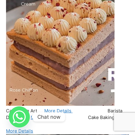
Chat now