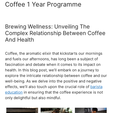
Ultimate Coffee Academy In
Malaysia
Barista School
Coffee 1 Year Programme
Brewing Wellness: Unveiling The
Complex Relationship Between Coffee
And Health
February 5, 2024
by