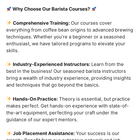
Are you ready to embark on a journey that goes beyond
the ordinary, into the aromatic world of coffee mastery?
Imagine crafting the perfect espresso, creating
mesmerizing
latte art
, and being the maestro behind the
coffee bar. It’s time to turn your passion into a profession
with our exclusive
Barista Courses
!
Why Choose Our Barista Courses?
Comprehensive Training:
Our courses cover
everything from coffee bean origins to advanced brewing
techniques. Whether you’re a beginner or a seasoned
enthusiast, we have tailored programs to elevate your
skills.