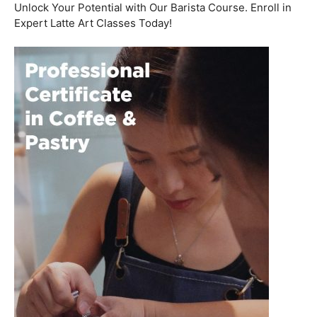
Welcome to the aromatic world of barista etiquette,
where every interaction with a customer is an
opportunity to create a lasting impression. In this blog
post, we’ll delve into the art of engaging with customers
and fostering relationships, all while emphasizing the
importance of
coffee roasting courses
to elevate your
barista skills.
Coffee Workshop
Schedule a call now
Unlock Your Potential with Our Barista Course. Enroll in
Expert Latte Art Classes Today!