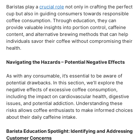
Balancing Act – Moderation is Key
While coffee offers a plethora of health benefits,
moderation remains the key. Excessive caffeine intake
can lead to adverse effects, such as disrupted sleep
patterns, increased heart rate, and heightened anxiety.
This section will provide insights into finding the delicate
balance between indulging in our favorite brew and
ensuring our overall well-being.
Barista Education Spotlight: Promoting Responsible
Consumption
Baristas play a
crucial role
not only in crafting the perfect
cup but also in guiding consumers towards responsible
coffee consumption. Through education, they can
provide valuable insights into portion control, caffeine
content, and alternative brewing methods that can help
individuals savor their coffee without compromising their
health.