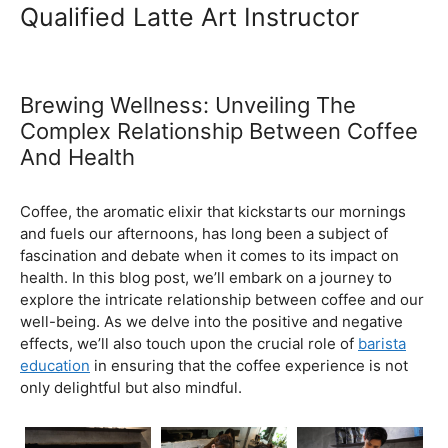
Ultimate Coffee Academy In
Malaysia
Barista School
Qualified Latte Art Instructor
Brewing Wellness: Unveiling The
Complex Relationship Between Coffee
And Health
February 5, 2024
by