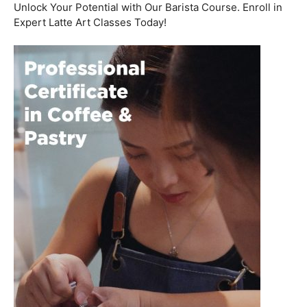
Welcome to the aromatic world of barista etiquette,
where every interaction with a customer is an
opportunity to create a lasting impression. In this blog
post, we’ll delve into the art of engaging with customers
and fostering relationships, all while emphasizing the
importance of
coffee roasting courses
to elevate your
barista skills.
Coffee Workshop
Schedule a call now
Unlock Your Potential with Our Barista Course. Enroll in
Expert Latte Art Classes Today!