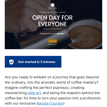
In conclusion, our journey through the realm of coffee
and health has revealed a nuanced relationship. Coffee,
when enjoyed in moderation and with awareness, can
contribute positively to our well-being. Barista education
emerges as a crucial factor, ensuring that the coffee
experience is not only a delight for the taste buds but
also a mindful and health-conscious ritual. As we savor
our next cup, let’s raise our mugs to a balanced and
informed coffee culture.
Kursus Barista