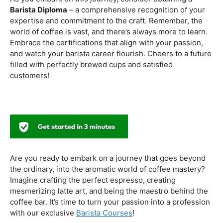
to experiment with different brewing styles, enhancing
your repertoire as a skilled barista.
In the world of coffee certifications, each accreditation
serves a unique purpose in shaping a well-rounded and
skilled barista. While the path may seem daunting, the
journey is undoubtedly rewarding. From mastering the
basics to delving into advanced techniques and
understanding the ethical considerations of coffee
production, the certifications mentioned here can
catapult your
barista career
to new heights.
As you embark on this journey, consider obtaining a
Barista Diploma
– a comprehensive recognition of your
expertise and commitment to the craft. Remember, the
world of coffee is vast, and there’s always more to learn.
Embrace the certifications that align with your passion,
and watch your barista career flourish. Cheers to a future
filled with perfectly brewed cups and satisfied
customers!