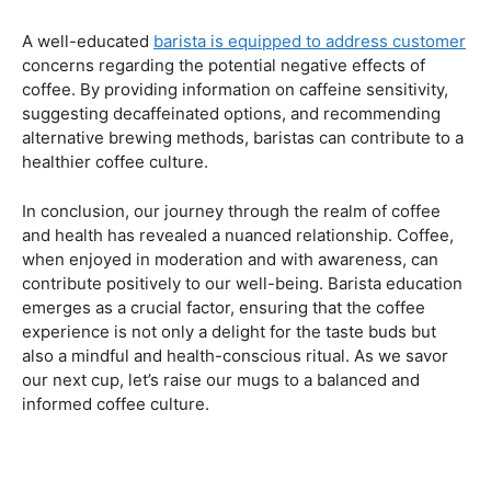
Navigating the Hazards – Potential Negative Effects
As with any consumable, it’s essential to be aware of
potential drawbacks. In this section, we’ll explore the
negative effects of excessive coffee consumption,
including the impact on cardiovascular health, digestive
issues, and potential addiction. Understanding these
risks allows coffee enthusiasts to make informed choices
about their daily caffeine intake.
Barista Education Spotlight: Identifying and Addressing
Customer Concerns
A well-educated
barista is equipped to address customer
concerns regarding the potential negative effects of
coffee. By providing information on caffeine sensitivity,
suggesting decaffeinated options, and recommending
alternative brewing methods, baristas can contribute to a
healthier coffee culture.