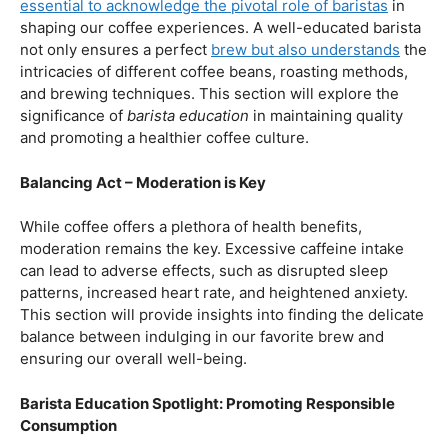
our beloved coffee. Rich in antioxidants, coffee has been
linked to a range of
health benefits
, from boosting
cognitive function to reducing the risk of certain
diseases. We’ll dive into the scientific research
supporting these claims, shedding light on why coffee
enthusiasts may have more reasons to rejoice than just
the delightful aroma and taste.
Barista Education:
How Knowledgeable
Baristas Elevate The Coffee Experience
Before we delve further into the health effects, it’s
essential to acknowledge the pivotal role of baristas
in
shaping our coffee experiences. A well-educated barista
not only ensures a perfect
brew but also understands
the
intricacies of different coffee beans, roasting methods,
and brewing techniques. This section will explore the
significance of
barista education
in maintaining quality
and promoting a healthier coffee culture.