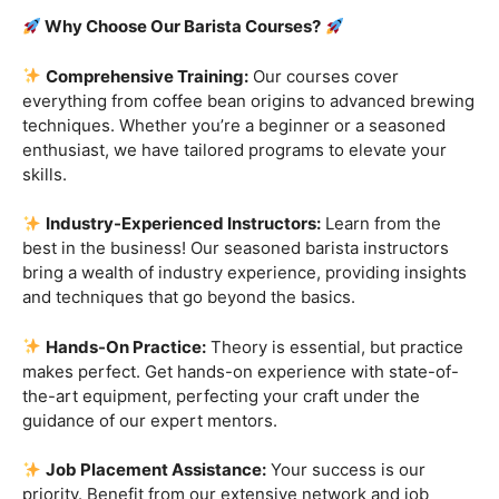
Are you ready to embark on a journey that goes beyond
the ordinary, into the aromatic world of coffee mastery?
Imagine crafting the perfect espresso, creating
mesmerizing latte art, and being the maestro behind the
coffee bar. It’s time to turn your passion into a profession
with our exclusive
Barista Courses
!
Why Choose Our Barista Courses?
Comprehensive Training:
Our courses cover
everything from coffee bean origins to advanced brewing
techniques. Whether you’re a beginner or a seasoned
enthusiast, we have tailored programs to elevate your
skills.