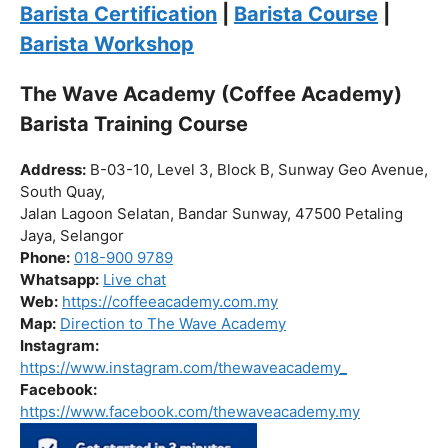
Click “
Enroll Now
” to secure your spot!
Fuel your passion. Brew your future.
Barista Certification
|
Barista Course
|
Barista Workshop
The Wave Academy (Coffee Academy)
Barista Training Course
Address:
B-03-10, Level 3, Block B, Sunway Geo Avenue,