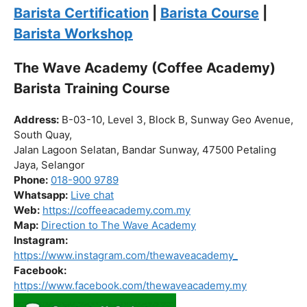
Click “
Enroll Now
” to secure your spot!
Fuel your passion. Brew your future.
Barista Certification
|
Barista Course
|
Barista Workshop
The Wave Academy (Coffee Academy)
Barista Training Course
Address:
B-03-10, Level 3, Block B, Sunway Geo Avenue,