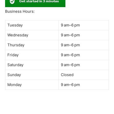
South Quay,
Jalan Lagoon Selatan, Bandar Sunway, 47500 Petaling
Jaya, Selangor
Phone:
018-900 9789
Whatsapp:
Live chat
Web:
https://coffeeacademy.com.my
Map:
Direction to The Wave Academy
Instagram:
https://www.instagram.com/thewaveacademy_
Facebook:
https://www.facebook.com/thewaveacademy.my
Business Hours:
Tuesday
9 am–6 pm
Wednesday
9 am–6 pm
Thursday
9 am–6 pm