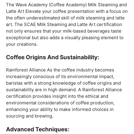
Mastering The Espresso:
The Wave Academy (Coffee Academy)
Barista Training
Course
offers a comprehensive Barista Skills program,
focusing on the intricacies of crafting the perfect
espresso. From understanding the grind size to
mastering extraction times, this certification is a crucial
step for any barista aiming to create consistently
excellent espresso-based beverages.
The Art Of Milk:
The Wave Academy (Coffee Academy) Milk Steaming and
Latte Art Elevate your coffee presentation with a focus on
the often underestimated skill of milk steaming and latte
art. The SCAE Milk Steaming and Latte Art certification
not only ensures that your milk-based beverages taste
exceptional but also adds a visually pleasing element to
your creations.