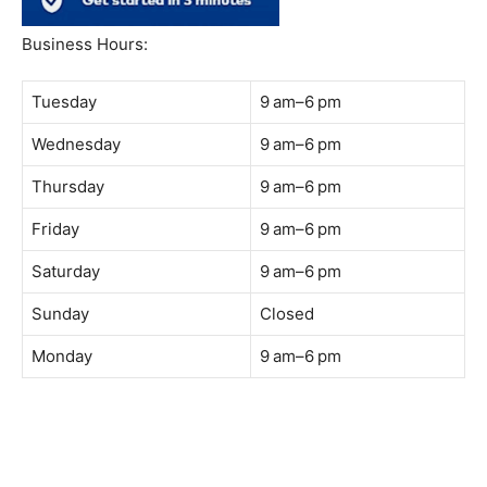
South Quay,
Jalan Lagoon Selatan, Bandar Sunway, 47500 Petaling
Jaya, Selangor
Phone:
018-900 9789
Whatsapp:
Live chat
Web:
https://coffeeacademy.com.my
Map:
Direction to The Wave Academy
Instagram:
https://www.instagram.com/thewaveacademy_
Facebook:
https://www.facebook.com/thewaveacademy.my
Business Hours:
Tuesday
9 am–6 pm
Wednesday
9 am–6 pm
Thursday
9 am–6 pm