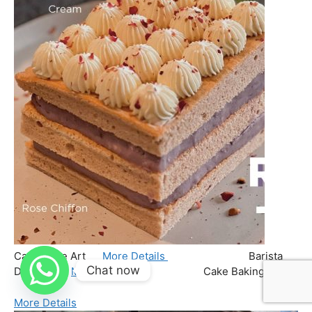
Chat now