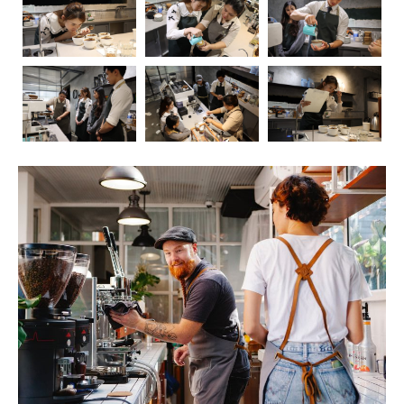
Coffee, the aromatic elixir that kickstarts our mornings
and fuels our afternoons, has long been a subject of
fascination and debate when it comes to its impact on
health. In this blog post, we’ll embark on a journey to
explore the intricate relationship between coffee and our
well-being. As we delve into the positive and negative
effects, we’ll also touch upon the crucial role of
barista
education
in ensuring that the coffee experience is not
only delightful but also mindful.