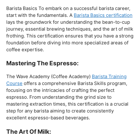
The Foundation:
Barista Basics To embark on a successful barista career,
start with the fundamentals. A
Barista Basics certification
lays the groundwork for understanding the bean-to-cup
journey, essential brewing techniques, and the art of milk
frothing. This certification ensures that you have a strong
foundation before diving into more specialized areas of
coffee expertise.