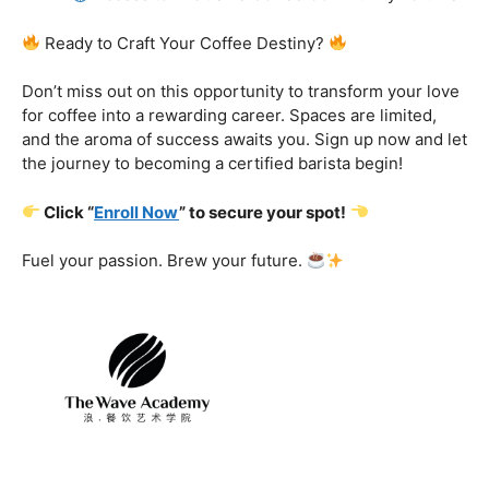
Certification That Matters:
Stand out in the
competitive barista landscape with a globally recognized
certification. Open doors to opportunities and showcase
your expertise with pride.
Exclusive Limited-Time Offer: Enroll Now and
Receive:
Comprehensive Course Materials
Networking Opportunities with Industry
Professionals
Access to Exclusive Coffee Community Forums
Ready to Craft Your Coffee Destiny?
Don’t miss out on this opportunity to transform your love
for coffee into a rewarding career. Spaces are limited,
and the aroma of success awaits you. Sign up now and let
the journey to becoming a certified barista begin!