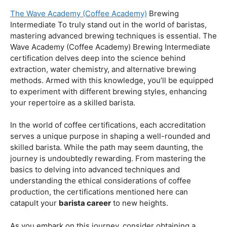
Coffee Origins And Sustainability:
Rainforest Alliance As the coffee industry becomes
increasingly conscious of its environmental impact,
baristas with a strong knowledge of coffee origins and
sustainability are in high demand. A Rainforest Alliance
certification provides insight into the ethical and
environmental considerations of coffee production,
enhancing your ability to make informed choices in
sourcing and brewing.
Advanced Techniques:
The Wave Academy (Coffee Academy)
Brewing
Intermediate To truly stand out in the world of baristas,
mastering advanced brewing techniques is essential. The
Wave Academy (Coffee Academy) Brewing Intermediate
certification delves deep into the science behind
extraction, water chemistry, and alternative brewing
methods. Armed with this knowledge, you’ll be equipped