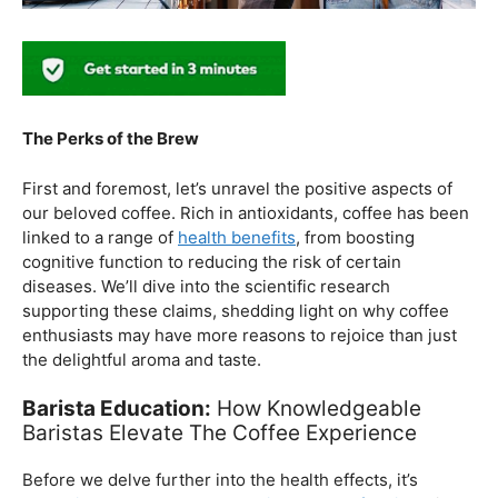
The Perks of the Brew
First and foremost, let’s unravel the positive aspects of