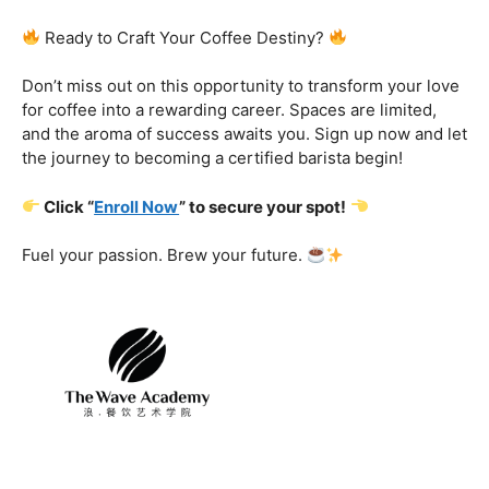
Certification That Matters:
Stand out in the
competitive barista landscape with a globally recognized
certification. Open doors to opportunities and showcase
your expertise with pride.
Exclusive Limited-Time Offer: Enroll Now and
Receive:
Comprehensive Course Materials
Networking Opportunities with Industry
Professionals
Access to Exclusive Coffee Community Forums
Ready to Craft Your Coffee Destiny?
Don’t miss out on this opportunity to transform your love
for coffee into a rewarding career. Spaces are limited,
and the aroma of success awaits you. Sign up now and let
the journey to becoming a certified barista begin!