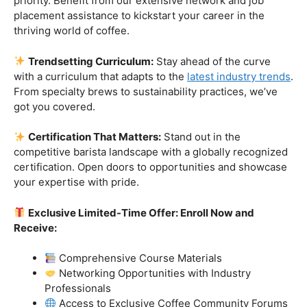
Industry-Experienced Instructors:
Learn from the
best in the business! Our seasoned barista instructors
bring a wealth of industry experience, providing insights
and techniques that go beyond the basics.
Hands-On Practice:
Theory is essential, but practice
makes perfect. Get hands-on experience with state-of-
the-art equipment, perfecting your craft under the
guidance of our expert mentors.
Job Placement Assistance:
Your success is our
priority. Benefit from our extensive network and job
placement assistance to kickstart your career in the
thriving world of coffee.
Trendsetting Curriculum:
Stay ahead of the curve
with a curriculum that adapts to the
latest industry trends
.
From specialty brews to sustainability practices, we’ve
got you covered.