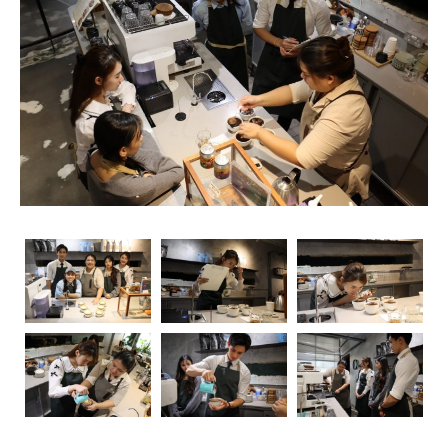
rise, so does the importance of obtaining relevant
certifications. Navigating through the myriad of options
can be overwhelming, but fear not – we’re here to guide
you through the essential coffee certifications that truly
matter for baristas. Whether you’re a seasoned pro or
just starting your journey, understanding the significance
of these certifications can elevate your skills and career
prospects.