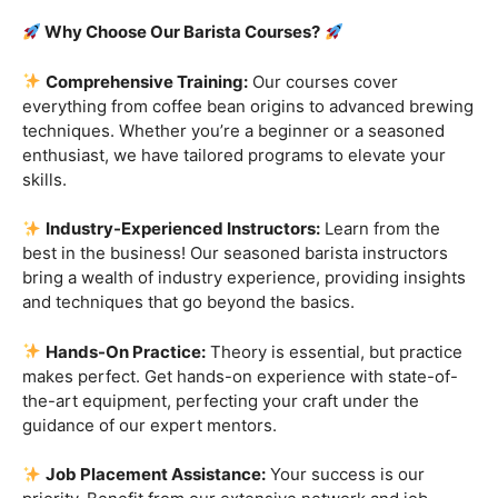
Are you ready to embark on a journey that goes beyond
the ordinary, into the aromatic world of coffee mastery?
Imagine crafting the perfect espresso, creating
mesmerizing
latte art
, and being the maestro behind the
coffee bar. It’s time to turn your passion into a profession
with our exclusive
Barista Courses
!
Why Choose Our Barista Courses?
Comprehensive Training:
Our courses cover
everything from coffee bean origins to advanced brewing
techniques. Whether you’re a beginner or a seasoned
enthusiast, we have tailored programs to elevate your
skills.