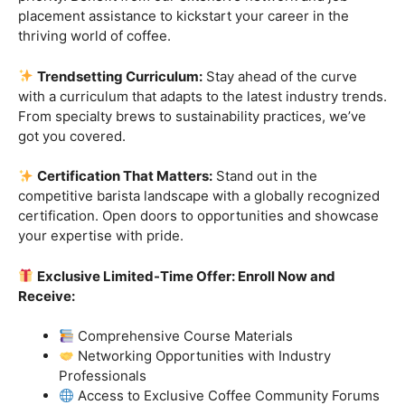
Industry-Experienced Instructors:
Learn from the
best in the business! Our seasoned barista instructors
bring a wealth of industry experience, providing insights
and techniques that go beyond the basics.
Hands-On Practice:
Theory is essential, but practice
makes perfect. Get hands-on experience with state-of-
the-art equipment, perfecting your craft under the
guidance of our expert mentors.
Job Placement Assistance:
Your success is our
priority. Benefit from our extensive network and job
placement assistance to kickstart your career in the
thriving world of coffee.
Trendsetting Curriculum:
Stay ahead of the curve
with a curriculum that adapts to the latest industry trends.
From specialty brews to sustainability practices, we’ve
got you covered.