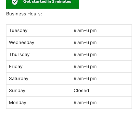
South Quay,
Jalan Lagoon Selatan, Bandar Sunway, 47500 Petaling
Jaya, Selangor
Phone:
018-900 9789
Whatsapp:
Live chat
Web:
https://coffeeacademy.com.my
Map:
Direction to The Wave Academy
Instagram:
https://www.instagram.com/thewaveacademy_
Facebook:
https://www.facebook.com/thewaveacademy.my
Business Hours:
Tuesday
9 am–6 pm
Wednesday
9 am–6 pm
Thursday
9 am–6 pm