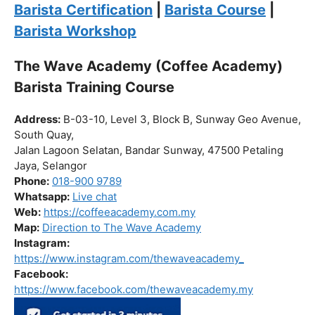
Click “
Enroll Now
” to secure your spot!
Fuel your passion. Brew your future.
Barista Certification
|
Barista Course
|
Barista Workshop
The Wave Academy (Coffee Academy)
Barista Training Course
Address:
B-03-10, Level 3, Block B, Sunway Geo Avenue,