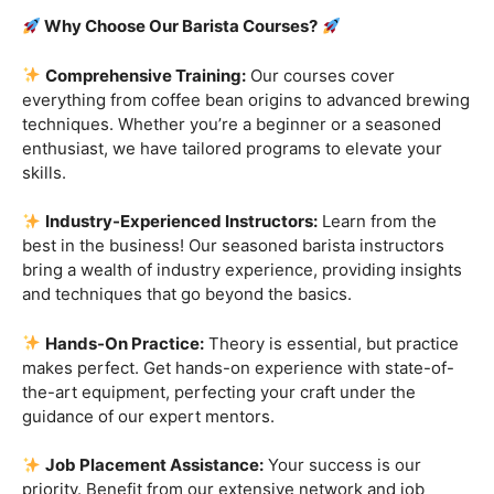
Are you ready to embark on a journey that goes beyond
the ordinary, into the aromatic world of coffee mastery?
Imagine crafting the perfect espresso, creating
mesmerizing latte art, and being the maestro behind the
coffee bar. It’s time to turn your passion into a profession
with our exclusive
Barista Courses
!
Why Choose Our Barista Courses?
Comprehensive Training:
Our courses cover
everything from coffee bean origins to advanced brewing
techniques. Whether you’re a beginner or a seasoned
enthusiast, we have tailored programs to elevate your
skills.