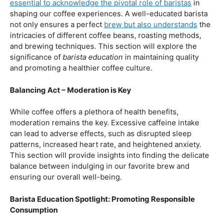
our beloved coffee. Rich in antioxidants, coffee has been
linked to a range of
health benefits
, from boosting
cognitive function to reducing the risk of certain
diseases. We’ll dive into the scientific research
supporting these claims, shedding light on why coffee
enthusiasts may have more reasons to rejoice than just
the delightful aroma and taste.
Barista Education:
How Knowledgeable
Baristas Elevate The Coffee Experience
Before we delve further into the health effects, it’s
essential to acknowledge the pivotal role of baristas
in
shaping our coffee experiences. A well-educated barista
not only ensures a perfect
brew but also understands
the
intricacies of different coffee beans, roasting methods,
and brewing techniques. This section will explore the
significance of
barista education
in maintaining quality
and promoting a healthier coffee culture.