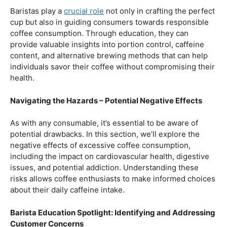
Balancing Act – Moderation is Key
While coffee offers a plethora of health benefits,
moderation remains the key. Excessive caffeine intake
can lead to adverse effects, such as disrupted sleep
patterns, increased heart rate, and heightened anxiety.
This section will provide insights into finding the delicate
balance between indulging in our favorite brew and
ensuring our overall well-being.
Barista Education Spotlight: Promoting Responsible
Consumption
Baristas play a
crucial role
not only in crafting the perfect
cup but also in guiding consumers towards responsible
coffee consumption. Through education, they can
provide valuable insights into portion control, caffeine
content, and alternative brewing methods that can help
individuals savor their coffee without compromising their
health.