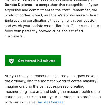
to experiment with different brewing styles, enhancing
your repertoire as a skilled barista.
In the world of coffee certifications, each accreditation
serves a unique purpose in shaping a well-rounded and
skilled barista. While the path may seem daunting, the
journey is undoubtedly rewarding. From mastering the
basics to delving into advanced techniques and
understanding the ethical considerations of coffee
production, the certifications mentioned here can
catapult your
barista career
to new heights.
As you embark on this journey, consider obtaining a
Barista Diploma
– a comprehensive recognition of your
expertise and commitment to the craft. Remember, the
world of coffee is vast, and there’s always more to learn.
Embrace the certifications that align with your passion,
and watch your barista career flourish. Cheers to a future
filled with perfectly brewed cups and satisfied
customers!