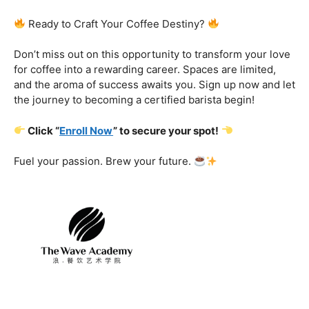
Certification That Matters:
Stand out in the
competitive barista landscape with a globally recognized
certification. Open doors to opportunities and showcase
your expertise with pride.
Exclusive Limited-Time Offer: Enroll Now and
Receive:
Comprehensive Course Materials
Networking Opportunities with Industry
Professionals
Access to Exclusive Coffee Community Forums
Ready to Craft Your Coffee Destiny?
Don’t miss out on this opportunity to transform your love
for coffee into a rewarding career. Spaces are limited,
and the aroma of success awaits you. Sign up now and let
the journey to becoming a certified barista begin!