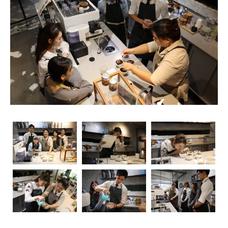
rise, so does the importance of obtaining relevant
certifications. Navigating through the myriad of options
can be overwhelming, but fear not – we’re here to guide
you through the essential coffee certifications that truly
matter for baristas. Whether you’re a seasoned pro or
just starting your journey, understanding the significance
of these certifications can elevate your skills and career
prospects.