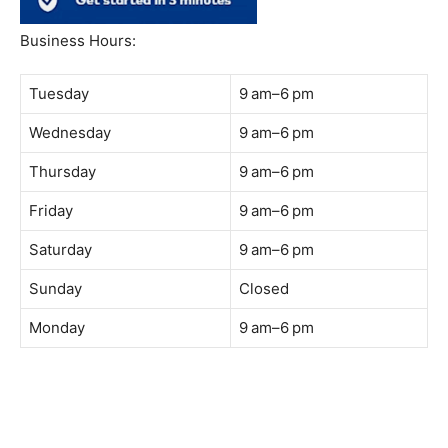
South Quay,
Jalan Lagoon Selatan, Bandar Sunway, 47500 Petaling
Jaya, Selangor
Phone:
018-900 9789
Whatsapp:
Live chat
Web:
https://coffeeacademy.com.my
Map:
Direction to The Wave Academy
Instagram:
https://www.instagram.com/thewaveacademy_
Facebook:
https://www.facebook.com/thewaveacademy.my
Business Hours:
Tuesday
9 am–6 pm
Wednesday
9 am–6 pm
Thursday
9 am–6 pm