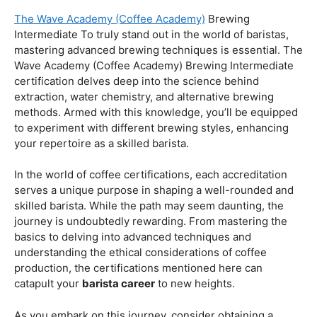
Coffee Origins And Sustainability:
Rainforest Alliance As the coffee industry becomes
increasingly conscious of its environmental impact,
baristas with a strong knowledge of coffee origins and
sustainability are in high demand. A Rainforest Alliance
certification provides insight into the ethical and
environmental considerations of coffee production,
enhancing your ability to make informed choices in
sourcing and brewing.
Advanced Techniques:
The Wave Academy (Coffee Academy)
Brewing
Intermediate To truly stand out in the world of baristas,
mastering advanced brewing techniques is essential. The
Wave Academy (Coffee Academy) Brewing Intermediate
certification delves deep into the science behind
extraction, water chemistry, and alternative brewing
methods. Armed with this knowledge, you’ll be equipped