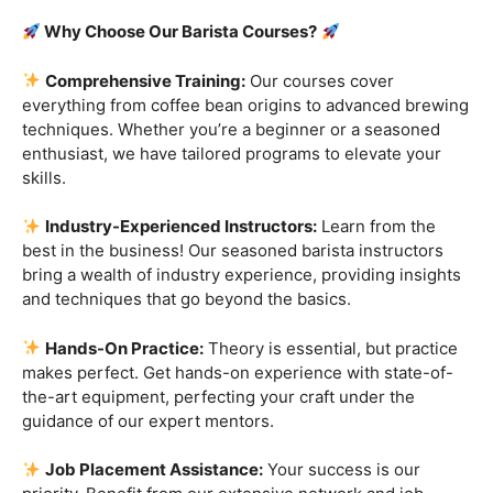
Are you ready to embark on a journey that goes beyond
the ordinary, into the aromatic world of coffee mastery?
Imagine crafting the perfect espresso, creating
mesmerizing
latte art
, and being the maestro behind the
coffee bar. It’s time to turn your passion into a profession
with our exclusive
Barista Courses
!
Why Choose Our Barista Courses?
Comprehensive Training:
Our courses cover
everything from coffee bean origins to advanced brewing
techniques. Whether you’re a beginner or a seasoned
enthusiast, we have tailored programs to elevate your
skills.