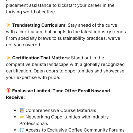
Industry-Experienced Instructors:
Learn from the
best in the business! Our seasoned barista instructors
bring a wealth of industry experience, providing insights
and techniques that go beyond the basics.
Hands-On Practice:
Theory is essential, but practice
makes perfect. Get hands-on experience with state-of-
the-art equipment, perfecting your craft under the
guidance of our expert mentors.
Job Placement Assistance:
Your success is our
priority. Benefit from our extensive network and job
placement assistance to kickstart your career in the
thriving world of coffee.
Trendsetting Curriculum:
Stay ahead of the curve
with a curriculum that adapts to the latest industry trends.
From specialty brews to sustainability practices, we’ve
got you covered.