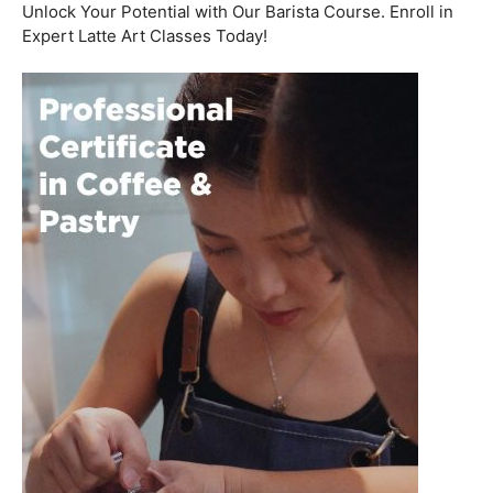
Welcome to the aromatic world of barista etiquette,
where every interaction with a customer is an
opportunity to create a lasting impression. In this blog
post, we’ll delve into the art of engaging with customers
and fostering relationships, all while emphasizing the
importance of
coffee roasting courses
to elevate your
barista skills.
Coffee Workshop
Schedule a call now
Unlock Your Potential with Our Barista Course. Enroll in
Expert Latte Art Classes Today!