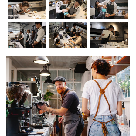
Coffee, the aromatic elixir that kickstarts our mornings
and fuels our afternoons, has long been a subject of
fascination and debate when it comes to its impact on
health. In this blog post, we’ll embark on a journey to
explore the intricate relationship between coffee and our
well-being. As we delve into the positive and negative
effects, we’ll also touch upon the crucial role of
barista
education
in ensuring that the coffee experience is not
only delightful but also mindful.