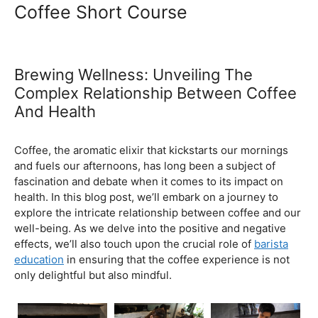
Ultimate Coffee Academy In
Malaysia
Barista School
Coffee Short Course
Brewing Wellness: Unveiling The
Complex Relationship Between Coffee
And Health
February 5, 2024
by