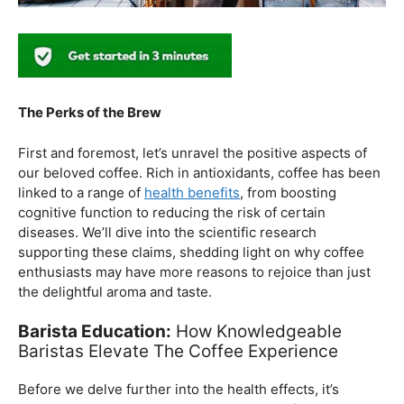
The Perks of the Brew
First and foremost, let’s unravel the positive aspects of