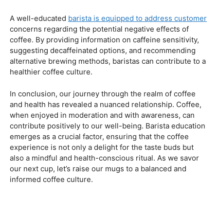
Navigating the Hazards – Potential Negative Effects
As with any consumable, it’s essential to be aware of
potential drawbacks. In this section, we’ll explore the
negative effects of excessive coffee consumption,
including the impact on cardiovascular health, digestive
issues, and potential addiction. Understanding these
risks allows coffee enthusiasts to make informed choices
about their daily caffeine intake.
Barista Education Spotlight: Identifying and Addressing
Customer Concerns
A well-educated
barista is equipped to address customer
concerns regarding the potential negative effects of
coffee. By providing information on caffeine sensitivity,
suggesting decaffeinated options, and recommending
alternative brewing methods, baristas can contribute to a
healthier coffee culture.