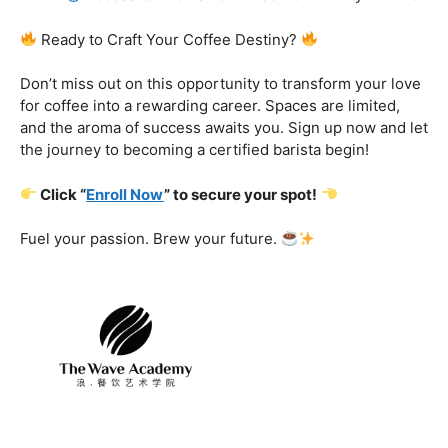
Certification That Matters:
Stand out in the
competitive barista landscape with a globally recognized
certification. Open doors to opportunities and showcase
your expertise with pride.
Exclusive Limited-Time Offer: Enroll Now and
Receive:
Comprehensive Course Materials
Networking Opportunities with Industry
Professionals
Access to Exclusive Coffee Community Forums
Ready to Craft Your Coffee Destiny?
Don’t miss out on this opportunity to transform your love
for coffee into a rewarding career. Spaces are limited,
and the aroma of success awaits you. Sign up now and let
the journey to becoming a certified barista begin!