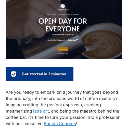
In conclusion, our journey through the realm of coffee
and health has revealed a nuanced relationship. Coffee,
when enjoyed in moderation and with awareness, can
contribute positively to our well-being. Barista education
emerges as a crucial factor, ensuring that the coffee
experience is not only a delight for the taste buds but
also a mindful and health-conscious ritual. As we savor
our next cup, let’s raise our mugs to a balanced and
informed coffee culture.
Kursus Barista