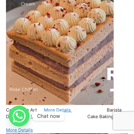
Chat now