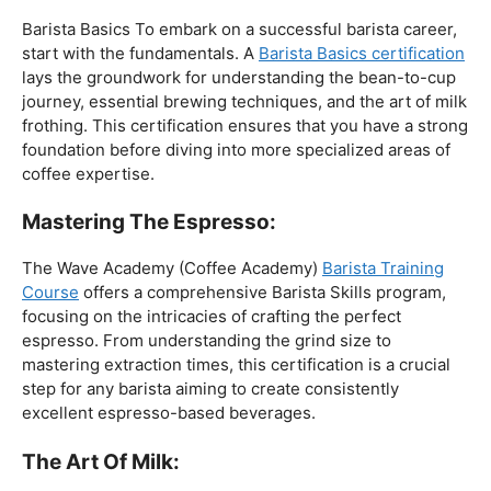
The Foundation:
Barista Basics To embark on a successful barista career,
start with the fundamentals. A
Barista Basics certification
lays the groundwork for understanding the bean-to-cup
journey, essential brewing techniques, and the art of milk
frothing. This certification ensures that you have a strong
foundation before diving into more specialized areas of
coffee expertise.