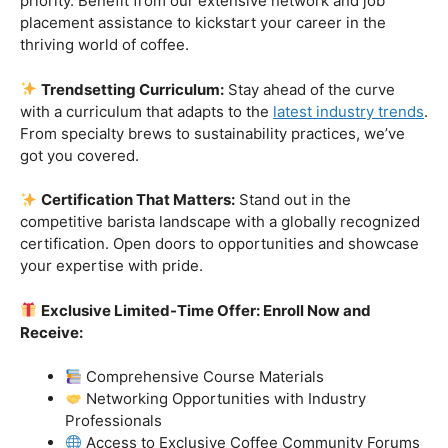
Industry-Experienced Instructors:
Learn from the
best in the business! Our seasoned barista instructors
bring a wealth of industry experience, providing insights
and techniques that go beyond the basics.
Hands-On Practice:
Theory is essential, but practice
makes perfect. Get hands-on experience with state-of-
the-art equipment, perfecting your craft under the
guidance of our expert mentors.
Job Placement Assistance:
Your success is our
priority. Benefit from our extensive network and job
placement assistance to kickstart your career in the
thriving world of coffee.
Trendsetting Curriculum:
Stay ahead of the curve
with a curriculum that adapts to the
latest industry trends
.
From specialty brews to sustainability practices, we’ve
got you covered.