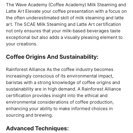
Mastering The Espresso:
The Wave Academy (Coffee Academy)
Barista Training
Course
offers a comprehensive Barista Skills program,
focusing on the intricacies of crafting the perfect
espresso. From understanding the grind size to
mastering extraction times, this certification is a crucial
step for any barista aiming to create consistently
excellent espresso-based beverages.
The Art Of Milk:
The Wave Academy (Coffee Academy) Milk Steaming and
Latte Art Elevate your coffee presentation with a focus on
the often underestimated skill of milk steaming and latte
art. The SCAE Milk Steaming and Latte Art certification
not only ensures that your milk-based beverages taste
exceptional but also adds a visually pleasing element to
your creations.