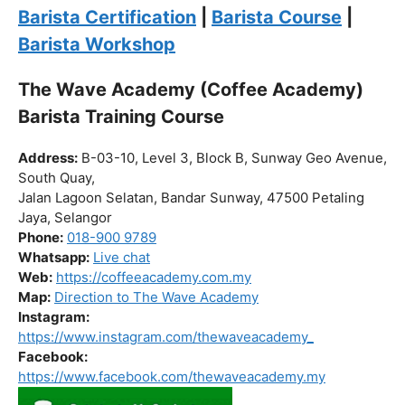
Click “
Enroll Now
” to secure your spot!
Fuel your passion. Brew your future.
Barista Certification
|
Barista Course
|
Barista Workshop
The Wave Academy (Coffee Academy)
Barista Training Course
Address:
B-03-10, Level 3, Block B, Sunway Geo Avenue,