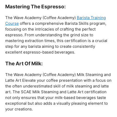
The Wave Academy (Coffee Academy) Milk Steaming and
Latte Art Elevate your coffee presentation with a focus on
the often underestimated skill of milk steaming and latte
art. The SCAE Milk Steaming and Latte Art certification
not only ensures that your milk-based beverages taste
exceptional but also adds a visually pleasing element to
your creations.
Coffee Origins And Sustainability:
Rainforest Alliance As the coffee industry becomes
increasingly conscious of its environmental impact,
baristas with a strong knowledge of coffee origins and
sustainability are in high demand. A Rainforest Alliance
certification provides insight into the ethical and
environmental considerations of coffee production,
enhancing your ability to make informed choices in
sourcing and brewing.
Advanced Techniques: