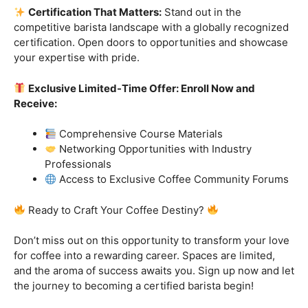
Ready to Craft Your Coffee Destiny?
Don’t miss out on this opportunity to transform your love
for coffee into a rewarding career. Spaces are limited,
and the aroma of success awaits you. Sign up now and let
the journey to becoming a certified barista begin!
Click “
Enroll Now
” to secure your spot!
Fuel your passion. Brew your future.