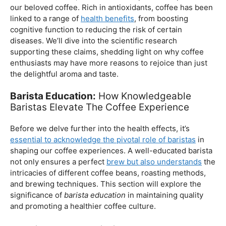
essential to acknowledge the pivotal role of baristas
in
shaping our coffee experiences. A well-educated barista
not only ensures a perfect
brew but also understands
the
intricacies of different coffee beans, roasting methods,
and brewing techniques. This section will explore the
significance of
barista education
in maintaining quality
and promoting a healthier coffee culture.
Balancing Act – Moderation is Key
While coffee offers a plethora of health benefits,
moderation remains the key. Excessive caffeine intake
can lead to adverse effects, such as disrupted sleep
patterns, increased heart rate, and heightened anxiety.
This section will provide insights into finding the delicate
balance between indulging in our favorite brew and
ensuring our overall well-being.
Barista Education Spotlight: Promoting Responsible
Consumption