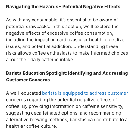
A well-educated
barista is equipped to address customer
concerns regarding the potential negative effects of
coffee. By providing information on caffeine sensitivity,
suggesting decaffeinated options, and recommending
alternative brewing methods, baristas can contribute to a
healthier coffee culture.
In conclusion, our journey through the realm of coffee
and health has revealed a nuanced relationship. Coffee,
when enjoyed in moderation and with awareness, can
contribute positively to our well-being. Barista education
emerges as a crucial factor, ensuring that the coffee
experience is not only a delight for the taste buds but
also a mindful and health-conscious ritual. As we savor
our next cup, let’s raise our mugs to a balanced and
informed coffee culture.
Kursus Barista