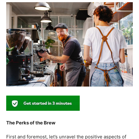
The Perks of the Brew
First and foremost, let’s unravel the positive aspects of
our beloved coffee. Rich in antioxidants, coffee has been
linked to a range of
health benefits
, from boosting
cognitive function to reducing the risk of certain
diseases. We’ll dive into the scientific research
supporting these claims, shedding light on why coffee
enthusiasts may have more reasons to rejoice than just
the delightful aroma and taste.
Barista Education:
How Knowledgeable
Baristas Elevate The Coffee Experience
Before we delve further into the health effects, it’s