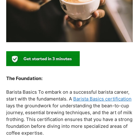
Barista Basics To embark on a successful barista career,
start with the fundamentals. A
Barista Basics certification
lays the groundwork for understanding the bean-to-cup
journey, essential brewing techniques, and the art of milk
frothing. This certification ensures that you have a strong
foundation before diving into more specialized areas of
coffee expertise.
Mastering The Espresso:
The Wave Academy (Coffee Academy)
Barista Training
Course
offers a comprehensive Barista Skills program,
focusing on the intricacies of crafting the perfect
espresso. From understanding the grind size to
mastering extraction times, this certification is a crucial
step for any barista aiming to create consistently
excellent espresso-based beverages.
The Art Of Milk: