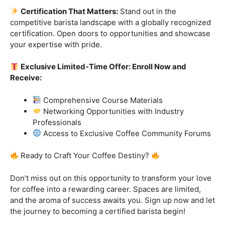
Ready to Craft Your Coffee Destiny?
Don’t miss out on this opportunity to transform your love
for coffee into a rewarding career. Spaces are limited,
and the aroma of success awaits you. Sign up now and let
the journey to becoming a certified barista begin!
Click “
Enroll Now
” to secure your spot!
Fuel your passion. Brew your future.