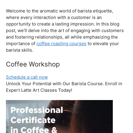
Unlock Your Potential with Our Barista Course. Enroll in
Expert Latte Art Classes Today!