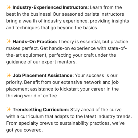
placement assistance to kickstart your career in the
thriving world of coffee.
Trendsetting Curriculum:
Stay ahead of the curve
with a curriculum that adapts to the latest industry trends.
From specialty brews to sustainability practices, we’ve
got you covered.
Certification That Matters:
Stand out in the
competitive barista landscape with a globally recognized
certification. Open doors to opportunities and showcase
your expertise with pride.
Exclusive Limited-Time Offer: Enroll Now and
Receive:
Comprehensive Course Materials
Networking Opportunities with Industry
Professionals
Access to Exclusive Coffee Community Forums