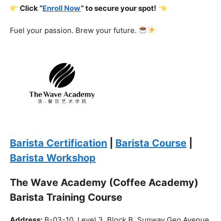
Barista Certification
|
Barista Course
|
Barista Workshop
The Wave Academy (Coffee Academy)
Barista Training Course
Address:
B-03-10, Level 3, Block B, Sunway Geo Avenue,
South Quay,
Jalan Lagoon Selatan, Bandar Sunway, 47500 Petaling
Jaya, Selangor
Phone:
018-900 9789
Whatsapp:
Live chat
Web:
https://coffeeacademy.com.my
Map:
Direction to The Wave Academy
Instagram:
https://www.instagram.com/thewaveacademy_
Facebook:
https://www.facebook.com/thewaveacademy.my