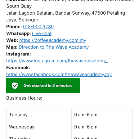
Business Hours:
Tuesday
9 am–6 pm
Wednesday
9 am–6 pm
Thursday
9 am–6 pm
Friday
9 am–6 pm
Saturday
9 am–6 pm
Sunday
Closed
Monday
9 am–6 pm