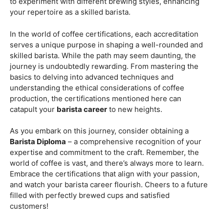
Barista Diploma
– a comprehensive recognition of your
expertise and commitment to the craft. Remember, the
world of coffee is vast, and there’s always more to learn.
Embrace the certifications that align with your passion,
and watch your barista career flourish. Cheers to a future
filled with perfectly brewed cups and satisfied
customers!
Are you ready to embark on a journey that goes beyond
the ordinary, into the aromatic world of coffee mastery?
Imagine crafting the perfect espresso, creating
mesmerizing latte art, and being the maestro behind the
coffee bar. It’s time to turn your passion into a profession
with our exclusive
Barista Courses
!