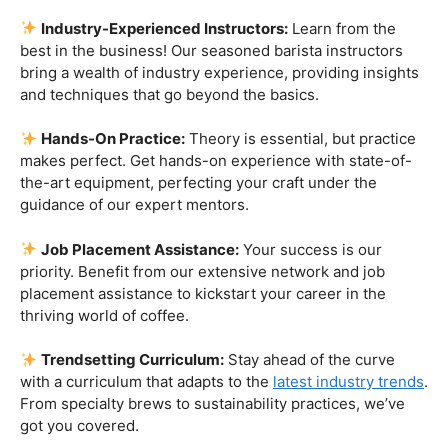
priority. Benefit from our extensive network and job
placement assistance to kickstart your career in the
thriving world of coffee.
Trendsetting Curriculum:
Stay ahead of the curve
with a curriculum that adapts to the
latest industry trends
.
From specialty brews to sustainability practices, we’ve
got you covered.
Certification That Matters:
Stand out in the
competitive barista landscape with a globally recognized
certification. Open doors to opportunities and showcase
your expertise with pride.
Exclusive Limited-Time Offer: Enroll Now and
Receive:
Comprehensive Course Materials
Networking Opportunities with Industry
Professionals
Access to Exclusive Coffee Community Forums