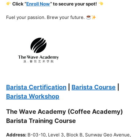
Barista Certification
|
Barista Course
|
Barista Workshop
The Wave Academy (Coffee Academy)
Barista Training Course
Address:
B-03-10, Level 3, Block B, Sunway Geo Avenue,
South Quay,
Jalan Lagoon Selatan, Bandar Sunway, 47500 Petaling
Jaya, Selangor
Phone:
018-900 9789
Whatsapp:
Live chat
Web:
https://coffeeacademy.com.my
Map:
Direction to The Wave Academy
Instagram:
https://www.instagram.com/thewaveacademy_
Facebook:
https://www.facebook.com/thewaveacademy.my