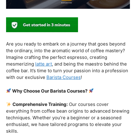
Why Choose Our Barista Courses?
Comprehensive Training:
Our courses cover
everything from coffee bean origins to advanced brewing
techniques. Whether you’re a beginner or a seasoned
enthusiast, we have tailored programs to elevate your
skills.
Industry-Experienced Instructors:
Learn from the
best in the business! Our seasoned barista instructors
bring a wealth of industry experience, providing insights
and techniques that go beyond the basics.
Hands-On Practice:
Theory is essential, but practice
makes perfect. Get hands-on experience with state-of-
the-art equipment, perfecting your craft under the
guidance of our expert mentors.
Job Placement Assistance:
Your success is our