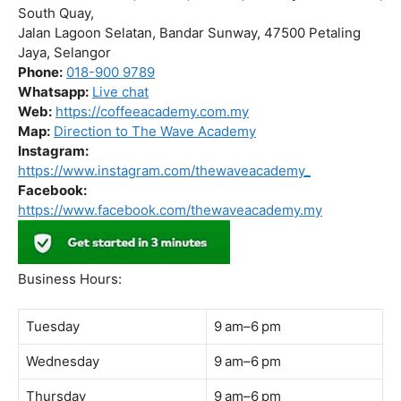
Business Hours:
Tuesday
9 am–6 pm
Wednesday
9 am–6 pm
Thursday
9 am–6 pm
Friday
9 am–6 pm
Saturday
9 am–6 pm
Sunday
Closed
Monday
9 am–6 pm