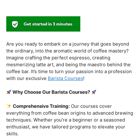
Why Choose Our Barista Courses?
Comprehensive Training:
Our courses cover
everything from coffee bean origins to advanced brewing
techniques. Whether you’re a beginner or a seasoned
enthusiast, we have tailored programs to elevate your
skills.
Industry-Experienced Instructors:
Learn from the
best in the business! Our seasoned barista instructors
bring a wealth of industry experience, providing insights
and techniques that go beyond the basics.
Hands-On Practice:
Theory is essential, but practice
makes perfect. Get hands-on experience with state-of-
the-art equipment, perfecting your craft under the
guidance of our expert mentors.
Job Placement Assistance:
Your success is our
priority. Benefit from our extensive network and job