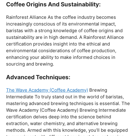
The Wave Academy (Coffee Academy)
Brewing
Intermediate To truly stand out in the world of baristas,
mastering advanced brewing techniques is essential. The
Wave Academy (Coffee Academy) Brewing Intermediate
certification delves deep into the science behind
extraction, water chemistry, and alternative brewing
methods. Armed with this knowledge, you’ll be equipped
to experiment with different brewing styles, enhancing
your repertoire as a skilled barista.
In the world of coffee certifications, each accreditation
serves a unique purpose in shaping a well-rounded and
skilled barista. While the path may seem daunting, the
journey is undoubtedly rewarding. From mastering the
basics to delving into advanced techniques and
understanding the ethical considerations of coffee
production, the certifications mentioned here can
catapult your
barista career
to new heights.
As you embark on this journey, consider obtaining a