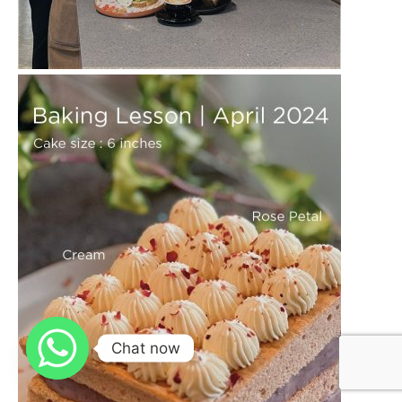
Caffe Latte Art
More Details
Barista
Chat now
Diploma
More Details
Cake Baking
More Details