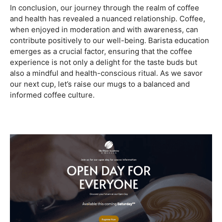
Are you ready to embark on a journey that goes beyond
the ordinary, into the aromatic world of coffee mastery?
Imagine crafting the perfect espresso, creating
mesmerizing
latte art
, and being the maestro behind the
coffee bar. It’s time to turn your passion into a profession
with our exclusive
Barista Courses
!