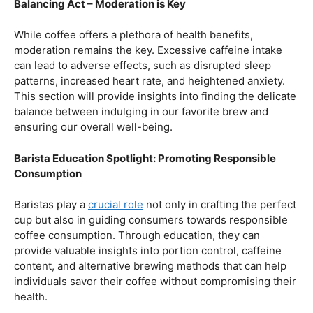
Baristas play a
crucial role
not only in crafting the perfect
cup but also in guiding consumers towards responsible
coffee consumption. Through education, they can
provide valuable insights into portion control, caffeine
content, and alternative brewing methods that can help
individuals savor their coffee without compromising their
health.
Navigating the Hazards – Potential Negative Effects
As with any consumable, it’s essential to be aware of
potential drawbacks. In this section, we’ll explore the
negative effects of excessive coffee consumption,
including the impact on cardiovascular health, digestive
issues, and potential addiction. Understanding these
risks allows coffee enthusiasts to make informed choices
about their daily caffeine intake.
Barista Education Spotlight: Identifying and Addressing
Customer Concerns