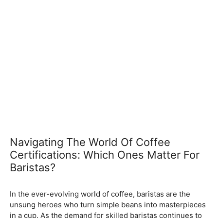
Navigating The World Of Coffee
Certifications: Which Ones Matter For
Baristas?
February 5, 2024
by
In the ever-evolving world of coffee, baristas are the
unsung heroes who turn simple beans into masterpieces
in a cup. As the demand for skilled baristas continues to
rise, so does the importance of obtaining relevant
certifications. Navigating through the myriad of options
can be overwhelming, but fear not – we’re here to guide
you through the essential coffee certifications that truly
matter for baristas. Whether you’re a seasoned pro or
just starting your journey, understanding the significance
of these certifications can elevate your skills and career
prospects.