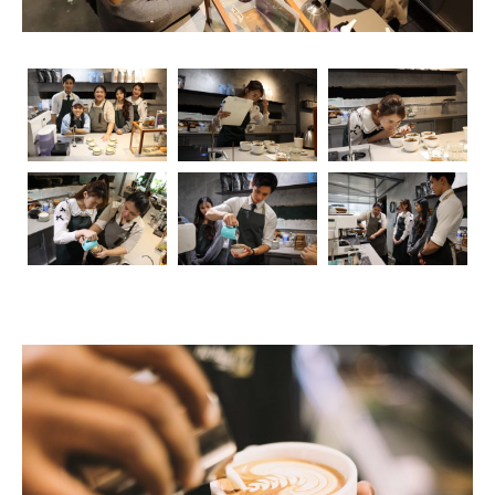
The Foundation: