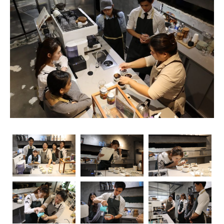
unsung heroes who turn simple beans into masterpieces
in a cup. As the demand for skilled baristas continues to
rise, so does the importance of obtaining relevant
certifications. Navigating through the myriad of options
can be overwhelming, but fear not – we’re here to guide
you through the essential coffee certifications that truly
matter for baristas. Whether you’re a seasoned pro or
just starting your journey, understanding the significance
of these certifications can elevate your skills and career
prospects.