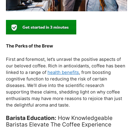
The Perks of the Brew