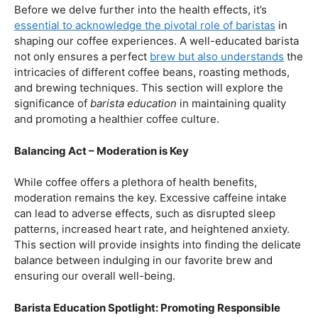
First and foremost, let’s unravel the positive aspects of
our beloved coffee. Rich in antioxidants, coffee has been
linked to a range of
health benefits
, from boosting
cognitive function to reducing the risk of certain
diseases. We’ll dive into the scientific research
supporting these claims, shedding light on why coffee
enthusiasts may have more reasons to rejoice than just
the delightful aroma and taste.
Barista Education:
How Knowledgeable
Baristas Elevate The Coffee Experience
Before we delve further into the health effects, it’s
essential to acknowledge the pivotal role of baristas
in
shaping our coffee experiences. A well-educated barista
not only ensures a perfect
brew but also understands
the
intricacies of different coffee beans, roasting methods,
and brewing techniques. This section will explore the
significance of
barista education
in maintaining quality
and promoting a healthier coffee culture.