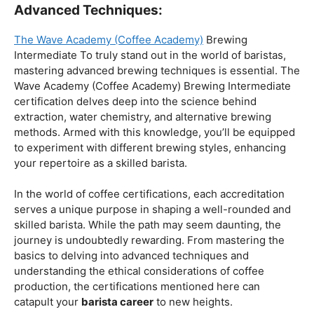
Coffee Origins And Sustainability:
Rainforest Alliance As the coffee industry becomes
increasingly conscious of its environmental impact,
baristas with a strong knowledge of coffee origins and
sustainability are in high demand. A Rainforest Alliance
certification provides insight into the ethical and
environmental considerations of coffee production,
enhancing your ability to make informed choices in
sourcing and brewing.
Advanced Techniques:
The Wave Academy (Coffee Academy)
Brewing
Intermediate To truly stand out in the world of baristas,
mastering advanced brewing techniques is essential. The
Wave Academy (Coffee Academy) Brewing Intermediate
certification delves deep into the science behind
extraction, water chemistry, and alternative brewing