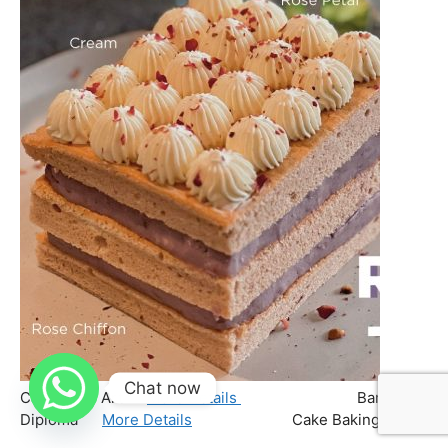
Chat now