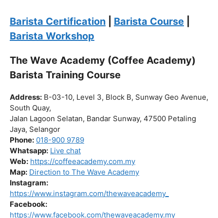
Click “
Enroll Now
” to secure your spot!
Fuel your passion. Brew your future.
Barista Certification
|
Barista Course
|
Barista Workshop
The Wave Academy (Coffee Academy)
Barista Training Course