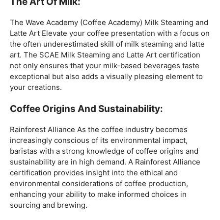
coffee expertise.
Mastering The Espresso:
The Wave Academy (Coffee Academy)
Barista Training
Course
offers a comprehensive Barista Skills program,
focusing on the intricacies of crafting the perfect
espresso. From understanding the grind size to
mastering extraction times, this certification is a crucial
step for any barista aiming to create consistently
excellent espresso-based beverages.
The Art Of Milk:
The Wave Academy (Coffee Academy) Milk Steaming and
Latte Art Elevate your coffee presentation with a focus on
the often underestimated skill of milk steaming and latte
art. The SCAE Milk Steaming and Latte Art certification
not only ensures that your milk-based beverages taste
exceptional but also adds a visually pleasing element to
your creations.