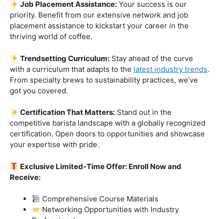
skills.
Industry-Experienced Instructors:
Learn from the
best in the business! Our seasoned barista instructors
bring a wealth of industry experience, providing insights
and techniques that go beyond the basics.
Hands-On Practice:
Theory is essential, but practice
makes perfect. Get hands-on experience with state-of-
the-art equipment, perfecting your craft under the
guidance of our expert mentors.
Job Placement Assistance:
Your success is our
priority. Benefit from our extensive network and job
placement assistance to kickstart your career in the
thriving world of coffee.
Trendsetting Curriculum:
Stay ahead of the curve
with a curriculum that adapts to the
latest industry trends
.
From specialty brews to sustainability practices, we’ve