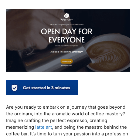
healthier coffee culture.
In conclusion, our journey through the realm of coffee
and health has revealed a nuanced relationship. Coffee,
when enjoyed in moderation and with awareness, can
contribute positively to our well-being. Barista education
emerges as a crucial factor, ensuring that the coffee
experience is not only a delight for the taste buds but
also a mindful and health-conscious ritual. As we savor
our next cup, let’s raise our mugs to a balanced and
informed coffee culture.
Kursus Barista