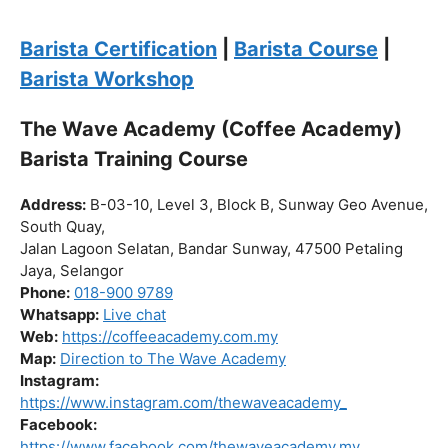
the journey to becoming a certified barista begin!
Click “
Enroll Now
” to secure your spot!
Fuel your passion. Brew your future.
Barista Certification
|
Barista Course
|
Barista Workshop
The Wave Academy (Coffee Academy)
Barista Training Course