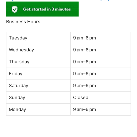
Address:
B-03-10, Level 3, Block B, Sunway Geo Avenue,
South Quay,
Jalan Lagoon Selatan, Bandar Sunway, 47500 Petaling
Jaya, Selangor
Phone:
018-900 9789
Whatsapp:
Live chat
Web:
https://coffeeacademy.com.my
Map:
Direction to The Wave Academy
Instagram:
https://www.instagram.com/thewaveacademy_
Facebook:
https://www.facebook.com/thewaveacademy.my
Business Hours:
Tuesday
9 am–6 pm
Wednesday
9 am–6 pm