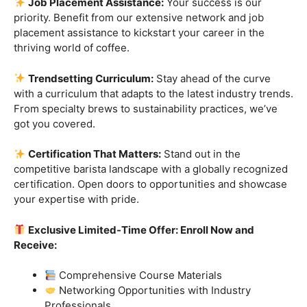
skills.
Industry-Experienced Instructors:
Learn from the
best in the business! Our seasoned barista instructors
bring a wealth of industry experience, providing insights
and techniques that go beyond the basics.
Hands-On Practice:
Theory is essential, but practice
makes perfect. Get hands-on experience with state-of-
the-art equipment, perfecting your craft under the
guidance of our expert mentors.
Job Placement Assistance:
Your success is our
priority. Benefit from our extensive network and job
placement assistance to kickstart your career in the
thriving world of coffee.
Trendsetting Curriculum:
Stay ahead of the curve
with a curriculum that adapts to the latest industry trends.
From specialty brews to sustainability practices, we’ve