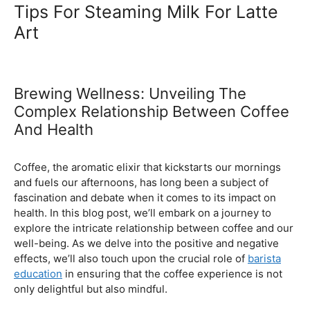
Ultimate Coffee Academy In
Malaysia
Barista School
Tips For Steaming Milk For Latte
Art
Brewing Wellness: Unveiling The
Complex Relationship Between Coffee