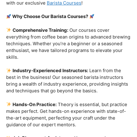
customers!
Are you ready to embark on a journey that goes beyond
the ordinary, into the aromatic world of coffee mastery?
Imagine crafting the perfect espresso, creating
mesmerizing latte art, and being the maestro behind the
coffee bar. It’s time to turn your passion into a profession
with our exclusive
Barista Courses
!
Why Choose Our Barista Courses?
Comprehensive Training:
Our courses cover
everything from coffee bean origins to advanced brewing
techniques. Whether you’re a beginner or a seasoned
enthusiast, we have tailored programs to elevate your