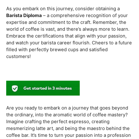
methods. Armed with this knowledge, you’ll be equipped
to experiment with different brewing styles, enhancing
your repertoire as a skilled barista.
In the world of coffee certifications, each accreditation
serves a unique purpose in shaping a well-rounded and
skilled barista. While the path may seem daunting, the
journey is undoubtedly rewarding. From mastering the
basics to delving into advanced techniques and
understanding the ethical considerations of coffee
production, the certifications mentioned here can
catapult your
barista career
to new heights.
As you embark on this journey, consider obtaining a
Barista Diploma
– a comprehensive recognition of your
expertise and commitment to the craft. Remember, the
world of coffee is vast, and there’s always more to learn.
Embrace the certifications that align with your passion,
and watch your barista career flourish. Cheers to a future
filled with perfectly brewed cups and satisfied