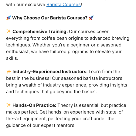
Are you ready to embark on a journey that goes beyond
the ordinary, into the aromatic world of coffee mastery?
Imagine crafting the perfect espresso, creating
mesmerizing
latte art
, and being the maestro behind the
coffee bar. It’s time to turn your passion into a profession
with our exclusive
Barista Courses
!
Why Choose Our Barista Courses?
Comprehensive Training:
Our courses cover
everything from coffee bean origins to advanced brewing
techniques. Whether you’re a beginner or a seasoned
enthusiast, we have tailored programs to elevate your