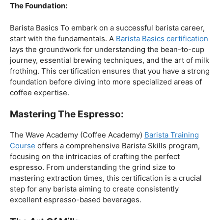
The Foundation:
Barista Basics To embark on a successful barista career,
start with the fundamentals. A
Barista Basics certification
lays the groundwork for understanding the bean-to-cup
journey, essential brewing techniques, and the art of milk
frothing. This certification ensures that you have a strong
foundation before diving into more specialized areas of