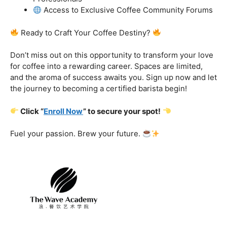
got you covered.
Certification That Matters:
Stand out in the
competitive barista landscape with a globally recognized
certification. Open doors to opportunities and showcase
your expertise with pride.
Exclusive Limited-Time Offer: Enroll Now and
Receive:
Comprehensive Course Materials
Networking Opportunities with Industry
Professionals
Access to Exclusive Coffee Community Forums
Ready to Craft Your Coffee Destiny?
Don’t miss out on this opportunity to transform your love
for coffee into a rewarding career. Spaces are limited,
and the aroma of success awaits you. Sign up now and let
the journey to becoming a certified barista begin!