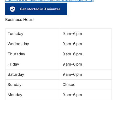
Address:
B-03-10, Level 3, Block B, Sunway Geo Avenue,
South Quay,
Jalan Lagoon Selatan, Bandar Sunway, 47500 Petaling
Jaya, Selangor
Phone:
018-900 9789
Whatsapp:
Live chat
Web:
https://coffeeacademy.com.my
Map:
Direction to The Wave Academy
Instagram:
https://www.instagram.com/thewaveacademy_
Facebook:
https://www.facebook.com/thewaveacademy.my
Business Hours:
Tuesday
9 am–6 pm
Wednesday
9 am–6 pm