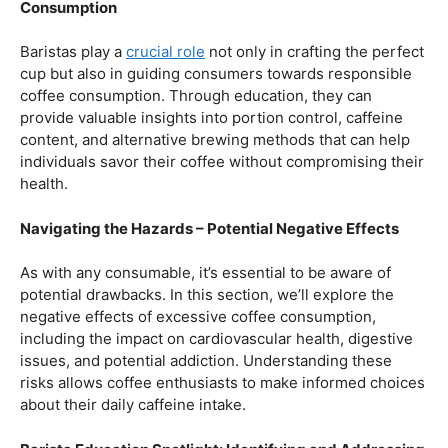
Balancing Act – Moderation is Key
While coffee offers a plethora of health benefits,
moderation remains the key. Excessive caffeine intake
can lead to adverse effects, such as disrupted sleep
patterns, increased heart rate, and heightened anxiety.
This section will provide insights into finding the delicate
balance between indulging in our favorite brew and
ensuring our overall well-being.
Barista Education Spotlight: Promoting Responsible
Consumption
Baristas play a
crucial role
not only in crafting the perfect
cup but also in guiding consumers towards responsible
coffee consumption. Through education, they can
provide valuable insights into portion control, caffeine
content, and alternative brewing methods that can help
individuals savor their coffee without compromising their