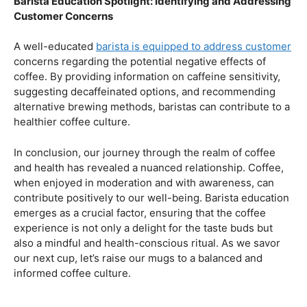
health.
Navigating the Hazards – Potential Negative Effects
As with any consumable, it’s essential to be aware of
potential drawbacks. In this section, we’ll explore the
negative effects of excessive coffee consumption,
including the impact on cardiovascular health, digestive
issues, and potential addiction. Understanding these
risks allows coffee enthusiasts to make informed choices
about their daily caffeine intake.
Barista Education Spotlight: Identifying and Addressing
Customer Concerns
A well-educated
barista is equipped to address customer
concerns regarding the potential negative effects of
coffee. By providing information on caffeine sensitivity,
suggesting decaffeinated options, and recommending
alternative brewing methods, baristas can contribute to a