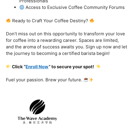
got you covered.
Certification That Matters:
Stand out in the
competitive barista landscape with a globally recognized
certification. Open doors to opportunities and showcase
your expertise with pride.
Exclusive Limited-Time Offer: Enroll Now and
Receive:
Comprehensive Course Materials
Networking Opportunities with Industry
Professionals
Access to Exclusive Coffee Community Forums
Ready to Craft Your Coffee Destiny?
Don’t miss out on this opportunity to transform your love
for coffee into a rewarding career. Spaces are limited,
and the aroma of success awaits you. Sign up now and let