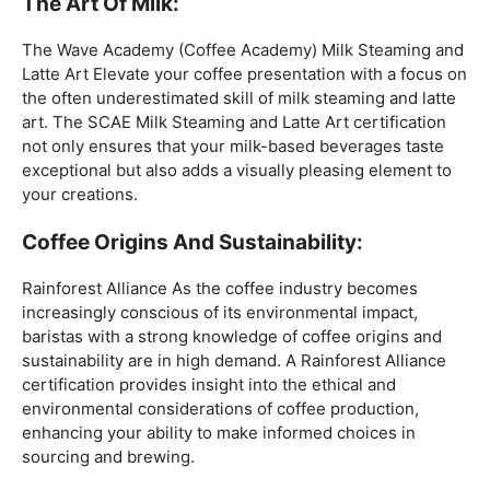
coffee expertise.
Mastering The Espresso:
The Wave Academy (Coffee Academy)
Barista Training
Course
offers a comprehensive Barista Skills program,
focusing on the intricacies of crafting the perfect
espresso. From understanding the grind size to
mastering extraction times, this certification is a crucial
step for any barista aiming to create consistently
excellent espresso-based beverages.
The Art Of Milk:
The Wave Academy (Coffee Academy) Milk Steaming and
Latte Art Elevate your coffee presentation with a focus on
the often underestimated skill of milk steaming and latte
art. The SCAE Milk Steaming and Latte Art certification
not only ensures that your milk-based beverages taste
exceptional but also adds a visually pleasing element to
your creations.