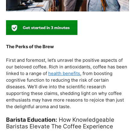
The Perks of the Brew