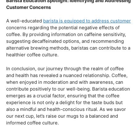
health.
Navigating the Hazards – Potential Negative Effects
As with any consumable, it’s essential to be aware of
potential drawbacks. In this section, we’ll explore the
negative effects of excessive coffee consumption,
including the impact on cardiovascular health, digestive
issues, and potential addiction. Understanding these
risks allows coffee enthusiasts to make informed choices
about their daily caffeine intake.
Barista Education Spotlight: Identifying and Addressing
Customer Concerns
A well-educated
barista is equipped to address customer
concerns regarding the potential negative effects of
coffee. By providing information on caffeine sensitivity,
suggesting decaffeinated options, and recommending
alternative brewing methods, baristas can contribute to a