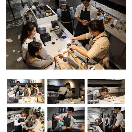
unsung heroes who turn simple beans into masterpieces
in a cup. As the demand for skilled baristas continues to
rise, so does the importance of obtaining relevant
certifications. Navigating through the myriad of options
can be overwhelming, but fear not – we’re here to guide
you through the essential coffee certifications that truly
matter for baristas. Whether you’re a seasoned pro or
just starting your journey, understanding the significance
of these certifications can elevate your skills and career
prospects.