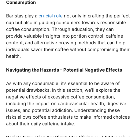
Balancing Act – Moderation is Key
While coffee offers a plethora of health benefits,
moderation remains the key. Excessive caffeine intake
can lead to adverse effects, such as disrupted sleep
patterns, increased heart rate, and heightened anxiety.
This section will provide insights into finding the delicate
balance between indulging in our favorite brew and
ensuring our overall well-being.
Barista Education Spotlight: Promoting Responsible
Consumption
Baristas play a
crucial role
not only in crafting the perfect
cup but also in guiding consumers towards responsible
coffee consumption. Through education, they can
provide valuable insights into portion control, caffeine
content, and alternative brewing methods that can help
individuals savor their coffee without compromising their