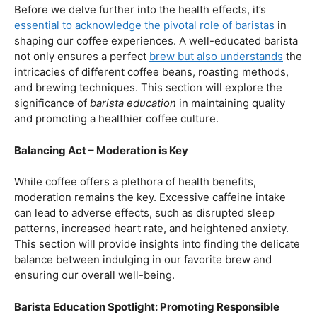
First and foremost, let’s unravel the positive aspects of
our beloved coffee. Rich in antioxidants, coffee has been
linked to a range of
health benefits
, from boosting
cognitive function to reducing the risk of certain
diseases. We’ll dive into the scientific research
supporting these claims, shedding light on why coffee
enthusiasts may have more reasons to rejoice than just
the delightful aroma and taste.
Barista Education:
How Knowledgeable
Baristas Elevate The Coffee Experience
Before we delve further into the health effects, it’s
essential to acknowledge the pivotal role of baristas
in
shaping our coffee experiences. A well-educated barista
not only ensures a perfect
brew but also understands
the
intricacies of different coffee beans, roasting methods,
and brewing techniques. This section will explore the
significance of
barista education
in maintaining quality
and promoting a healthier coffee culture.