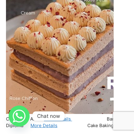
Chat now