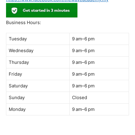
Address:
B-03-10, Level 3, Block B, Sunway Geo Avenue,
South Quay,
Jalan Lagoon Selatan, Bandar Sunway, 47500 Petaling
Jaya, Selangor
Phone:
018-900 9789
Whatsapp:
Live chat
Web:
https://coffeeacademy.com.my
Map:
Direction to The Wave Academy
Instagram:
https://www.instagram.com/thewaveacademy_
Facebook:
https://www.facebook.com/thewaveacademy.my
Business Hours:
Tuesday
9 am–6 pm
Wednesday
9 am–6 pm