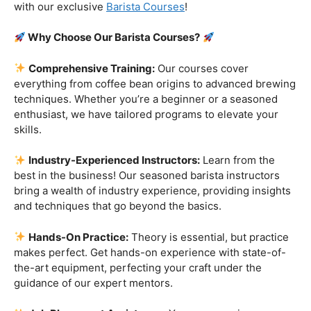
customers!
Are you ready to embark on a journey that goes beyond
the ordinary, into the aromatic world of coffee mastery?
Imagine crafting the perfect espresso, creating
mesmerizing latte art, and being the maestro behind the
coffee bar. It’s time to turn your passion into a profession
with our exclusive
Barista Courses
!
Why Choose Our Barista Courses?
Comprehensive Training:
Our courses cover
everything from coffee bean origins to advanced brewing
techniques. Whether you’re a beginner or a seasoned
enthusiast, we have tailored programs to elevate your