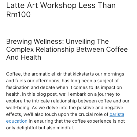
Ultimate Coffee Academy In
Malaysia
Barista School
Latte Art Workshop Less Than
Rm100
Brewing Wellness: Unveiling The
Complex Relationship Between Coffee