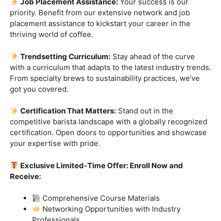
skills.
Industry-Experienced Instructors:
Learn from the
best in the business! Our seasoned barista instructors
bring a wealth of industry experience, providing insights
and techniques that go beyond the basics.
Hands-On Practice:
Theory is essential, but practice
makes perfect. Get hands-on experience with state-of-
the-art equipment, perfecting your craft under the
guidance of our expert mentors.
Job Placement Assistance:
Your success is our
priority. Benefit from our extensive network and job
placement assistance to kickstart your career in the
thriving world of coffee.
Trendsetting Curriculum:
Stay ahead of the curve
with a curriculum that adapts to the latest industry trends.
From specialty brews to sustainability practices, we’ve