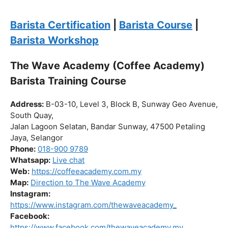
the journey to becoming a certified barista begin!
Click “
Enroll Now
” to secure your spot!
Fuel your passion. Brew your future.
Barista Certification
|
Barista Course
|
Barista Workshop
The Wave Academy (Coffee Academy)
Barista Training Course