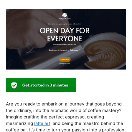
healthier coffee culture.
In conclusion, our journey through the realm of coffee
and health has revealed a nuanced relationship. Coffee,
when enjoyed in moderation and with awareness, can
contribute positively to our well-being. Barista education
emerges as a crucial factor, ensuring that the coffee
experience is not only a delight for the taste buds but
also a mindful and health-conscious ritual. As we savor
our next cup, let’s raise our mugs to a balanced and
informed coffee culture.
Kursus Barista