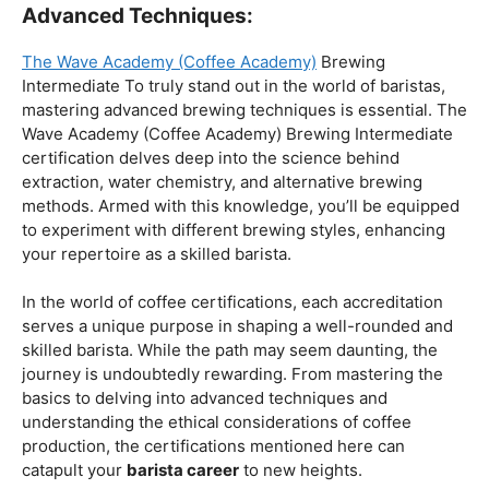
Coffee Origins And Sustainability:
Rainforest Alliance As the coffee industry becomes
increasingly conscious of its environmental impact,
baristas with a strong knowledge of coffee origins and
sustainability are in high demand. A Rainforest Alliance
certification provides insight into the ethical and
environmental considerations of coffee production,
enhancing your ability to make informed choices in
sourcing and brewing.
Advanced Techniques:
The Wave Academy (Coffee Academy)
Brewing
Intermediate To truly stand out in the world of baristas,
mastering advanced brewing techniques is essential. The
Wave Academy (Coffee Academy) Brewing Intermediate
certification delves deep into the science behind
extraction, water chemistry, and alternative brewing