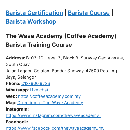
Click “
Enroll Now
” to secure your spot!
Fuel your passion. Brew your future.
Barista Certification
|
Barista Course
|
Barista Workshop
The Wave Academy (Coffee Academy)
Barista Training Course