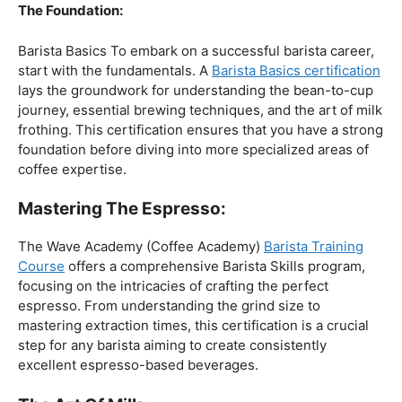
The Foundation:
Barista Basics To embark on a successful barista career,
start with the fundamentals. A
Barista Basics certification
lays the groundwork for understanding the bean-to-cup
journey, essential brewing techniques, and the art of milk
frothing. This certification ensures that you have a strong
foundation before diving into more specialized areas of