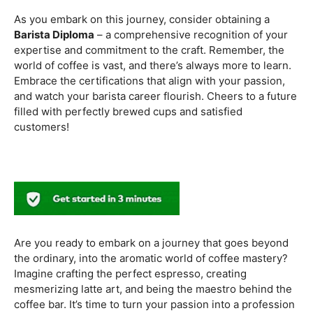
methods. Armed with this knowledge, you’ll be equipped
to experiment with different brewing styles, enhancing
your repertoire as a skilled barista.
In the world of coffee certifications, each accreditation
serves a unique purpose in shaping a well-rounded and
skilled barista. While the path may seem daunting, the
journey is undoubtedly rewarding. From mastering the
basics to delving into advanced techniques and
understanding the ethical considerations of coffee
production, the certifications mentioned here can
catapult your
barista career
to new heights.
As you embark on this journey, consider obtaining a
Barista Diploma
– a comprehensive recognition of your
expertise and commitment to the craft. Remember, the
world of coffee is vast, and there’s always more to learn.
Embrace the certifications that align with your passion,
and watch your barista career flourish. Cheers to a future
filled with perfectly brewed cups and satisfied