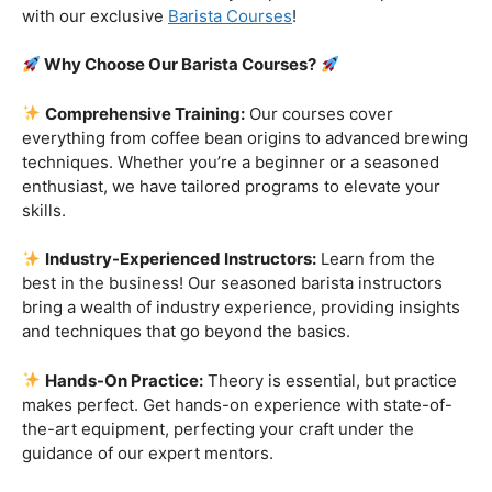
Are you ready to embark on a journey that goes beyond
the ordinary, into the aromatic world of coffee mastery?
Imagine crafting the perfect espresso, creating
mesmerizing
latte art
, and being the maestro behind the
coffee bar. It’s time to turn your passion into a profession
with our exclusive
Barista Courses
!
Why Choose Our Barista Courses?
Comprehensive Training:
Our courses cover
everything from coffee bean origins to advanced brewing
techniques. Whether you’re a beginner or a seasoned
enthusiast, we have tailored programs to elevate your