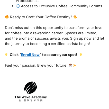
got you covered.
Certification That Matters:
Stand out in the
competitive barista landscape with a globally recognized
certification. Open doors to opportunities and showcase
your expertise with pride.
Exclusive Limited-Time Offer: Enroll Now and
Receive:
Comprehensive Course Materials
Networking Opportunities with Industry
Professionals
Access to Exclusive Coffee Community Forums
Ready to Craft Your Coffee Destiny?
Don’t miss out on this opportunity to transform your love
for coffee into a rewarding career. Spaces are limited,
and the aroma of success awaits you. Sign up now and let