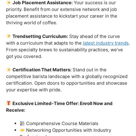
skills.
Industry-Experienced Instructors:
Learn from the
best in the business! Our seasoned barista instructors
bring a wealth of industry experience, providing insights
and techniques that go beyond the basics.
Hands-On Practice:
Theory is essential, but practice
makes perfect. Get hands-on experience with state-of-
the-art equipment, perfecting your craft under the
guidance of our expert mentors.
Job Placement Assistance:
Your success is our
priority. Benefit from our extensive network and job
placement assistance to kickstart your career in the
thriving world of coffee.
Trendsetting Curriculum:
Stay ahead of the curve
with a curriculum that adapts to the
latest industry trends
.
From specialty brews to sustainability practices, we’ve