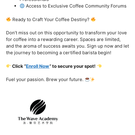
got you covered.
Certification That Matters:
Stand out in the
competitive barista landscape with a globally recognized
certification. Open doors to opportunities and showcase
your expertise with pride.
Exclusive Limited-Time Offer: Enroll Now and
Receive:
Comprehensive Course Materials
Networking Opportunities with Industry
Professionals
Access to Exclusive Coffee Community Forums
Ready to Craft Your Coffee Destiny?
Don’t miss out on this opportunity to transform your love
for coffee into a rewarding career. Spaces are limited,
and the aroma of success awaits you. Sign up now and let
the journey to becoming a certified barista begin!