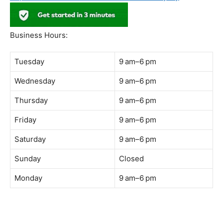
Address:
B-03-10, Level 3, Block B, Sunway Geo Avenue,
South Quay,
Jalan Lagoon Selatan, Bandar Sunway, 47500 Petaling
Jaya, Selangor
Phone:
018-900 9789
Whatsapp:
Live chat
Web:
https://coffeeacademy.com.my
Map:
Direction to The Wave Academy
Instagram:
https://www.instagram.com/thewaveacademy_
Facebook:
https://www.facebook.com/thewaveacademy.my
Business Hours:
Tuesday
9 am–6 pm
Wednesday
9 am–6 pm