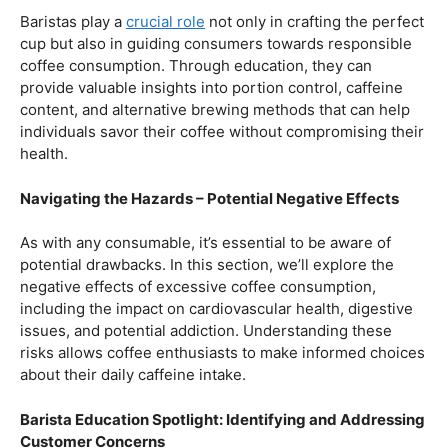
Balancing Act – Moderation is Key
While coffee offers a plethora of health benefits,
moderation remains the key. Excessive caffeine intake
can lead to adverse effects, such as disrupted sleep
patterns, increased heart rate, and heightened anxiety.
This section will provide insights into finding the delicate
balance between indulging in our favorite brew and
ensuring our overall well-being.
Barista Education Spotlight: Promoting Responsible
Consumption
Baristas play a
crucial role
not only in crafting the perfect
cup but also in guiding consumers towards responsible
coffee consumption. Through education, they can
provide valuable insights into portion control, caffeine
content, and alternative brewing methods that can help
individuals savor their coffee without compromising their
health.