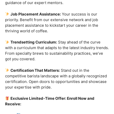
techniques. Whether you’re a beginner or a seasoned
enthusiast, we have tailored programs to elevate your
skills.
Industry-Experienced Instructors:
Learn from the
best in the business! Our seasoned barista instructors
bring a wealth of industry experience, providing insights
and techniques that go beyond the basics.
Hands-On Practice:
Theory is essential, but practice
makes perfect. Get hands-on experience with state-of-
the-art equipment, perfecting your craft under the
guidance of our expert mentors.
Job Placement Assistance:
Your success is our
priority. Benefit from our extensive network and job
placement assistance to kickstart your career in the
thriving world of coffee.
Trendsetting Curriculum:
Stay ahead of the curve