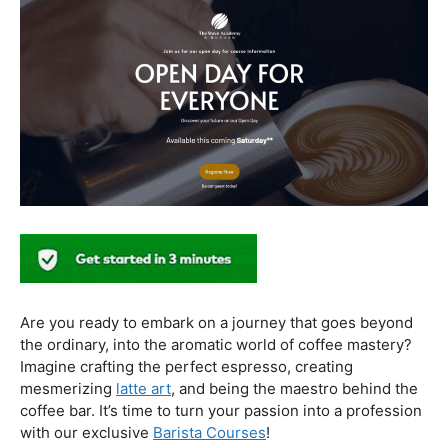
In conclusion, our journey through the realm of coffee
and health has revealed a nuanced relationship. Coffee,
when enjoyed in moderation and with awareness, can
contribute positively to our well-being. Barista education
emerges as a crucial factor, ensuring that the coffee
experience is not only a delight for the taste buds but
also a mindful and health-conscious ritual. As we savor
our next cup, let’s raise our mugs to a balanced and
informed coffee culture.
Kursus Barista