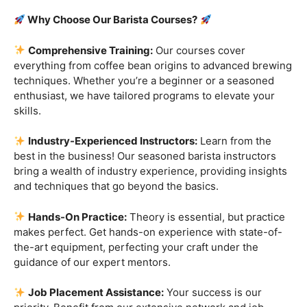
Are you ready to embark on a journey that goes beyond
the ordinary, into the aromatic world of coffee mastery?
Imagine crafting the perfect espresso, creating
mesmerizing
latte art
, and being the maestro behind the
coffee bar. It’s time to turn your passion into a profession
with our exclusive
Barista Courses
!
Why Choose Our Barista Courses?
Comprehensive Training:
Our courses cover
everything from coffee bean origins to advanced brewing
techniques. Whether you’re a beginner or a seasoned
enthusiast, we have tailored programs to elevate your
skills.