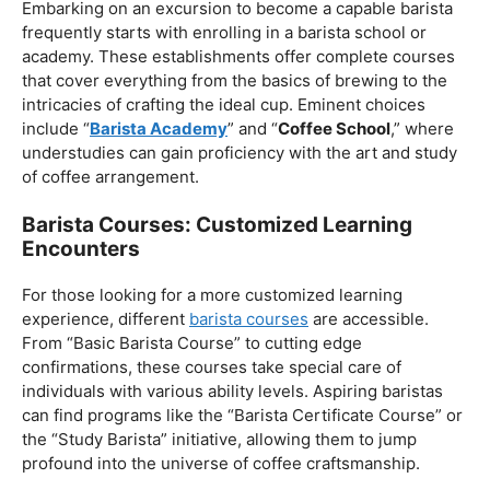
Barista Course Near Me
Barista Schools And Institutes: Building The
Establishment
Embarking on an excursion to become a capable barista
frequently starts with enrolling in a barista school or
academy. These establishments offer complete courses
that cover everything from the basics of brewing to the
intricacies of crafting the ideal cup. Eminent choices
include “
Barista Academy
” and “
Coffee School
,” where
understudies can gain proficiency with the art and study
of coffee arrangement.