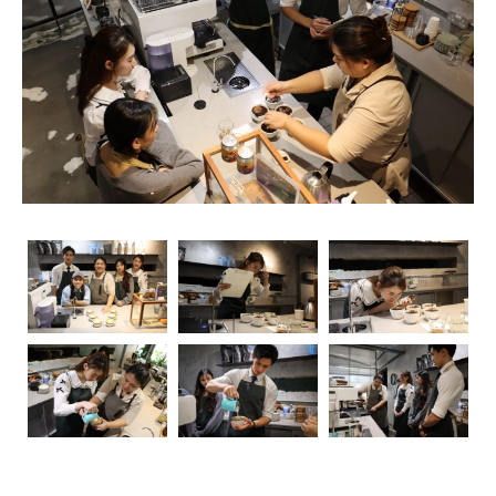
Whether you’re an aspiring coffee specialist or seeking a
vocation as a talented barista, the choices for enhancing
your coffee information are different and exciting. This
article will be your manual for the plenty of chances
accessible, from barista schools to
latte art workshops
,
providing insights into the
coffee education center
scene.