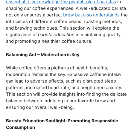
our beloved coffee. Rich in antioxidants, coffee has been
linked to a range of
health benefits
, from boosting
cognitive function to reducing the risk of certain
diseases. We’ll dive into the scientific research
supporting these claims, shedding light on why coffee
enthusiasts may have more reasons to rejoice than just
the delightful aroma and taste.
Barista Education:
How Knowledgeable
Baristas Elevate The Coffee Experience
Before we delve further into the health effects, it’s
essential to acknowledge the pivotal role of baristas
in
shaping our coffee experiences. A well-educated barista
not only ensures a perfect
brew but also understands
the
intricacies of different coffee beans, roasting methods,
and brewing techniques. This section will explore the
significance of
barista education
in maintaining quality
and promoting a healthier coffee culture.