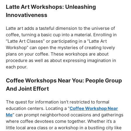
Barista Courses: Customized Learning
Encounters
For those looking for a more customized learning
experience, different
barista courses
are accessible.
From “Basic Barista Course” to cutting edge
confirmations, these courses take special care of
individuals with various ability levels. Aspiring baristas
can find programs like the “Barista Certificate Course” or
the “Study Barista” initiative, allowing them to jump
profound into the universe of coffee craftsmanship.
Latte Art Workshops: Unleashing
Innovativeness
Latte art adds a tasteful dimension to the universe of
coffee, turning a basic cup into a material. Enrolling in
“Latte Art Classes” or participating in a “Latte Art
Workshop” can open the mysteries of creating lovely