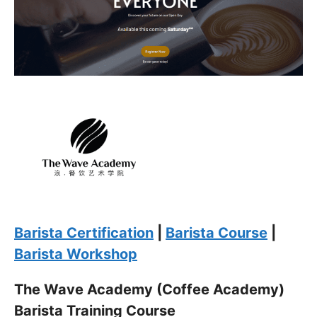
for coffee into a rewarding career. Spaces are limited,
and the aroma of success awaits you. Sign up now and let
the journey to becoming a certified barista begin!
Click “
Enroll Now
” to secure your spot!
Fuel your passion. Brew your future.