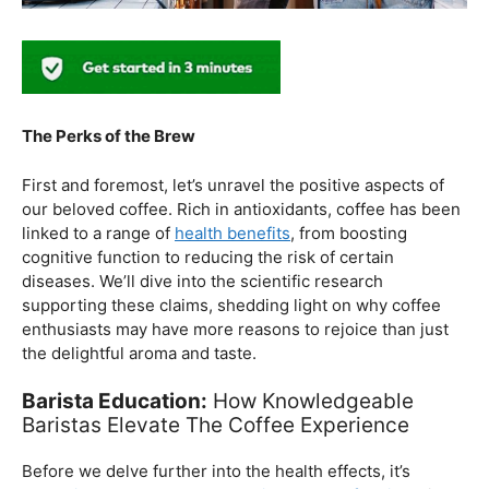
The Perks of the Brew
First and foremost, let’s unravel the positive aspects of