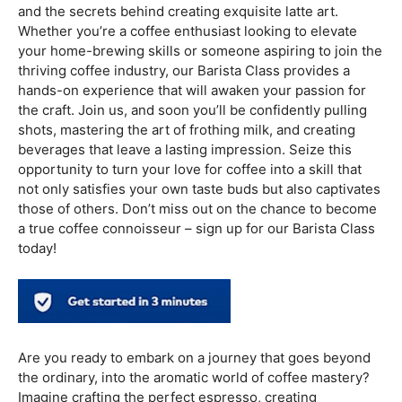
you’re perfecting your latte art or delving into the
subtleties of coffee roasting, the universe of
coffee
education
anticipates, prepared to advance your
enthusiasm for the ideal cup.
Indulge your senses and embark on a flavorful journey by
signing up for our
Barista Class
! Picture yourself as the
master behind the espresso machine, crafting rich and
aromatic cups of coffee that delight the senses. In our
comprehensive course, you’ll not only learn the art of
brewing the perfect cup but also delve into the
fascinating world of coffee beans, roasting techniques,
and the secrets behind creating exquisite latte art.
Whether you’re a coffee enthusiast looking to elevate
your home-brewing skills or someone aspiring to join the
thriving coffee industry, our Barista Class provides a
hands-on experience that will awaken your passion for
the craft. Join us, and soon you’ll be confidently pulling
shots, mastering the art of frothing milk, and creating
beverages that leave a lasting impression. Seize this