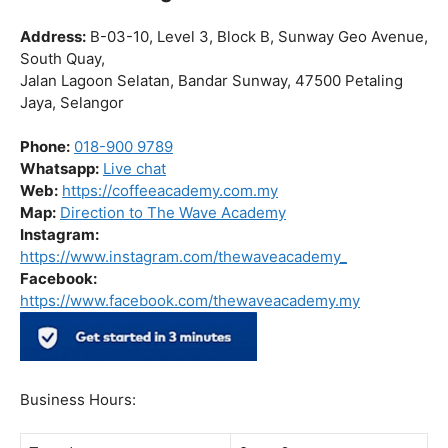
Barista Certification
|
Barista Course
|
Barista Workshop
The Wave Academy (Coffee Academy)
Barista Training Course
Address:
B-03-10, Level 3, Block B, Sunway Geo Avenue,
South Quay,
Jalan Lagoon Selatan, Bandar Sunway, 47500 Petaling
Jaya, Selangor
Phone:
018-900 9789
Whatsapp:
Live chat