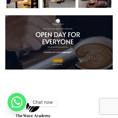
Chat now