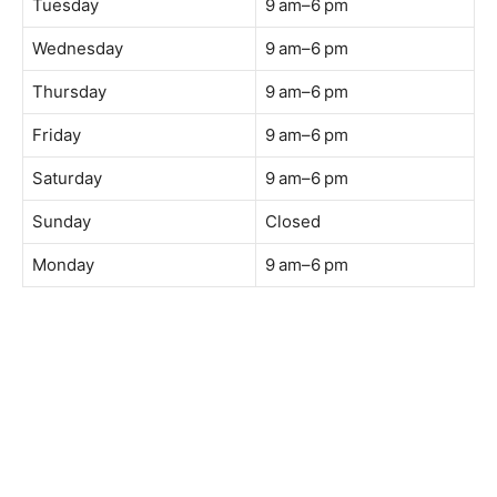
Web:
https://coffeeacademy.com.my
Map:
Direction to The Wave Academy
Instagram:
https://www.instagram.com/thewaveacademy_
Facebook:
https://www.facebook.com/thewaveacademy.my
Business Hours:
Tuesday
9 am–6 pm
Wednesday
9 am–6 pm
Thursday
9 am–6 pm
Friday
9 am–6 pm
Saturday
9 am–6 pm