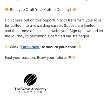
Certification That Matters:
Stand out in the
competitive barista landscape with a globally recognized
certification. Open doors to opportunities and showcase
your expertise with pride.
Exclusive Limited-Time Offer: Enroll Now and
Receive:
Comprehensive Course Materials
Networking Opportunities with Industry
Professionals
Access to Exclusive Coffee Community Forums
Ready to Craft Your Coffee Destiny?
Don’t miss out on this opportunity to transform your love
for coffee into a rewarding career. Spaces are limited,
and the aroma of success awaits you. Sign up now and let
the journey to becoming a certified barista begin!