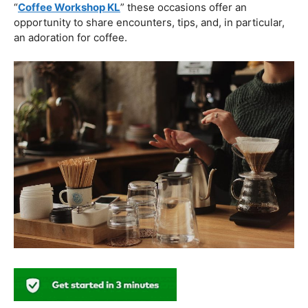
plans on your coffee. These workshops are about
procedure as well as about expressing imagination in
each pour.
Coffee Workshops Near You: People Group
And Joint Effort
The quest for information isn’t restricted to formal
education centers. Locating a “
Coffee Workshop Near
Me
” can prompt neighborhood occasions and gatherings
where coffee devotees come together. Whether it’s a
little local area class or a workshop in a bustling city like
“
Coffee Workshop KL
” these occasions offer an
opportunity to share encounters, tips, and, in particular,
an adoration for coffee.