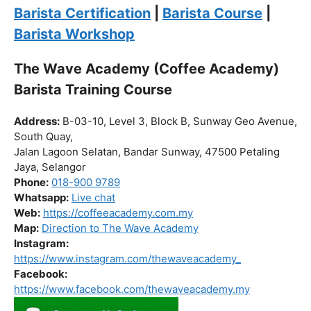
Click “
Enroll Now
” to secure your spot!
Fuel your passion. Brew your future.
Barista Certification
|
Barista Course
|
Barista Workshop
The Wave Academy (Coffee Academy)
Barista Training Course
Address:
B-03-10, Level 3, Block B, Sunway Geo Avenue,