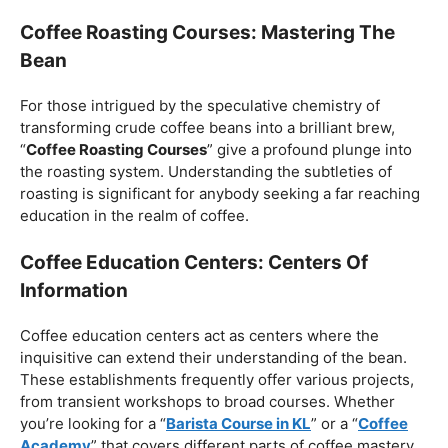
Coffee Roasting Courses: Mastering The
Bean
For those intrigued by the speculative chemistry of
transforming crude coffee beans into a brilliant brew,
“
Coffee Roasting Courses
” give a profound plunge into
the roasting system. Understanding the subtleties of