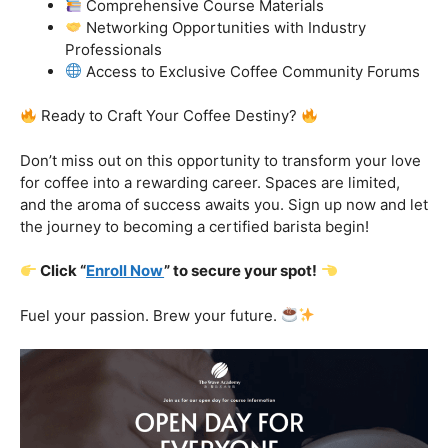
with a curriculum that adapts to the latest industry trends.
From specialty brews to sustainability practices, we’ve
got you covered.
Certification That Matters:
Stand out in the
competitive barista landscape with a globally recognized
certification. Open doors to opportunities and showcase
your expertise with pride.
Exclusive Limited-Time Offer: Enroll Now and
Receive:
Comprehensive Course Materials
Networking Opportunities with Industry
Professionals
Access to Exclusive Coffee Community Forums
Ready to Craft Your Coffee Destiny?
Don’t miss out on this opportunity to transform your love