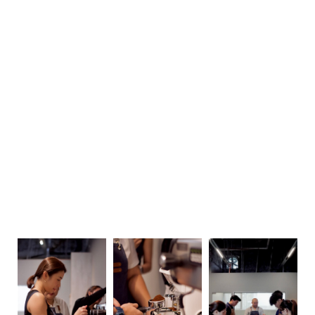
Sunday
Closed
Monday
9 am–6 pm