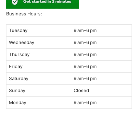
South Quay,
Jalan Lagoon Selatan, Bandar Sunway, 47500 Petaling
Jaya, Selangor
Phone:
018-900 9789
Whatsapp:
Live chat
Web:
https://coffeeacademy.com.my
Map:
Direction to The Wave Academy
Instagram:
https://www.instagram.com/thewaveacademy_
Facebook:
https://www.facebook.com/thewaveacademy.my
Business Hours:
Tuesday
9 am–6 pm
Wednesday
9 am–6 pm
Thursday
9 am–6 pm