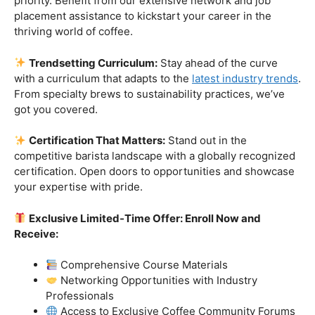
Industry-Experienced Instructors:
Learn from the
best in the business! Our seasoned barista instructors
bring a wealth of industry experience, providing insights
and techniques that go beyond the basics.
Hands-On Practice:
Theory is essential, but practice
makes perfect. Get hands-on experience with state-of-
the-art equipment, perfecting your craft under the
guidance of our expert mentors.
Job Placement Assistance:
Your success is our
priority. Benefit from our extensive network and job
placement assistance to kickstart your career in the
thriving world of coffee.
Trendsetting Curriculum:
Stay ahead of the curve
with a curriculum that adapts to the
latest industry trends
.
From specialty brews to sustainability practices, we’ve
got you covered.