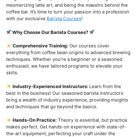
opportunity to turn your love for coffee into a skill that
not only satisfies your own taste buds but also captivates
those of others. Don’t miss out on the chance to become
a true coffee connoisseur – sign up for our Barista Class
today!
Are you ready to embark on a journey that goes beyond
the ordinary, into the aromatic world of coffee mastery?
Imagine crafting the perfect espresso, creating
mesmerizing latte art, and being the maestro behind the
coffee bar. It’s time to turn your passion into a profession
with our exclusive
Barista Courses
!
Why Choose Our Barista Courses?
Comprehensive Training:
Our courses cover
everything from coffee bean origins to advanced brewing