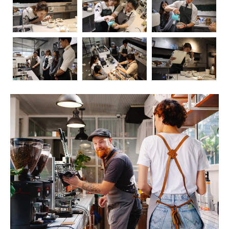
Coffee, the aromatic elixir that kickstarts our mornings
and fuels our afternoons, has long been a subject of
fascination and debate when it comes to its impact on
health. In this blog post, we’ll embark on a journey to
explore the intricate relationship between coffee and our
well-being. As we delve into the positive and negative
effects, we’ll also touch upon the crucial role of
barista
education
in ensuring that the coffee experience is not
only delightful but also mindful.