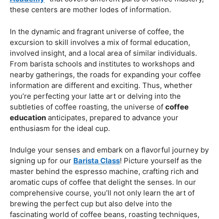
roasting is significant for anybody seeking a far reaching
education in the realm of coffee.
Coffee Education Centers: Centers Of
Information
Coffee education centers act as centers where the
inquisitive can extend their understanding of the bean.
These establishments frequently offer various projects,
from transient workshops to broad courses. Whether
you’re looking for a “
Barista Course in KL
” or a “
Coffee
Academy
” that covers different parts of coffee mastery,
these centers are mother lodes of information.
In the dynamic and fragrant universe of coffee, the
excursion to skill involves a mix of formal education,
involved insight, and a local area of similar individuals.
From barista schools and institutes to workshops and
nearby gatherings, the roads for expanding your coffee
information are different and exciting. Thus, whether