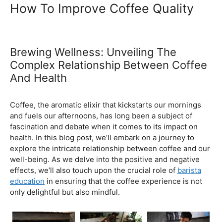
Ultimate Coffee Academy In
Malaysia
Barista School
How To Improve Coffee Quality
Brewing Wellness: Unveiling The
Complex Relationship Between Coffee
And Health
February 5, 2024
by