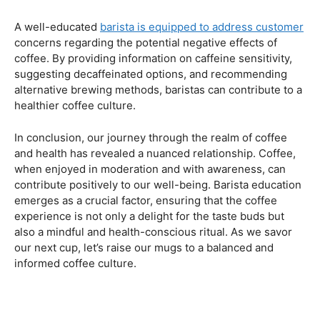
Navigating the Hazards – Potential Negative Effects
As with any consumable, it’s essential to be aware of
potential drawbacks. In this section, we’ll explore the
negative effects of excessive coffee consumption,
including the impact on cardiovascular health, digestive
issues, and potential addiction. Understanding these
risks allows coffee enthusiasts to make informed choices
about their daily caffeine intake.
Barista Education Spotlight: Identifying and Addressing
Customer Concerns
A well-educated
barista is equipped to address customer
concerns regarding the potential negative effects of
coffee. By providing information on caffeine sensitivity,
suggesting decaffeinated options, and recommending
alternative brewing methods, baristas can contribute to a
healthier coffee culture.