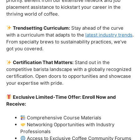
Industry-Experienced Instructors:
Learn from the
best in the business! Our seasoned barista instructors
bring a wealth of industry experience, providing insights
and techniques that go beyond the basics.
Hands-On Practice:
Theory is essential, but practice
makes perfect. Get hands-on experience with state-of-
the-art equipment, perfecting your craft under the
guidance of our expert mentors.
Job Placement Assistance:
Your success is our
priority. Benefit from our extensive network and job
placement assistance to kickstart your career in the
thriving world of coffee.
Trendsetting Curriculum:
Stay ahead of the curve
with a curriculum that adapts to the
latest industry trends
.
From specialty brews to sustainability practices, we’ve
got you covered.