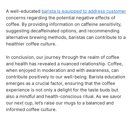
Navigating the Hazards – Potential Negative Effects
As with any consumable, it’s essential to be aware of
potential drawbacks. In this section, we’ll explore the
negative effects of excessive coffee consumption,
including the impact on cardiovascular health, digestive
issues, and potential addiction. Understanding these
risks allows coffee enthusiasts to make informed choices
about their daily caffeine intake.
Barista Education Spotlight: Identifying and Addressing
Customer Concerns
A well-educated
barista is equipped to address customer
concerns regarding the potential negative effects of
coffee. By providing information on caffeine sensitivity,
suggesting decaffeinated options, and recommending
alternative brewing methods, baristas can contribute to a
healthier coffee culture.