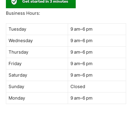
South Quay,
Jalan Lagoon Selatan, Bandar Sunway, 47500 Petaling
Jaya, Selangor
Phone:
018-900 9789
Whatsapp:
Live chat
Web:
https://coffeeacademy.com.my
Map:
Direction to The Wave Academy
Instagram:
https://www.instagram.com/thewaveacademy_
Facebook:
https://www.facebook.com/thewaveacademy.my
Business Hours:
Tuesday
9 am–6 pm
Wednesday
9 am–6 pm
Thursday
9 am–6 pm