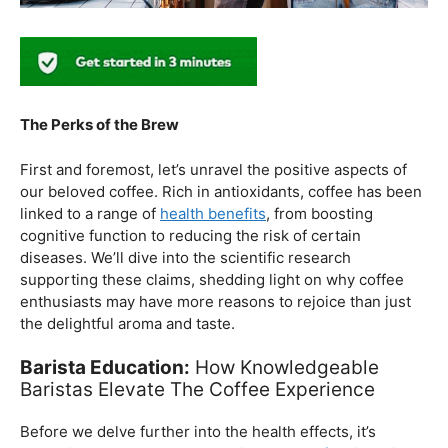
The Perks of the Brew
First and foremost, let’s unravel the positive aspects of