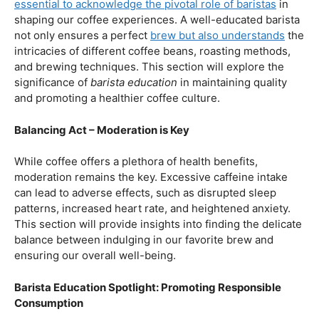
our beloved coffee. Rich in antioxidants, coffee has been
linked to a range of
health benefits
, from boosting
cognitive function to reducing the risk of certain
diseases. We’ll dive into the scientific research
supporting these claims, shedding light on why coffee
enthusiasts may have more reasons to rejoice than just
the delightful aroma and taste.
Barista Education:
How Knowledgeable
Baristas Elevate The Coffee Experience
Before we delve further into the health effects, it’s
essential to acknowledge the pivotal role of baristas
in
shaping our coffee experiences. A well-educated barista
not only ensures a perfect
brew but also understands
the
intricacies of different coffee beans, roasting methods,
and brewing techniques. This section will explore the
significance of
barista education
in maintaining quality
and promoting a healthier coffee culture.