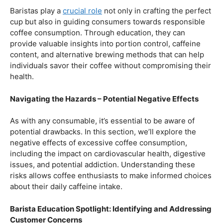
Balancing Act – Moderation is Key
While coffee offers a plethora of health benefits,
moderation remains the key. Excessive caffeine intake
can lead to adverse effects, such as disrupted sleep
patterns, increased heart rate, and heightened anxiety.
This section will provide insights into finding the delicate
balance between indulging in our favorite brew and
ensuring our overall well-being.
Barista Education Spotlight: Promoting Responsible
Consumption
Baristas play a
crucial role
not only in crafting the perfect
cup but also in guiding consumers towards responsible
coffee consumption. Through education, they can
provide valuable insights into portion control, caffeine
content, and alternative brewing methods that can help
individuals savor their coffee without compromising their
health.