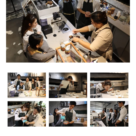
rise, so does the importance of obtaining relevant
certifications. Navigating through the myriad of options
can be overwhelming, but fear not – we’re here to guide
you through the essential coffee certifications that truly
matter for baristas. Whether you’re a seasoned pro or
just starting your journey, understanding the significance
of these certifications can elevate your skills and career
prospects.