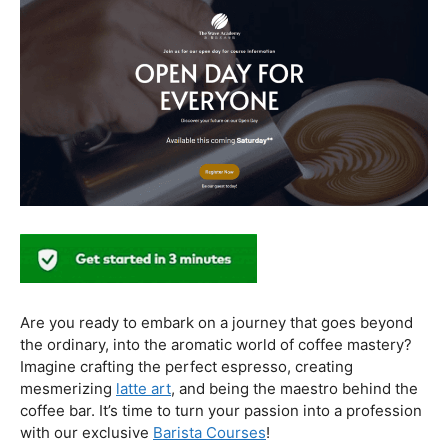
In conclusion, our journey through the realm of coffee
and health has revealed a nuanced relationship. Coffee,
when enjoyed in moderation and with awareness, can
contribute positively to our well-being. Barista education
emerges as a crucial factor, ensuring that the coffee
experience is not only a delight for the taste buds but
also a mindful and health-conscious ritual. As we savor
our next cup, let’s raise our mugs to a balanced and
informed coffee culture.
Kursus Barista