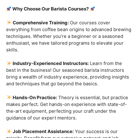
Are you ready to embark on a journey that goes beyond
the ordinary, into the aromatic world of coffee mastery?
Imagine crafting the perfect espresso, creating
mesmerizing
latte art
, and being the maestro behind the
coffee bar. It’s time to turn your passion into a profession
with our exclusive
Barista Courses
!
Why Choose Our Barista Courses?
Comprehensive Training:
Our courses cover
everything from coffee bean origins to advanced brewing
techniques. Whether you’re a beginner or a seasoned
enthusiast, we have tailored programs to elevate your
skills.