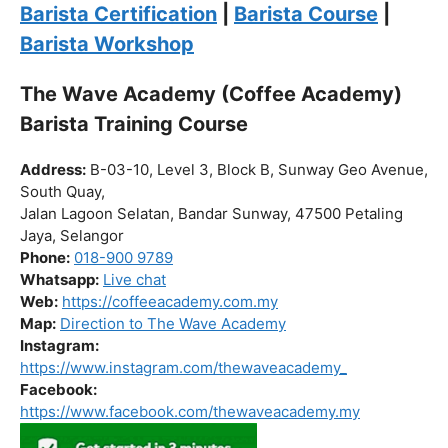
Click “
Enroll Now
” to secure your spot!
Fuel your passion. Brew your future.
Barista Certification
|
Barista Course
|
Barista Workshop
The Wave Academy (Coffee Academy)
Barista Training Course
Address:
B-03-10, Level 3, Block B, Sunway Geo Avenue,