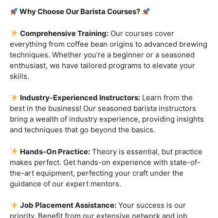
Are you ready to embark on a journey that goes beyond
the ordinary, into the aromatic world of coffee mastery?
Imagine crafting the perfect espresso, creating
mesmerizing latte art, and being the maestro behind the
coffee bar. It’s time to turn your passion into a profession
with our exclusive
Barista Courses
!
Why Choose Our Barista Courses?
Comprehensive Training:
Our courses cover
everything from coffee bean origins to advanced brewing
techniques. Whether you’re a beginner or a seasoned
enthusiast, we have tailored programs to elevate your
skills.