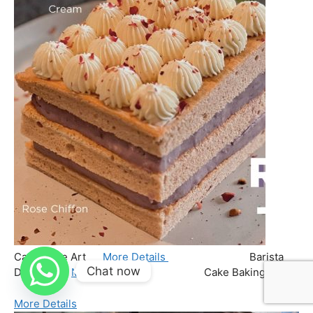
Chat now