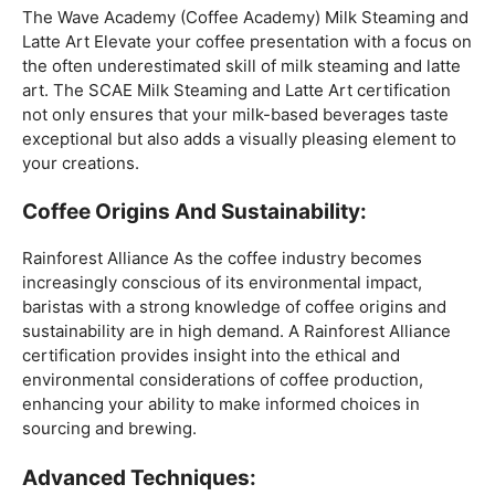
Mastering The Espresso:
The Wave Academy (Coffee Academy)
Barista Training
Course
offers a comprehensive Barista Skills program,
focusing on the intricacies of crafting the perfect
espresso. From understanding the grind size to
mastering extraction times, this certification is a crucial
step for any barista aiming to create consistently
excellent espresso-based beverages.
The Art Of Milk:
The Wave Academy (Coffee Academy) Milk Steaming and
Latte Art Elevate your coffee presentation with a focus on
the often underestimated skill of milk steaming and latte
art. The SCAE Milk Steaming and Latte Art certification
not only ensures that your milk-based beverages taste
exceptional but also adds a visually pleasing element to
your creations.