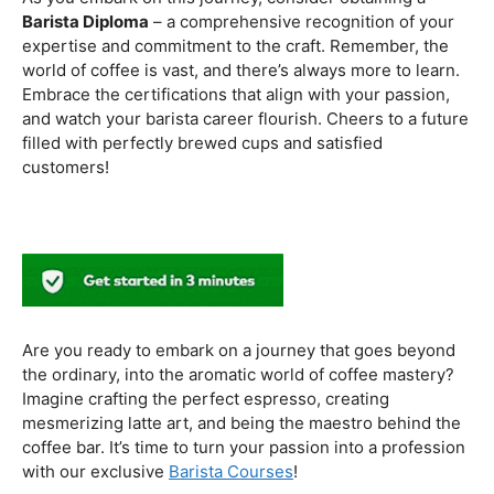
to experiment with different brewing styles, enhancing
your repertoire as a skilled barista.
In the world of coffee certifications, each accreditation
serves a unique purpose in shaping a well-rounded and
skilled barista. While the path may seem daunting, the
journey is undoubtedly rewarding. From mastering the
basics to delving into advanced techniques and
understanding the ethical considerations of coffee
production, the certifications mentioned here can
catapult your
barista career
to new heights.
As you embark on this journey, consider obtaining a
Barista Diploma
– a comprehensive recognition of your
expertise and commitment to the craft. Remember, the
world of coffee is vast, and there’s always more to learn.
Embrace the certifications that align with your passion,
and watch your barista career flourish. Cheers to a future
filled with perfectly brewed cups and satisfied
customers!