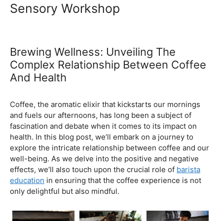
Ultimate Coffee Academy In
Malaysia
Barista School
Sensory Workshop
Brewing Wellness: Unveiling The
Complex Relationship Between Coffee
And Health
February 5, 2024
by