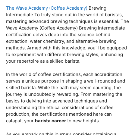
Coffee Origins And Sustainability:
Rainforest Alliance As the coffee industry becomes
increasingly conscious of its environmental impact,
baristas with a strong knowledge of coffee origins and
sustainability are in high demand. A Rainforest Alliance
certification provides insight into the ethical and
environmental considerations of coffee production,
enhancing your ability to make informed choices in
sourcing and brewing.
Advanced Techniques:
The Wave Academy (Coffee Academy)
Brewing
Intermediate To truly stand out in the world of baristas,
mastering advanced brewing techniques is essential. The
Wave Academy (Coffee Academy) Brewing Intermediate
certification delves deep into the science behind
extraction, water chemistry, and alternative brewing
methods. Armed with this knowledge, you’ll be equipped