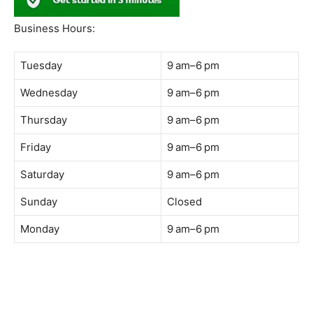
South Quay,
Jalan Lagoon Selatan, Bandar Sunway, 47500 Petaling
Jaya, Selangor
Phone:
018-900 9789
Whatsapp:
Live chat
Web:
https://coffeeacademy.com.my
Map:
Direction to The Wave Academy
Instagram:
https://www.instagram.com/thewaveacademy_
Facebook:
https://www.facebook.com/thewaveacademy.my
Business Hours:
Tuesday
9 am–6 pm
Wednesday
9 am–6 pm
Thursday
9 am–6 pm