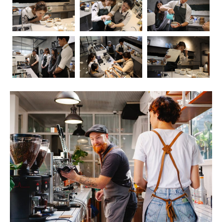
Coffee, the aromatic elixir that kickstarts our mornings
and fuels our afternoons, has long been a subject of
fascination and debate when it comes to its impact on
health. In this blog post, we’ll embark on a journey to
explore the intricate relationship between coffee and our
well-being. As we delve into the positive and negative
effects, we’ll also touch upon the crucial role of
barista
education
in ensuring that the coffee experience is not
only delightful but also mindful.