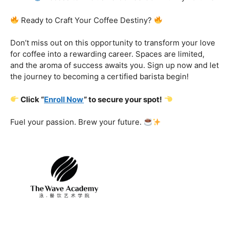
Certification That Matters:
Stand out in the
competitive barista landscape with a globally recognized
certification. Open doors to opportunities and showcase
your expertise with pride.
Exclusive Limited-Time Offer: Enroll Now and
Receive:
Comprehensive Course Materials
Networking Opportunities with Industry
Professionals
Access to Exclusive Coffee Community Forums
Ready to Craft Your Coffee Destiny?
Don’t miss out on this opportunity to transform your love
for coffee into a rewarding career. Spaces are limited,
and the aroma of success awaits you. Sign up now and let
the journey to becoming a certified barista begin!