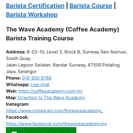
Click “
Enroll Now
” to secure your spot!
Fuel your passion. Brew your future.
Barista Certification
|
Barista Course
|
Barista Workshop
The Wave Academy (Coffee Academy)
Barista Training Course
Address:
B-03-10, Level 3, Block B, Sunway Geo Avenue,