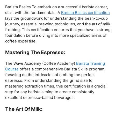
The Foundation:
Barista Basics To embark on a successful barista career,
start with the fundamentals. A
Barista Basics certification
lays the groundwork for understanding the bean-to-cup
journey, essential brewing techniques, and the art of milk
frothing. This certification ensures that you have a strong
foundation before diving into more specialized areas of
coffee expertise.