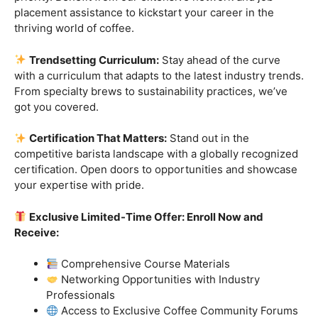
Industry-Experienced Instructors:
Learn from the
best in the business! Our seasoned barista instructors
bring a wealth of industry experience, providing insights
and techniques that go beyond the basics.
Hands-On Practice:
Theory is essential, but practice
makes perfect. Get hands-on experience with state-of-
the-art equipment, perfecting your craft under the
guidance of our expert mentors.
Job Placement Assistance:
Your success is our
priority. Benefit from our extensive network and job
placement assistance to kickstart your career in the
thriving world of coffee.
Trendsetting Curriculum:
Stay ahead of the curve
with a curriculum that adapts to the latest industry trends.
From specialty brews to sustainability practices, we’ve
got you covered.