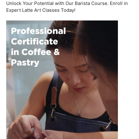
Welcome to the aromatic world of barista etiquette,
where every interaction with a customer is an
opportunity to create a lasting impression. In this blog
post, we’ll delve into the art of engaging with customers
and fostering relationships, all while emphasizing the
importance of
coffee roasting courses
to elevate your
barista skills.
Coffee Workshop
Schedule a call now
Unlock Your Potential with Our Barista Course. Enroll in
Expert Latte Art Classes Today!