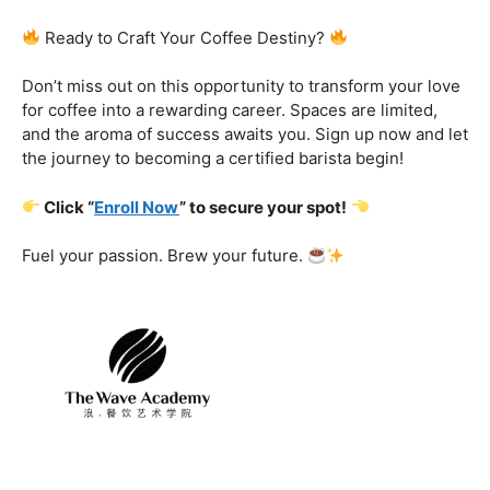
Certification That Matters:
Stand out in the
competitive barista landscape with a globally recognized
certification. Open doors to opportunities and showcase
your expertise with pride.
Exclusive Limited-Time Offer: Enroll Now and
Receive:
Comprehensive Course Materials
Networking Opportunities with Industry
Professionals
Access to Exclusive Coffee Community Forums
Ready to Craft Your Coffee Destiny?
Don’t miss out on this opportunity to transform your love
for coffee into a rewarding career. Spaces are limited,
and the aroma of success awaits you. Sign up now and let
the journey to becoming a certified barista begin!