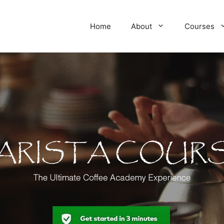
Home
About
Courses