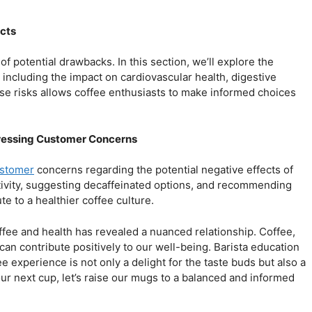
ects
of potential drawbacks. In this section, we’ll explore the
including the impact on cardiovascular health, digestive
ese risks allows coffee enthusiasts to make informed choices
ddressing Customer Concerns
ustomer
concerns regarding the potential negative effects of
itivity, suggesting decaffeinated options, and recommending
e to a healthier coffee culture.
ffee and health has revealed a nuanced relationship. Coffee,
n contribute positively to our well-being. Barista education
ee experience is not only a delight for the taste buds but also a
ur next cup, let’s raise our mugs to a balanced and informed