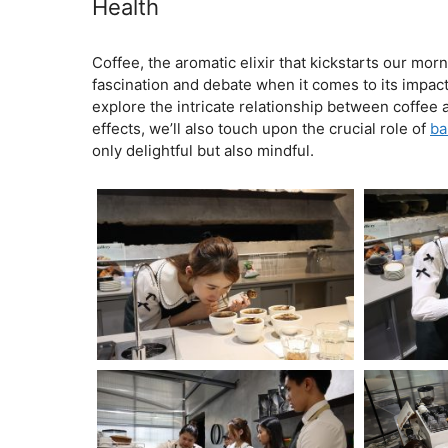
Health
February 5, 2024
by
Coffee, the aromatic elixir that kickstarts our mor
fascination and debate when it comes to its impact 
explore the intricate relationship between coffee 
effects, we’ll also touch upon the crucial role of
ba
only delightful but also mindful.