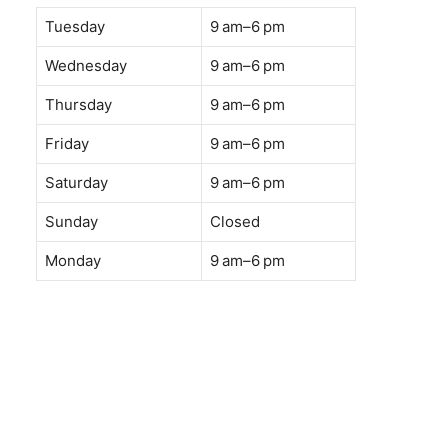
Tuesday
9 am–6 pm
Wednesday
9 am–6 pm
Thursday
9 am–6 pm
Friday
9 am–6 pm
Saturday
9 am–6 pm
Sunday
Closed
Monday
9 am–6 pm