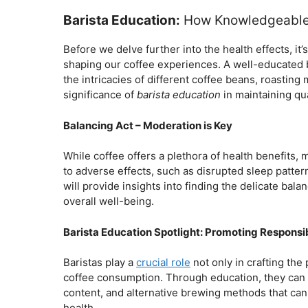
Barista Education:
How Knowledgeable 
Before we delve further into the health effects, it’
shaping our coffee experiences. A well-educated 
the intricacies of different coffee beans, roastin
significance of
barista education
in maintaining qua
Balancing Act – Moderation is Key
While coffee offers a plethora of health benefits,
to adverse effects, such as disrupted sleep patter
will provide insights into finding the delicate ba
overall well-being.
Barista Education Spotlight: Promoting Respons
Baristas play a
crucial role
not only in crafting th
coffee consumption. Through education, they can pr
content, and alternative brewing methods that can
health.