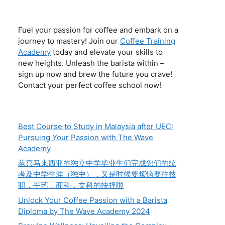
Fuel your passion for coffee and embark on a
journey to mastery! Join our
Coffee Training
Academy
today and elevate your skills to
new heights. Unleash the barista within –
sign up now and brew the future you crave!
Contact your perfect coffee school now!
Best Course to Study in Malaysia after UEC:
Pursuing Your Passion with The Wave
Academy
恭喜马来西亚的独立中学毕业生们完成您们的统
考及中学生涯（独中），又是时候要烦恼要往技
职，手艺，商科，文科的抉择啦
Unlock Your Coffee Passion with a Barista
Diploma by The Wave Academy 2024