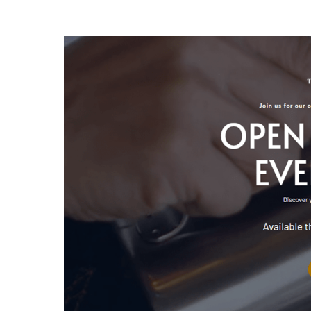
Kursus Barista