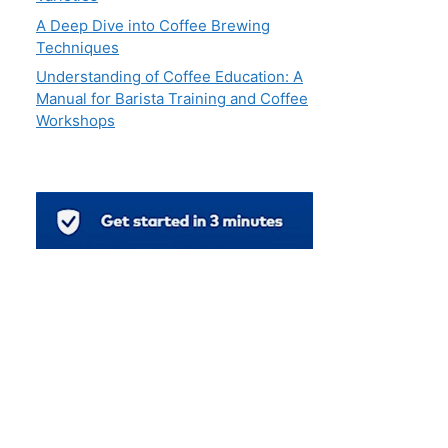
A Deep Dive into Coffee Brewing
Techniques
Understanding of Coffee Education: A
Manual for Barista Training and Coffee
Workshops