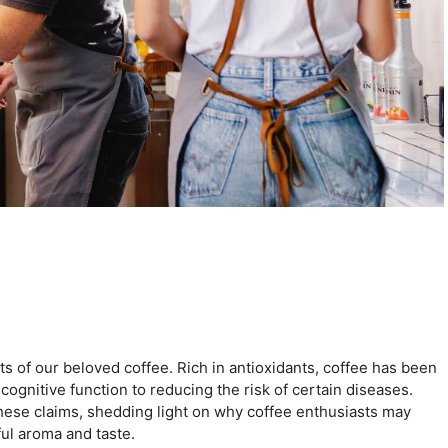
cts of our beloved coffee. Rich in antioxidants, coffee has been
 cognitive function to reducing the risk of certain diseases.
 these claims, shedding light on why coffee enthusiasts may
ful aroma and taste.