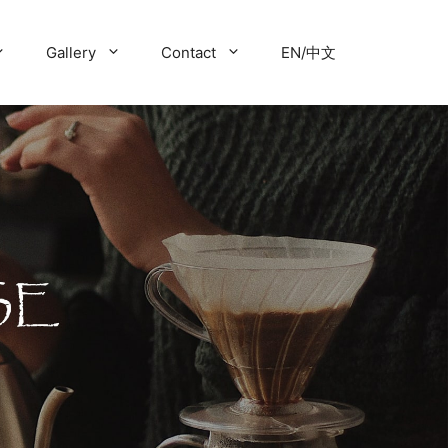
Gallery
Contact
EN/中文