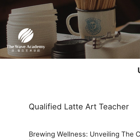
Qualified Latte Art Teacher
Brewing Wellness: Unveiling The 