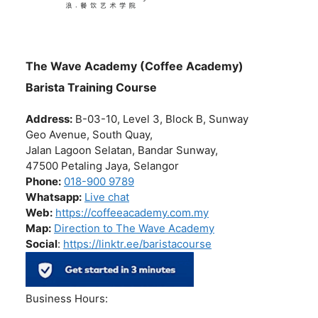
The Wave Academy (Coffee Academy)
Barista Training Course
Address:
B-03-10, Level 3, Block B, Sunway
Geo Avenue, South Quay,
Jalan Lagoon Selatan, Bandar Sunway,
47500 Petaling Jaya, Selangor
Phone:
018-900 9789
Whatsapp:
Live chat
Web:
https://coffeeacademy.com.my
Map:
Direction to The Wave Academy
Social
:
https://linktr.ee/baristacourse
Business Hours: