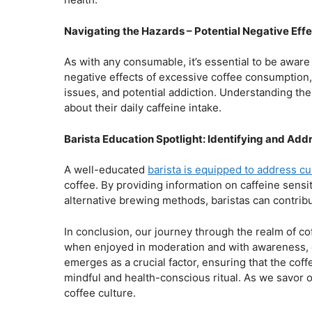
Navigating the Hazards – Potential Negative Eff
As with any consumable, it’s essential to be aware 
negative effects of excessive coffee consumption, 
issues, and potential addiction. Understanding th
about their daily caffeine intake.
Barista Education Spotlight: Identifying and A
A well-educated
barista is equipped to address c
coffee. By providing information on caffeine sens
alternative brewing methods, baristas can contribut
In conclusion, our journey through the realm of co
when enjoyed in moderation and with awareness, ca
emerges as a crucial factor, ensuring that the coff
mindful and health-conscious ritual. As we savor o
coffee culture.