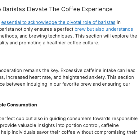
Baristas Elevate The Coffee Experience
s
essential to acknowledge the pivotal role of baristas
in
barista not only ensures a perfect
brew but also understands
g methods, and brewing techniques. This section will explore the
lity and promoting a healthier coffee culture.
 moderation remains the key. Excessive caffeine intake can lead
ns, increased heart rate, and heightened anxiety. This section
lance between indulging in our favorite brew and ensuring our
ible Consumption
e perfect cup but also in guiding consumers towards responsible
ovide valuable insights into portion control, caffeine
 help individuals savor their coffee without compromising their