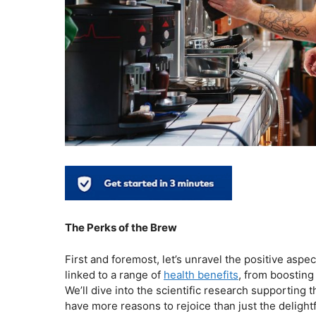
The Perks of the Brew
First and foremost, let’s unravel the positive aspe
linked to a range of
health benefits
, from boosting
We’ll dive into the scientific research supporting
have more reasons to rejoice than just the delight