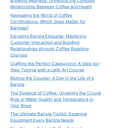
Brewing Wellness: Unveiling the Complex
Relationship Between Coffee and Health
Navigating the World of Coffee
Certifications: Which Ones Matter for
Baristas?
Elevating Barista Etiquette: Mastering
Customer Interaction and Building
Relationships through Coffee Roasting
Courses
Crafting the Perfect Cappuccino: A Step-by-
Step Tutorial with a Latte Art Course
Behind the Counter: A Day in the Life of a
Barista
The Essence of Coffee: Unveiling the Crucial
Role of Water Quality and Temperature in
Your Brew
The Ultimate Barista Toolkit: Essential
Equipment Every Barista Needs