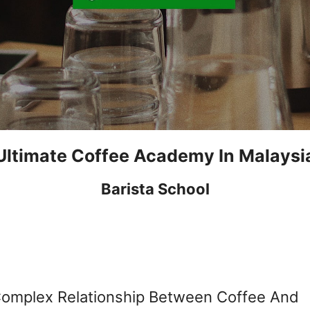
Ultimate Coffee Academy In Malaysi
Barista School
Complex Relationship Between Coffee And