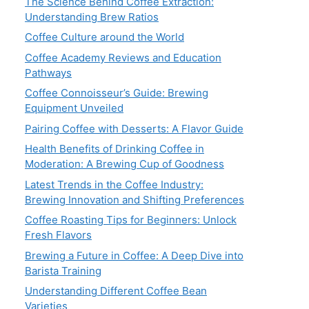
The Science Behind Coffee Extraction:
Understanding Brew Ratios
Coffee Culture around the World
Coffee Academy Reviews and Education
Pathways
Coffee Connoisseur’s Guide: Brewing
Equipment Unveiled
Pairing Coffee with Desserts: A Flavor Guide
Health Benefits of Drinking Coffee in
Moderation: A Brewing Cup of Goodness
Latest Trends in the Coffee Industry:
Brewing Innovation and Shifting Preferences
Coffee Roasting Tips for Beginners: Unlock
Fresh Flavors
Brewing a Future in Coffee: A Deep Dive into
Barista Training
Understanding Different Coffee Bean
Varieties