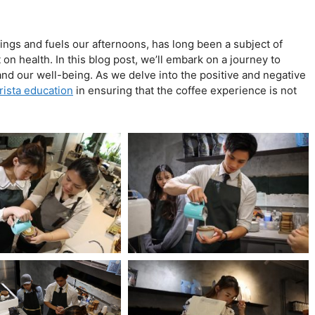
nings and fuels our afternoons, has long been a subject of
on health. In this blog post, we’ll embark on a journey to
and our well-being. As we delve into the positive and negative
rista education
in ensuring that the coffee experience is not