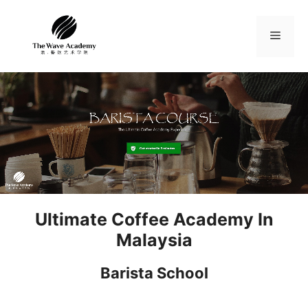
Skip
to
Menu
content
Ultimate Coffee Academy In
Malaysia
Barista School