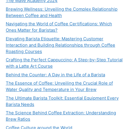
The Wave Academy 2024
Brewing Wellness: Unveiling the Complex Relationship
Between Coffee and Health
Navigating the World of Coffee Certifications: Which
Ones Matter for Baristas?
Elevating Barista Etiquette: Mastering Customer
Interaction and Building Relationships through Coffee
Roasting Courses
Crafting the Perfect Cappuccino: A Step-by-Step Tutorial
with a Latte Art Course
Behind the Counter: A Day in the Life of a Barista
The Essence of Coffee: Unveiling the Crucial Role of
Water Quality and Temperature in Your Brew
The Ultimate Barista Toolkit: Essential Equipment Every
Barista Needs
The Science Behind Coffee Extraction: Understanding
Brew Ratios
Coffee Culture around the World