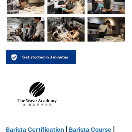
Barista Certification
|
Barista Course
|