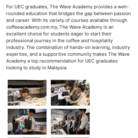
For UEC graduates, The Wave Academy provides a well-
rounded education that bridges the gap between passion
and career. With its variety of courses available through
coffeeacademy.com.my, The Wave Academy is an
excellent choice for students eager to start their
professional journey in the coffee and hospitality
industry. The combination of hands-on learning, industry
expertise, and a supportive community makes The Wave
Academy a top recommendation for UEC graduates
looking to study in Malaysia.