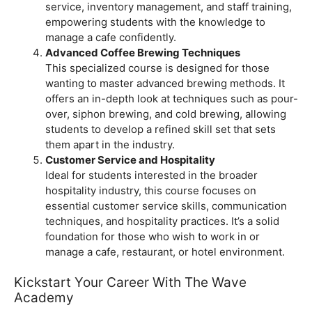
service, inventory management, and staff training,
empowering students with the knowledge to
manage a cafe confidently.
Advanced Coffee Brewing Techniques
This specialized course is designed for those
wanting to master advanced brewing methods. It
offers an in-depth look at techniques such as pour-
over, siphon brewing, and cold brewing, allowing
students to develop a refined skill set that sets
them apart in the industry.
Customer Service and Hospitality
Ideal for students interested in the broader
hospitality industry, this course focuses on
essential customer service skills, communication
techniques, and hospitality practices. It’s a solid
foundation for those who wish to work in or
manage a cafe, restaurant, or hotel environment.
Kickstart Your Career With The Wave
Academy