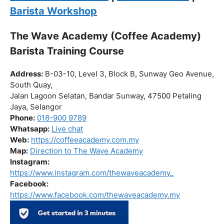
Barista Workshop
The Wave Academy (Coffee Academy)
Barista Training Course
Address:
B-03-10, Level 3, Block B, Sunway Geo Avenue,
South Quay,
Jalan Lagoon Selatan, Bandar Sunway, 47500 Petaling
Jaya, Selangor
Phone:
018-900 9789
Whatsapp:
Live chat
Web:
https://coffeeacademy.com.my
Map:
Direction to The Wave Academy
Instagram:
https://www.instagram.com/thewaveacademy_
Facebook:
https://www.facebook.com/thewaveacademy.my