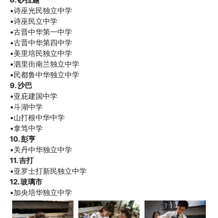
•诗巫光民独立中学
•诗巫民立中学
•古晋中华第一中学
•古晋中华第四中学
•美里培民独立中学
•泗里街南兰独立中学
•民都鲁中华独立中学
9. 沙巴
•亚庇建国中学
•斗湖中学
•山打根中华中学
•拿笃中学
10. 彭亨
•关丹中华独立中学
11. 吉打
•亚罗士打新民独立中学
12. 玻璃市
•加央培华独立中学