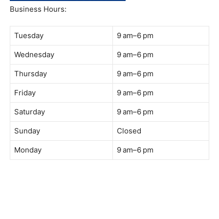
Business Hours:
Tuesday
9 am–6 pm
Wednesday
9 am–6 pm
Thursday
9 am–6 pm
Friday
9 am–6 pm
Saturday
9 am–6 pm
Sunday
Closed
Monday
9 am–6 pm