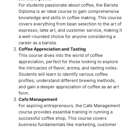
For students passionate about coffee, the Barista
Diploma is an ideal course to gain comprehensive
knowledge and skills in coffee making. This course
covers everything from bean selection to the art of
espresso, latte art, and customer service, making it
a well-rounded choice for anyone considering a
career as a barista.
Coffee Appreciation and Tasting
This course dives into the world of coffee
appreciation, perfect for those looking to explore
the intricacies of flavor, aroma, and tasting notes.
Students will learn to identify various coffee
profiles, understand different brewing methods,
and gain a deeper appreciation of coffee as an art
form.
Cafe Management
For aspiring entrepreneurs, the Cafe Management
course provides essential training in running a
successful coffee shop. This course covers
business fundamentals like marketing, customer