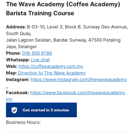
The Wave Academy (Coffee Academy)
Barista Training Course
Address:
B-03-10, Level 3, Block B, Sunway Geo Avenue,
South Quay,
Jalan Lagoon Selatan, Bandar Sunway, 47500 Petaling
Jaya, Selangor
Phone:
018-900 9789
Whatsapp:
Live chat
Web:
https://coffeeacademy.com.my
Map:
Direction to The Wave Academy
Instagram:
https://www.instagram.com/thewaveacademy
_
Facebook:
https://www.facebook.com/thewaveacademy.
my
Business Hours: