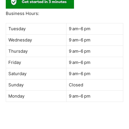
Business Hours:
Tuesday
9 am–6 pm
Wednesday
9 am–6 pm
Thursday
9 am–6 pm
Friday
9 am–6 pm
Saturday
9 am–6 pm
Sunday
Closed
Monday
9 am–6 pm