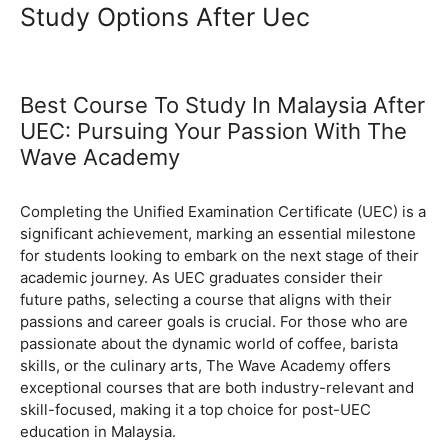
Study Options After Uec
Best Course To Study In Malaysia After
UEC: Pursuing Your Passion With The
Wave Academy
November 13, 2024
by
Completing the Unified Examination Certificate (UEC) is a
significant achievement, marking an essential milestone
for students looking to embark on the next stage of their
academic journey. As UEC graduates consider their
future paths, selecting a course that aligns with their
passions and career goals is crucial. For those who are
passionate about the dynamic world of coffee, barista
skills, or the culinary arts, The Wave Academy offers
exceptional courses that are both industry-relevant and
skill-focused, making it a top choice for post-UEC
education in Malaysia.