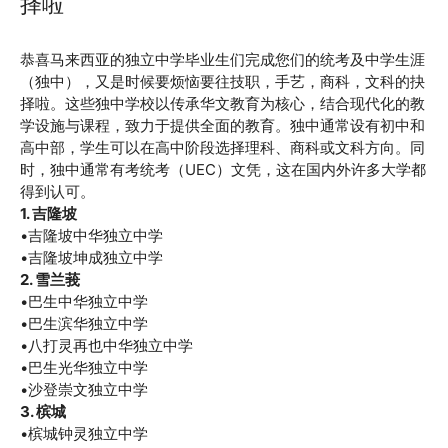
择啦
November 13, 2024
by
恭喜马来西亚的独立中学毕业生们完成您们的统考及中学生涯
（独中），又是时候要烦恼要往技职，手艺，商科，文科的抉
择啦。这些独中学校以传承华文教育为核心，结合现代化的教
学设施与课程，致力于提供全面的教育。独中通常设有初中和
高中部，学生可以在高中阶段选择理科、商科或文科方向。同
时，独中通常有考统考（UEC）文凭，这在国内外许多大学都
得到认可。
1. 吉隆坡
•吉隆坡中华独立中学
•吉隆坡坤成独立中学
2. 雪兰莪
•巴生中华独立中学
•巴生滨华独立中学
•八打灵再也中华独立中学
•巴生光华独立中学
•沙登崇文独立中学
3. 槟城
•槟城钟灵独立中学