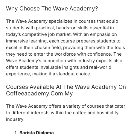
Why Choose The Wave Academy?
The Wave Academy specializes in courses that equip
students with practical, hands-on skills essential in
today’s competitive job market. With an emphasis on
immersive learning, each course prepares students to
excel in their chosen field, providing them with the tools
they need to enter the workforce with confidence. The
Wave Academy’s connection with industry experts also
offers students invaluable insights and real-world
experience, making it a standout choice.
Courses Available At The Wave Academy On
Coffeeacademy.com.my
The Wave Academy offers a variety of courses that cater
to different interests within the coffee and hospitality
industry:
Barista Diploma