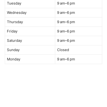
Tuesday
9 am–6 pm
Wednesday
9 am–6 pm
Thursday
9 am–6 pm
Friday
9 am–6 pm
Saturday
9 am–6 pm
Sunday
Closed
Monday
9 am–6 pm