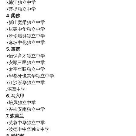
•韩江独立中学
•菩提独立中学
4. 柔佛
•新山宽柔独立中学
•居銮中华独立中学
•笨珍培群独立中学
•麻坡中化独立中学
5. 霹雳
•怡保育才独立中学
•安顺三民独立中学
•太平华联独立中学
•华都牙也崇华独立中学
•江沙崇华独立中学
.深斋中学
6. 马六甲
•培风独立中学
•峇株安南独立中学
7. 森美兰
•芙蓉中华独立中学
•波德申中华独立中学
8. 砂拉越