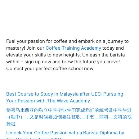
Fuel your passion for coffee and embark on a journey to
mastery! Join our
Coffee Training Academy
today and
elevate your skills to new heights. Unleash the barista
within – sign up now and brew the future you crave!
Contact your perfect coffee school now!
Best Course to Study in Malaysia after UEC: Pursuing
Your Passion with The Wave Academy
恭喜马来西亚的独立中学毕业生们完成您们的统考及中学生涯
（独中），又是时候要烦恼要往技职，手艺，商科，文科的抉
择啦
Unlock Your Coffee Passion with a Barista Diploma by