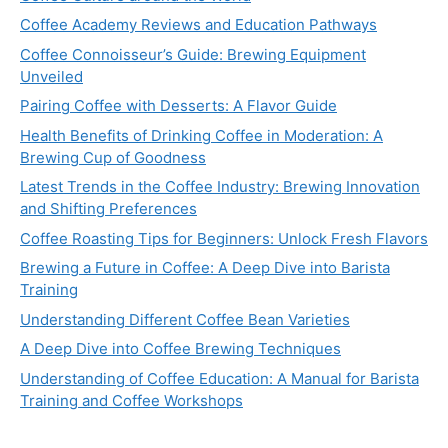
Coffee Academy Reviews and Education Pathways
Coffee Connoisseur’s Guide: Brewing Equipment
Unveiled
Pairing Coffee with Desserts: A Flavor Guide
Health Benefits of Drinking Coffee in Moderation: A
Brewing Cup of Goodness
Latest Trends in the Coffee Industry: Brewing Innovation
and Shifting Preferences
Coffee Roasting Tips for Beginners: Unlock Fresh Flavors
Brewing a Future in Coffee: A Deep Dive into Barista
Training
Understanding Different Coffee Bean Varieties
A Deep Dive into Coffee Brewing Techniques
Understanding of Coffee Education: A Manual for Barista
Training and Coffee Workshops