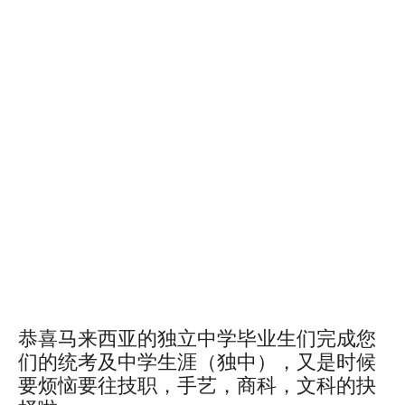
Tags
After Uec Course Malaysia What to Do After Uec Course After Uec 考试
Course to Study After Uec in Malaysia
Is Uec Equivalent to a Level
Is Uec Equivalent to Stpm
Is Uec Recognised in Malaysia
Study Abroad After Matriculation
Study Options After Uec
Study Options After Uec in Malaysia
Study Overseas After Diploma
Study Overseas After Spm
Uec Course
Uec Options
Uec Qualification
Uec Recognition Worldwide
Uec vs Igcse
Uec vs Spm
Uec vs Stpm
What Is Uec Certificate
What Is Uec Exam
What to Study in Malaysia After Uec
Where to Study After Uec
恭喜马来西亚的独立中学毕业生们完成您
们的统考及中学生涯（独中），又是时候
要烦恼要往技职，手艺，商科，文科的抉