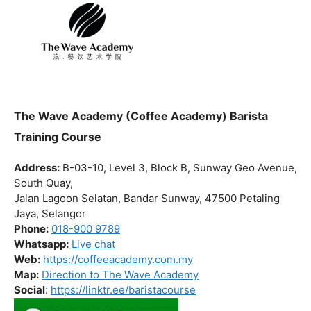
The Wave Academy (Coffee Academy) Barista
Training Course
Address:
B-03-10, Level 3, Block B, Sunway Geo Avenue,
South Quay,
Jalan Lagoon Selatan, Bandar Sunway, 47500 Petaling
Jaya, Selangor
Phone:
018-900 9789
Whatsapp:
Live chat
Web:
https://coffeeacademy.com.my
Map:
Direction to The Wave Academy
Social
:
https://linktr.ee/baristacourse