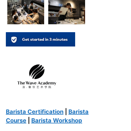
Barista Certification
|
Barista
Course
|
Barista Workshop