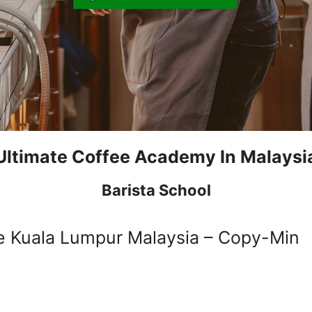
Ultimate Coffee Academy In Malaysi
Barista School
e Kuala Lumpur Malaysia – Copy-Min