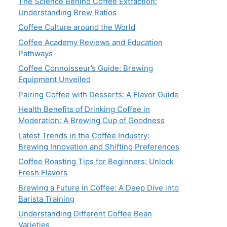
The Science Behind Coffee Extraction:
Understanding Brew Ratios
Coffee Culture around the World
Coffee Academy Reviews and Education
Pathways
Coffee Connoisseur’s Guide: Brewing
Equipment Unveiled
Pairing Coffee with Desserts: A Flavor Guide
Health Benefits of Drinking Coffee in
Moderation: A Brewing Cup of Goodness
Latest Trends in the Coffee Industry:
Brewing Innovation and Shifting Preferences
Coffee Roasting Tips for Beginners: Unlock
Fresh Flavors
Brewing a Future in Coffee: A Deep Dive into
Barista Training
Understanding Different Coffee Bean
Varieties