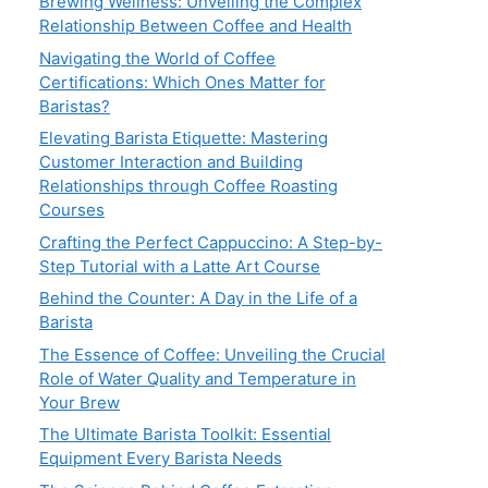
Brewing Wellness: Unveiling the Complex
Relationship Between Coffee and Health
Navigating the World of Coffee
Certifications: Which Ones Matter for
Baristas?
Elevating Barista Etiquette: Mastering
Customer Interaction and Building
Relationships through Coffee Roasting
Courses
Crafting the Perfect Cappuccino: A Step-by-
Step Tutorial with a Latte Art Course
Behind the Counter: A Day in the Life of a
Barista
The Essence of Coffee: Unveiling the Crucial
Role of Water Quality and Temperature in
Your Brew
The Ultimate Barista Toolkit: Essential
Equipment Every Barista Needs