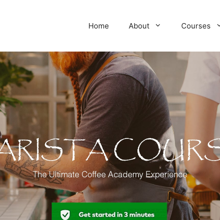
Home
About
Courses