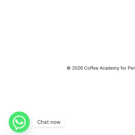
© 2026 Coffee Academy for Per
Chat now