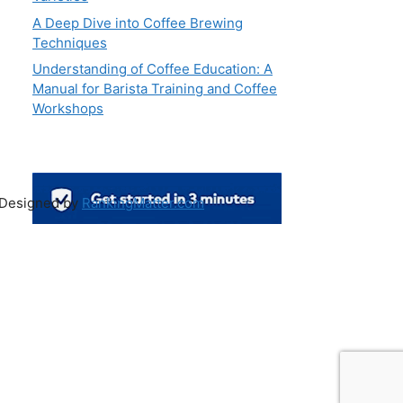
A Deep Dive into Coffee Brewing
Techniques
Understanding of Coffee Education: A
Manual for Barista Training and Coffee
Workshops
 Designed by
RankingMatter.com