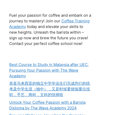
Fuel your passion for coffee and embark on a
journey to mastery! Join our
Coffee Training
Academy
today and elevate your skills to
new heights. Unleash the barista within –
sign up now and brew the future you crave!
Contact your perfect coffee school now!
Best Course to Study in Malaysia after UEC:
Pursuing Your Passion with The Wave
Academy
恭喜马来西亚的独立中学毕业生们完成您们的统
考及中学生涯（独中），又是时候要烦恼要往技
职，手艺，商科，文科的抉择啦
Unlock Your Coffee Passion with a Barista
Diploma by The Wave Academy 2024