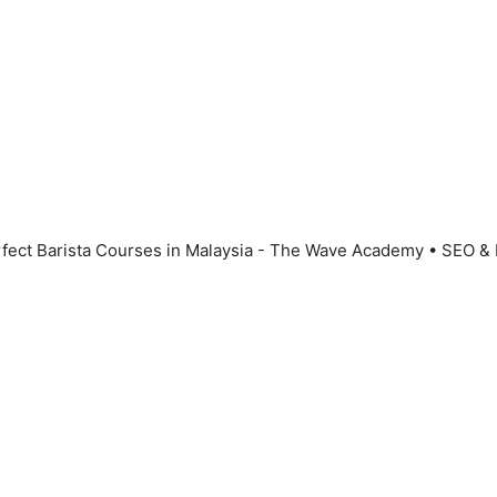
fect Barista Courses in Malaysia - The Wave Academy
• SEO &