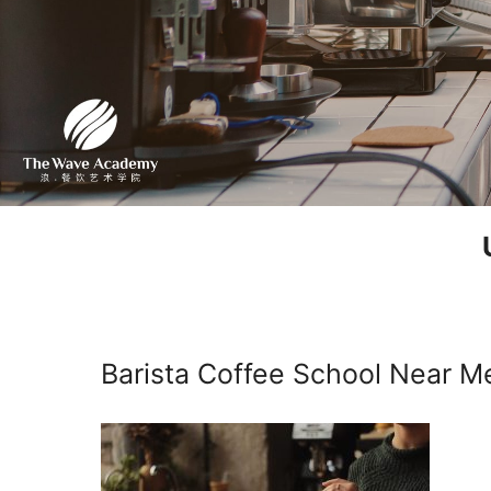
Barista Coffee School Near M