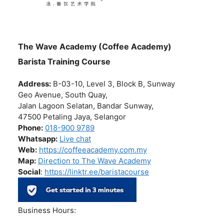
The Wave Academy (Coffee Academy)
Barista Training Course
Address:
B-03-10, Level 3, Block B, Sunway
Geo Avenue, South Quay,
Jalan Lagoon Selatan, Bandar Sunway,
47500 Petaling Jaya, Selangor
Phone:
018-900 9789
Whatsapp:
Live chat
Web:
https://coffeeacademy.com.my
Map:
Direction to The Wave Academy
Social
:
https://linktr.ee/baristacourse
Business Hours: