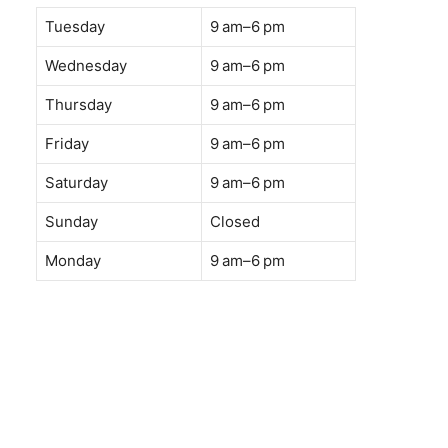
Tuesday
9 am–6 pm
Wednesday
9 am–6 pm
Thursday
9 am–6 pm
Friday
9 am–6 pm
Saturday
9 am–6 pm
Sunday
Closed
Monday
9 am–6 pm