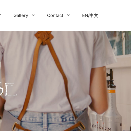
Gallery
Contact
EN/中文